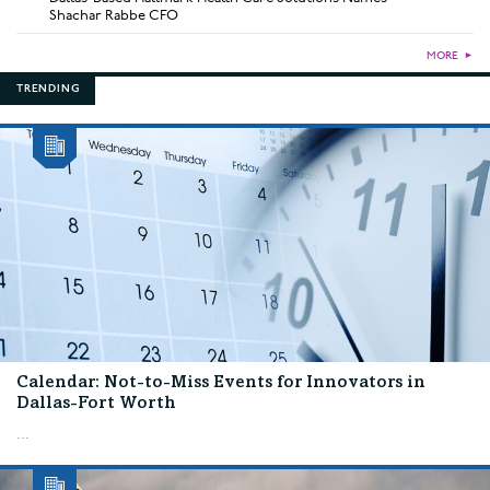
Shachar Rabbe CFO
MORE
►
TRENDING
Calendar: Not-to-Miss Events for Innovators in
Dallas-Fort Worth
...