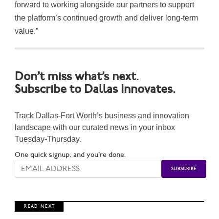
forward to working alongside our partners to support
the platform’s continued growth and deliver long-term
value.”
Don’t miss what’s next.
Subscribe to Dallas Innovates.
Track Dallas-Fort Worth’s business and innovation
landscape with our curated news in your inbox
Tuesday-Thursday.
One quick signup, and you’re done.
R E A D N E X T