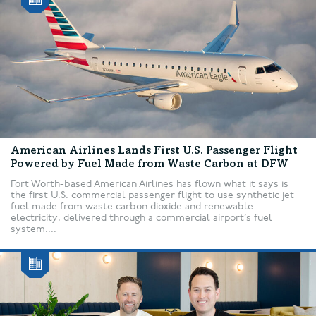
American Airlines Lands First U.S. Passenger Flight
Powered by Fuel Made from Waste Carbon at DFW
Fort Worth-based American Airlines has flown what it says is
the first U.S. commercial passenger flight to use synthetic jet
fuel made from waste carbon dioxide and renewable
electricity, delivered through a commercial airport’s fuel
system....