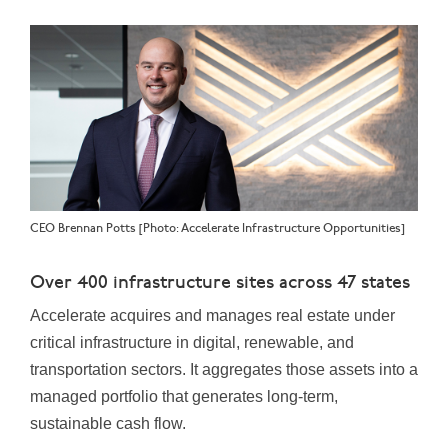
CEO Brennan Potts [Photo: Accelerate Infrastructure Opportunities]
Over 400 infrastructure sites across 47 states
Accelerate acquires and manages real estate under
critical infrastructure in digital, renewable, and
transportation sectors. It aggregates those assets into a
managed portfolio that generates long-term,
sustainable cash flow.