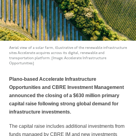
Aerial view of a solar farm, illustrative of the renewable infrastructure
sites Accelerate acquires across its digital, renewable and
transportation platform. [Image: Accelerate Infrastructure
Opportunities]
Plano-based Accelerate Infrastructure
Opportunities and CBRE Investment Management
announced the closing of a $630 million primary
capital raise following strong global demand for
infrastructure investments.
The capital raise includes additional investments from
funds managed by CBRE IM and new investments