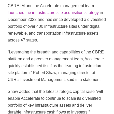
CBRE IM and the Accelerate management team
launched the infrastructure site acquisition strategy
in
December 2022 and has since developed a diversified
portfolio of over 400 infrastructure sites under digital,
renewable, and transportation infrastructure assets
across 47 states.
“Leveraging the breadth and capabilities of the CBRE
platform and a premier management team, Accelerate
quickly established itself as the leading infrastructure
site platform.” Robert Shaw, managing director at
CBRE Investment Management, said in a statement.
Shaw added that the latest strategic capital raise “will
enable Accelerate to continue to scale its diversified
portfolio of key infrastructure assets and deliver
durable infrastructure cash flows to investors.”