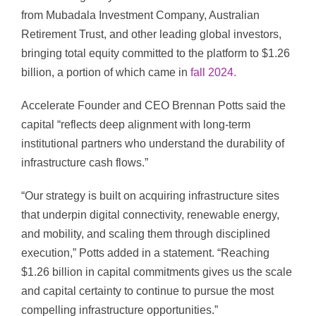
from Mubadala Investment Company, Australian
Retirement Trust, and other leading global investors,
bringing total equity committed to the platform to $1.26
billion, a portion of which came in
fall 2024.
Accelerate Founder and CEO Brennan Potts said the
capital “reflects deep alignment with long-term
institutional partners who understand the durability of
infrastructure cash flows.”
“Our strategy is built on acquiring infrastructure sites
that underpin digital connectivity, renewable energy,
and mobility, and scaling them through disciplined
execution,” Potts added in a statement. “Reaching
$1.26 billion in capital commitments gives us the scale
and capital certainty to continue to pursue the most
compelling infrastructure opportunities.”