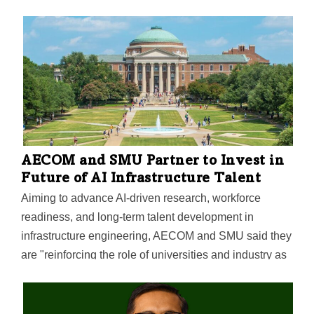
AECOM and SMU Partner to Invest in
Future of AI Infrastructure Talent
Aiming to advance AI-driven research, workforce
readiness, and long‑term talent development in
infrastructure engineering, AECOM and SMU said they
are "reinforcing the role of universities and industry as
engines of workforce development and economic
growth."