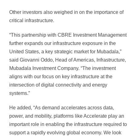
Other investors also weighed in on the importance of
critical infrastructure.
“This partnership with CBRE Investment Management
further expands our infrastructure exposure in the
United States, a key strategic market for Mubadala,”
said Giovanni Oddo, Head of Americas, Infrastructure,
Mubadala Investment Company. “The investment
aligns with our focus on key infrastructure at the
intersection of digital connectivity and energy
systems.”
He added, “As demand accelerates across data,
power, and mobility, platforms like Accelerate play an
important role in enabling the infrastructure required to
support a rapidly evolving global economy. We look