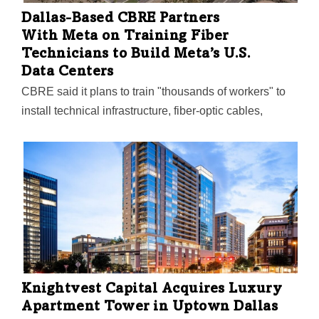
Dallas-Based CBRE Partners
With Meta on Training Fiber
Technicians to Build Meta’s U.S.
Data Centers
CBRE said it plans to train "thousands of workers" to
install technical infrastructure, fiber-optic cables,
network gear, and other mission-critical equipment at
Meta’s data center construction sites across the U.S.
Knightvest Capital Acquires Luxury
Apartment Tower in Uptown Dallas