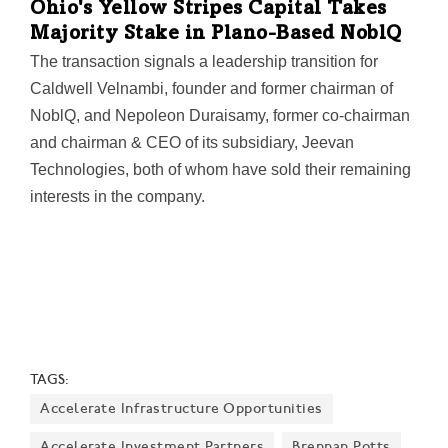
Ohio's Yellow Stripes Capital Takes
most conducive to such investment in decades.
Majority Stake in Plano-Based NoblQ
The transaction signals a leadership transition for
Caldwell Velnambi, founder and former chairman of
NoblQ, and Nepoleon Duraisamy, former co‑chairman
and chairman & CEO of its subsidiary, Jeevan
Technologies, both of whom have sold their remaining
interests in the company.
TAGS:
Accelerate Infrastructure Opportunities
Accelerate Investment Partners
Brennan Potts