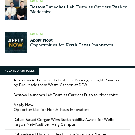
BUSINESS
Bestow Launches Lab Team as Carriers Push to
Modernize
BUSINESS
Apply Now:
Opportunities for North Texas Innovators
RELATED ARTICLES
American Airlines Lands First U.S. Passenger Flight Powered
by Fuel Made from Waste Carbon at DFW
Bestow Launches Lab Team as Carriers Push to Modernize
Apply Now:
Opportunities for North Texas Innovators
Dallas-Based Corgan Wins Sustainability Award for Wells
Fargo’s Net-Positive Irving Campus
Dallas-Based Hallmark Health Care Solutions Names