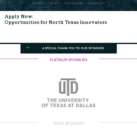
Apply Now:
Opportunities for North Texas Innovators
...
A SPECIAL THANK YOU TO OUR SPONSORS
PLATINUM SPONSORS
SILVER SPONSORS