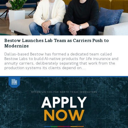
Bestow Launches Lab Team as Carriers Push to
Modernize
Dallas-based Bestow has formed a dedicated team called
Bestow Labs to build AI-native products for life insurance and
annuity carriers, deliberately separating that work from the
production systems its clients depend on....