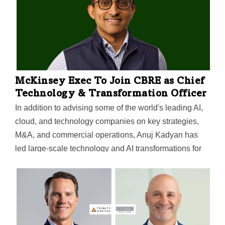
McKinsey Exec To Join CBRE as Chief
Technology & Transformation Officer
In addition to advising some of the world's leading AI,
cloud, and technology companies on key strategies,
M&A, and commercial operations, Anuj Kadyan has
led large-scale technology and AI transformations for
major companies in other industries, Dallas-based
CBRE said.