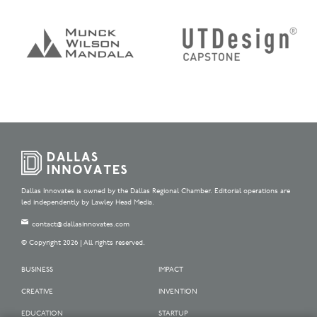
Dallas Innovates is owned by the Dallas Regional Chamber. Editorial operations are
led independently by Lawley Head Media.
contact@dallasinnovates.com
© Copyright 2026 | All rights reserved.
BUSINESS
IMPACT
CREATIVE
INVENTION
EDUCATION
STARTUP