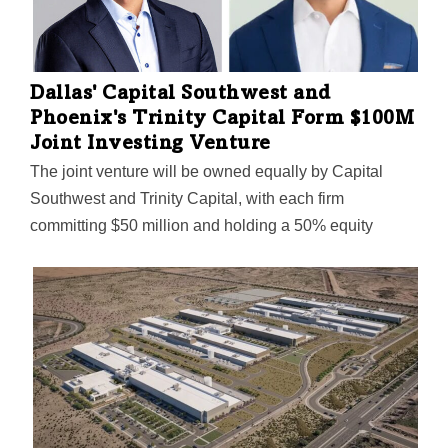
Dallas' Capital Southwest and
Phoenix's Trinity Capital Form $100M
Joint Investing Venture
The joint venture will be owned equally by Capital
Southwest and Trinity Capital, with each firm
committing $50 million and holding a 50% equity
interest. It will invest primarily in first-out senior
secured debt opportunities in the lower middle market.