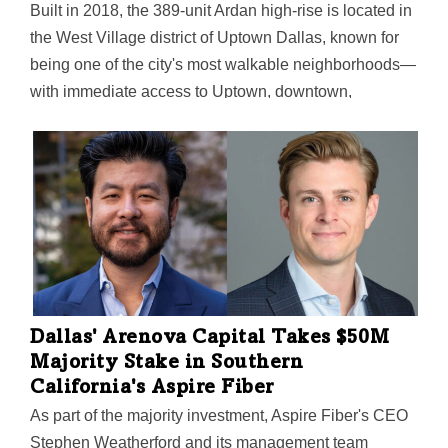
Built in 2018, the 389-unit Ardan high-rise is located in
the West Village district of Uptown Dallas, known for
being one of the city's most walkable neighborhoods—
with immediate access to Uptown, downtown,
Knox/Henderson, and the Katy Trail.
Dallas' Arenova Capital Takes $50M
Majority Stake in Southern
California's Aspire Fiber
As part of the majority investment, Aspire Fiber's CEO
Stephen Weatherford and its management team