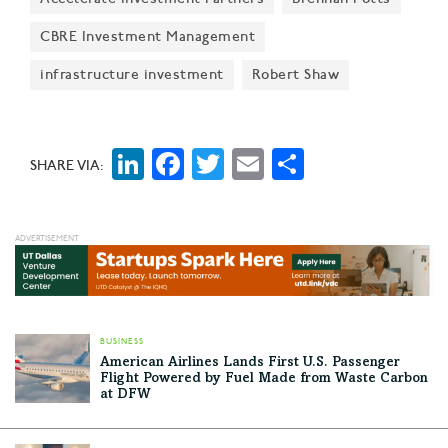
CBRE Investment Management
infrastructure investment
Robert Shaw
LinkedIn
Facebook
Twitter
Email
Share
SHARE VIA:
BUSINESS
American Airlines Lands First U.S. Passenger
Flight Powered by Fuel Made from Waste Carbon
at DFW