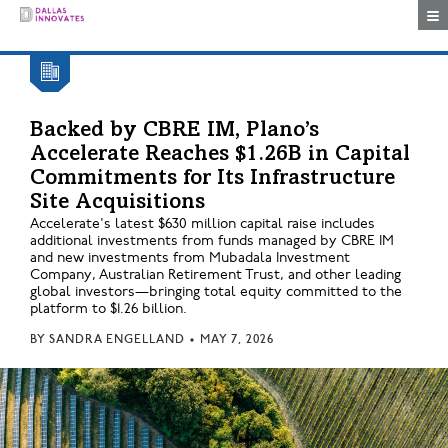
Togg
Backed by CBRE IM, Plano’s
Accelerate Reaches $1.26B in Capital
Commitments for Its Infrastructure
Site Acquisitions
Accelerate's latest $630 million capital raise includes
additional investments from funds managed by CBRE IM
and new investments from Mubadala Investment
Company, Australian Retirement Trust, and other leading
global investors—bringing total equity committed to the
platform to $1.26 billion.
BY
SANDRA ENGELLAND
•
MAY 7, 2026