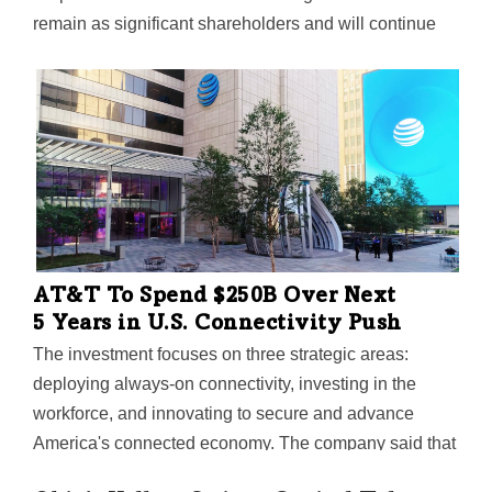
remain as significant shareholders and will continue
leading the business going forward.
AT&T To Spend $250B Over Next
5 Years in U.S. Connectivity Push
The investment focuses on three strategic areas:
deploying always-on connectivity, investing in the
workforce, and innovating to secure and advance
America's connected economy. The company said that
the current tax and regulatory environment are the