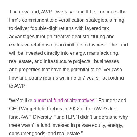
The new fund, AWP Diversity Fund II LP, continues the
firm’s commitment to diversification strategies, aiming
to deliver “double-digit returns with layered tax
advantages through creative deal structuring and
exclusive relationships in multiple industries.” The fund
will be invested directly into energy, manufacturing,
real estate, and infrastructure projects, “businesses
and properties that have the potential to deliver cash
flow and equity returns within 5 to 7 years,” according
to AWP.
“We’re like
a mutual fund of alternatives
,” Founder and
CEO Winget told Forbes in 2022 of her AWP’s first
fund, AWP Diversity Fund I LP. “I didn’t understand why
there wasn’t a fund invested in private equity, energy,
consumer goods, and real estate.”