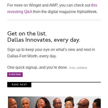
For more on Winget and AWP, you can check out
this
revealing Q&A
from the digital magazine AlphaWeek.
Get on the list.
Dallas Innovates, every day.
Sign up to keep your eye on what’s new and next in
Dallas-Fort Worth, every day.
One quick signup, and you’re done.
R E A D N E X T