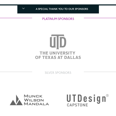
A SPECIAL THANK YOU TO OUR SPONSORS
PLATINUM SPONSORS
SILVER SPONSORS