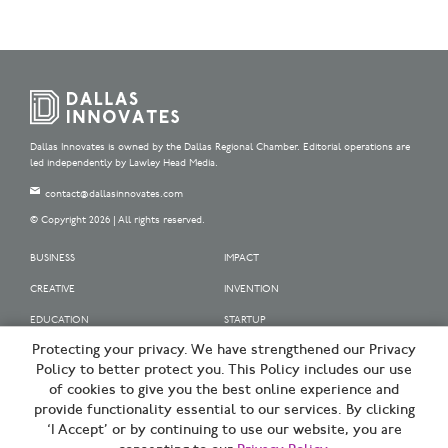
Dallas Innovates is owned by the Dallas Regional Chamber. Editorial operations are
led independently by Lawley Head Media.
contact@dallasinnovates.com
© Copyright 2026 | All rights reserved.
BUSINESS
IMPACT
CREATIVE
INVENTION
EDUCATION
STARTUP
Protecting your privacy. We have strengthened our Privacy
OUR SPONSORS
Policy to better protect you. This Policy includes our use
OUR PARTNERS
of cookies to give you the best online experience and
provide functionality essential to our services. By clicking
SIGN UP | BE A DALLAS INNOVATOR
‘I Accept’ or by continuing to use our website, you are