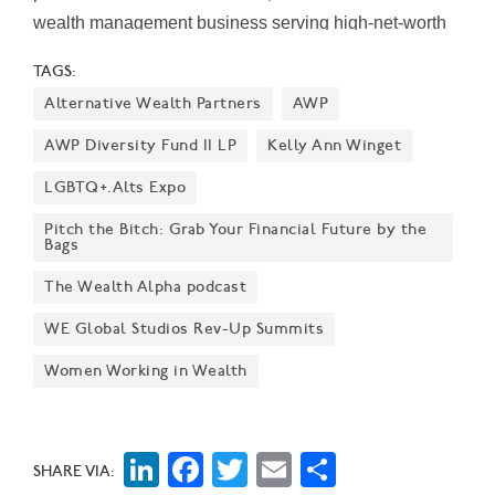
wealth management business serving high-net-worth
individuals and families. "Dotti's lifelong commitment to
TAGS:
Dallas, along with her deep expertise advising clients
Alternative Wealth Partners
AWP
and leading people, further strengthens our
commitment to the community," Michele Havens, West
AWP Diversity Fund II LP
Kelly Ann Winget
Region president of Northern Trust Wealth
LGBTQ+.Alts Expo
Management, said in a statement, emphasizing that
Pitch the Bitch: Grab Your Financial Future by the
Northern Trust is "passionate about this market" and
Bags
that Reeder "will significantly add to our longstanding,
The Wealth Alpha podcast
extraordinary franchise in Texas." According to
Northern Trust, Reeder will oversee offices at Saint
WE Global Studios Rev-Up Summits
Ann Court,…
Women Working in Wealth
LinkedIn
Facebook
Twitter
Email
Share
SHARE VIA: