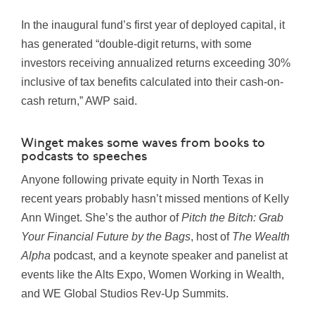
In the inaugural fund’s first year of deployed capital, it
has generated “double-digit returns, with some
investors receiving annualized returns exceeding 30%
inclusive of tax benefits calculated into their cash-on-
cash return,” AWP said.
Winget makes some waves from books to
podcasts to speeches
Anyone following private equity in North Texas in
recent years probably hasn’t missed mentions of Kelly
Ann Winget. She’s the author of
Pitch the Bitch: Grab
Your Financial Future by the Bags
, host of
The Wealth
Alpha
podcast, and a keynote speaker and panelist at
events like the Alts Expo, Women Working in Wealth,
and WE Global Studios Rev-Up Summits.