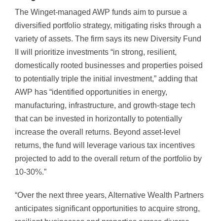
The Winget-managed AWP funds aim to pursue a
diversified portfolio strategy, mitigating risks through a
variety of assets. The firm says its new Diversity Fund
II will prioritize investments “in strong, resilient,
domestically rooted businesses and properties poised
to potentially triple the initial investment,” adding that
AWP has “identified opportunities in energy,
manufacturing, infrastructure, and growth-stage tech
that can be invested in horizontally to potentially
increase the overall returns. Beyond asset-level
returns, the fund will leverage various tax incentives
projected to add to the overall return of the portfolio by
10-30%.”
“Over the next three years, Alternative Wealth Partners
anticipates significant opportunities to acquire strong,