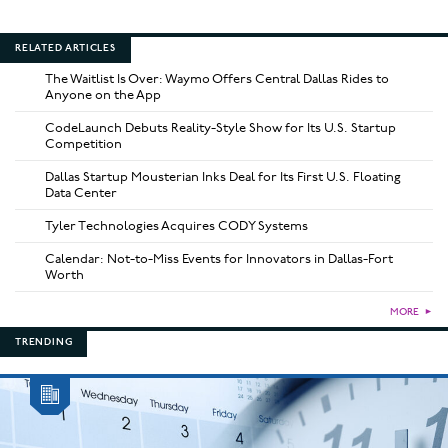
RELATED ARTICLES
The Waitlist Is Over: Waymo Offers Central Dallas Rides to
Anyone on the App
CodeLaunch Debuts Reality-Style Show for Its U.S. Startup
Competition
Dallas Startup Mousterian Inks Deal for Its First U.S. Floating
Data Center
Tyler Technologies Acquires CODY Systems
Calendar: Not-to-Miss Events for Innovators in Dallas-Fort
Worth
MORE
►
TRENDING