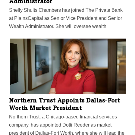
Administrator
Shelly Shults Chambers has joined The Private Bank
at PlainsCapital as Senior Vice President and Senior
Wealth Administrator. She will oversee wealth
management, trust, and estate administration services
for individuals, foundations, endowments, and
organizations within the Dallas-Fort Worth area, the
bank said. Chambers will be based at PlainsCapital’s
Fort Worth location at 3707 Camp Bowie Blvd.
“Shelly’s vast experience in financial services makes
her a strong addition to the team,” Rich Wyatt, EVP,
chief investment officer, and chief operating officer of
The Private Bank, said in a statement. “We’re confident
Northern Trust Appoints Dallas-Fort
her background and expertise will be very beneficial to
Worth Market President
our…
Northern Trust, a Chicago-based financial services
company, has appointed Dotti Reeder as market
president of Dallas-Fort Worth, where she will lead the