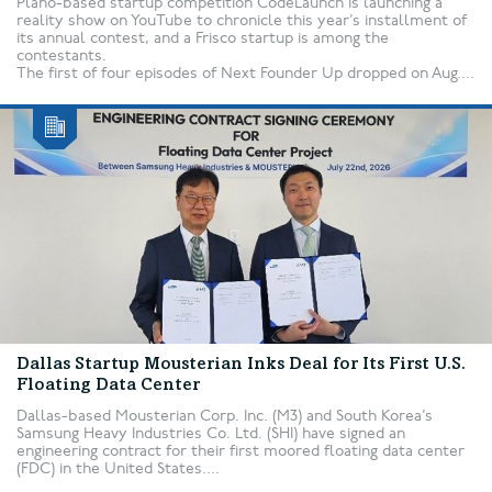
Plano-based startup competition CodeLaunch is launching a
reality show on YouTube to chronicle this year’s installment of
its annual contest, and a Frisco startup is among the
contestants.
The first of four episodes of Next Founder Up dropped on Aug....
Dallas Startup Mousterian Inks Deal for Its First U.S.
Floating Data Center
Dallas-based Mousterian Corp. Inc. (M3) and South Korea’s
Samsung Heavy Industries Co. Ltd. (SHI) have signed an
engineering contract for their first moored floating data center
(FDC) in the United States....