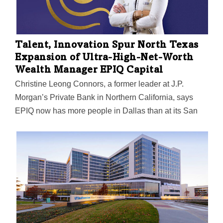
Talent, Innovation Spur North Texas
Expansion of Ultra-High-Net-Worth
Wealth Manager EPIQ Capital
Christine Leong Connors, a former leader at J.P.
Morgan’s Private Bank in Northern California, says
EPIQ now has more people in Dallas than at its San
Francisco headquarters.