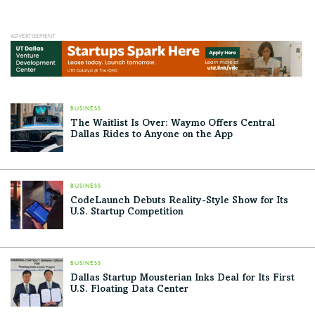
BUSINESS
The Waitlist Is Over: Waymo Offers Central
Dallas Rides to Anyone on the App
BUSINESS
CodeLaunch Debuts Reality-Style Show for Its
U.S. Startup Competition
BUSINESS
Dallas Startup Mousterian Inks Deal for Its First
U.S. Floating Data Center