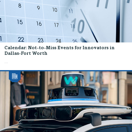
Calendar: Not-to-Miss Events for Innovators in
Dallas-Fort Worth
...