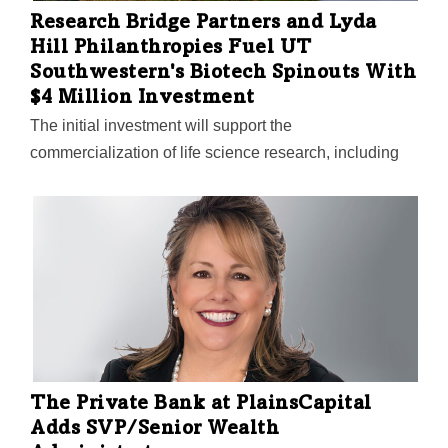
Research Bridge Partners and Lyda
Hill Philanthropies Fuel UT
Southwestern's Biotech Spinouts With
$4 Million Investment
The initial investment will support the
commercialization of life science research, including
identifying researchers with entrepreneurial mindsets,
safeguarding intellectual property, and recruiting key
executives.
The Private Bank at PlainsCapital
Adds SVP/Senior Wealth