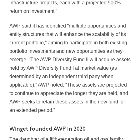
infrastructure projects, each with a projected 500%
return on investment.”
AWP said it has identified “multiple opportunities and
entity structures that will enhance the scalability of its
current portfolio,” aiming to participate in both existing
portfolio investments and new opportunities as they
emerge. “The AWP Diversity Fund II will acquire assets
held by AWP Diversity Fund I at market value (as
determined by an independent third party when
applicable),” AWP noted. “These assets are projected
to continue to appreciate the longer they are held, and
AWP seeks to retain these assets in the new fund for
an extended period.”
Winget founded AWP in 2020
The daughter of a fifth-generation oil and gas family