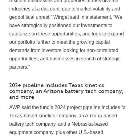
resilient businesses and properties across diverse
industries at a discount, due to market volatility and
geopolitical unrest,” Winget said in a statement. “We
have strategically positioned our investments to
capitalize on these opportunities, and look to expand
our portfolio further to meet the growing capital
demands from investors looking for non-correlated
opportunities, and businesses in search of strategic
partners.”
2024 pipeline includes Texas kinetics
company, an Arizona battery tech company,
and more
AWP said the fund’s 2024 project pipeline includes “a
Texas
-based kinetics company, an
Arizona
-based
battery tech company, and a
Nebraska
-based
equipment company, plus other U.S.-based