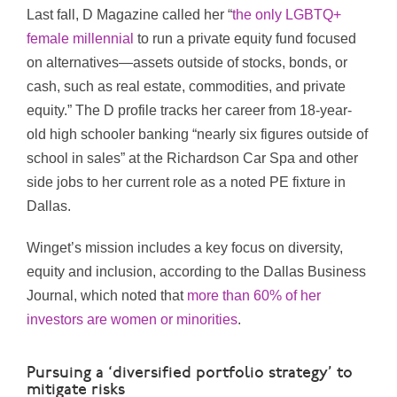
Last fall, D Magazine called her “
the only LGBTQ+
female millennial
to run a private equity fund focused
on alternatives—assets outside of stocks, bonds, or
cash, such as real estate, commodities, and private
equity.” The D profile tracks her career from 18-year-
old high schooler banking “nearly six figures outside of
school in sales” at the Richardson Car Spa and other
side jobs to her current role as a noted PE fixture in
Dallas.
Winget’s mission includes a key focus on diversity,
equity and inclusion, according to the Dallas Business
Journal, which noted that
more than 60% of her
investors are women or minorities
.
Pursuing a ‘diversified portfolio strategy’ to
mitigate risks