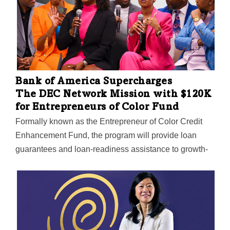
Bank of America Supercharges
The DEC Network Mission with $120K
for Entrepreneurs of Color Fund
Formally known as the Entrepreneur of Color Credit
Enhancement Fund, the program will provide loan
guarantees and loan-readiness assistance to growth-
oriented businesses.