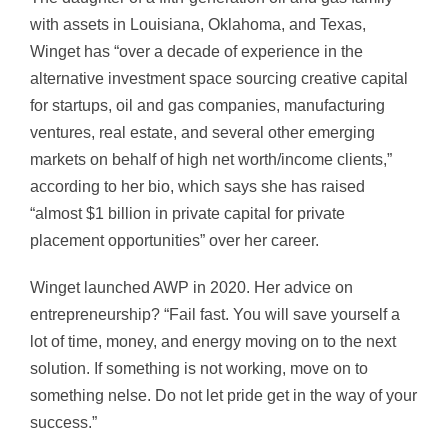
with assets in Louisiana, Oklahoma, and Texas,
Winget has “over a decade of experience in the
alternative investment space sourcing creative capital
for startups, oil and gas companies, manufacturing
ventures, real estate, and several other emerging
markets on behalf of high net worth/income clients,”
according to her bio, which says she has raised
“almost $1 billion in private capital for private
placement opportunities” over her career.
Winget launched AWP in 2020. Her advice on
entrepreneurship? “Fail fast. You will save yourself a
lot of time, money, and energy moving on to the next
solution. If something is not working, move on to
something nelse. Do not let pride get in the way of your
success.”