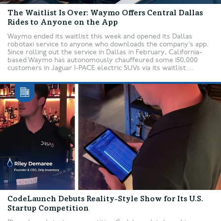
The Waitlist Is Over: Waymo Offers Central Dallas
Rides to Anyone on the App
Waymo ended its waitlist this week and opened its Dallas
robotaxi service to anyone who downloads the company’s app.
Since rolling out the service in Dallas in February, California-
based Waymo has autonomously chauffeured some 150,000
customers in Jaguar I-PACE electric SUVs via its waitlist....
CodeLaunch Debuts Reality-Style Show for Its U.S.
Startup Competition