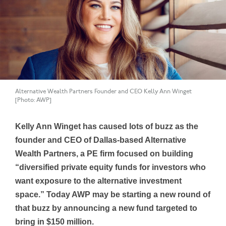
Alternative Wealth Partners Founder and CEO Kelly Ann Winget
[Photo: AWP]
Kelly Ann Winget has caused lots of buzz as the
founder and CEO of Dallas-based Alternative
Wealth Partners, a PE firm focused on building
“diversified private equity funds for investors who
want exposure to the alternative investment
space.” Today AWP may be starting a new round of
that buzz by announcing a new fund targeted to
bring in $150
million.