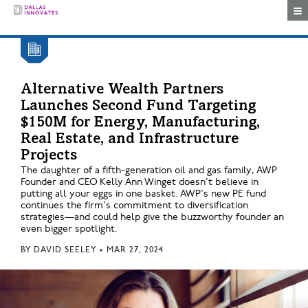
Togg
Alternative Wealth Partners
Launches Second Fund Targeting
$150M for Energy, Manufacturing,
Real Estate, and Infrastructure
Projects
The daughter of a fifth-generation oil and gas family, AWP
Founder and CEO Kelly Ann Winget doesn't believe in
putting all your eggs in one basket. AWP's new PE fund
continues the firm's commitment to diversification
strategies—and could help give the buzzworthy founder an
even bigger spotlight.
BY
DAVID SEELEY
•
MAR 27, 2024