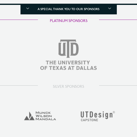
A SPECIAL THANK YOU TO OUR SPONSORS
PLATINUM SPONSORS
SILVER SPONSORS