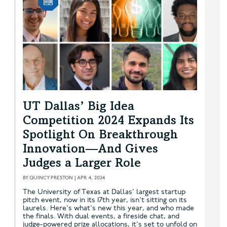
UT Dallas’ Big Idea
Competition 2024 Expands Its
Spotlight On Breakthrough
Innovation—And Gives
Judges a Larger Role
BY
QUINCY PRESTON
|
APR 4, 2024
The University of Texas at Dallas' largest startup
pitch event, now in its 17th year, isn't sitting on its
laurels. Here's what's new this year, and who made
the finals. With dual events, a fireside chat, and
judge-powered prize allocations, it's set to unfold on