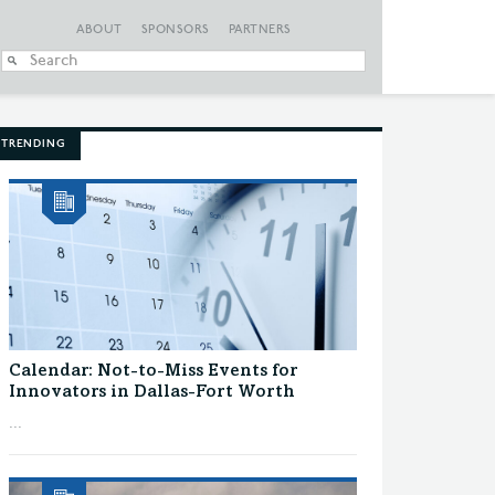
ABOUT
SPONSORS
PARTNERS
When autocomplete
TRENDING
Calendar: Not-to-Miss Events for
Innovators in Dallas-Fort Worth
...