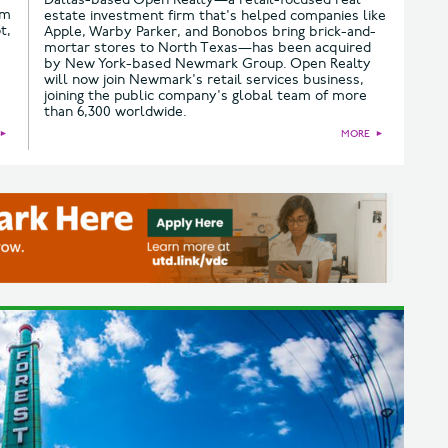
om
estate investment firm that's helped companies like
t,
Apple, Warby Parker, and Bonobos bring brick-and-
mortar stores to North Texas—has been acquired
by New York-based Newmark Group. Open Realty
will now join Newmark's retail services business,
joining the public company's global team of more
than 6,300 worldwide.
►
MORE
►