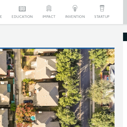
E
EDUCATION
IMPACT
INVENTION
STARTUP