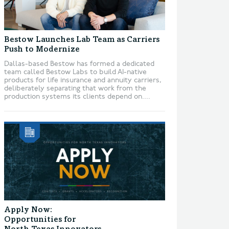
Bestow Launches Lab Team as Carriers
Push to Modernize
Dallas-based Bestow has formed a dedicated
team called Bestow Labs to build AI-native
products for life insurance and annuity carriers,
deliberately separating that work from the
production systems its clients depend on....
Apply Now:
Opportunities for