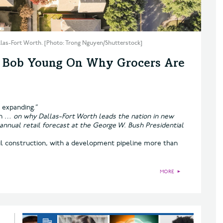
llas-Fort Worth. [Photo: Trong Nguyen/Shutterstock]
s Bob Young On Why Grocers Are
e expanding.”
an
… on why Dallas-Fort Worth leads the nation in new
 annual retail forecast at the George W. Bush Presidential
il construction, with a development pipeline more than
MORE
►