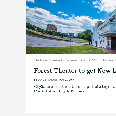
The Forest Theater in the Forest District. [Photo: Michael
Forest Theater to get New L
BY
LANCE MURRAY
|
MAY 22, 2017
CitySquare said it will become part of a larger
Martin Luther King Jr. Boulevard.