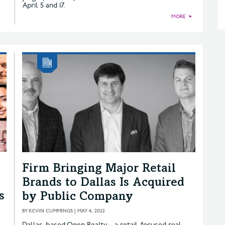
April 5 and 17.
MORE
►
Firm Bringing Major Retail
Brands to Dallas Is Acquired
s
by Public Company
BY
KEVIN CUMMINGS
|
MAY 4, 2022
Dallas-based Open Realty—a retail-focused real