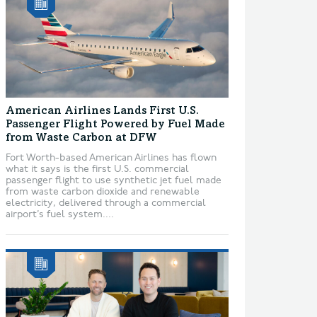
American Airlines Lands First U.S.
Passenger Flight Powered by Fuel Made
from Waste Carbon at DFW
Fort Worth-based American Airlines has flown
what it says is the first U.S. commercial
passenger flight to use synthetic jet fuel made
from waste carbon dioxide and renewable
electricity, delivered through a commercial
airport’s fuel system....