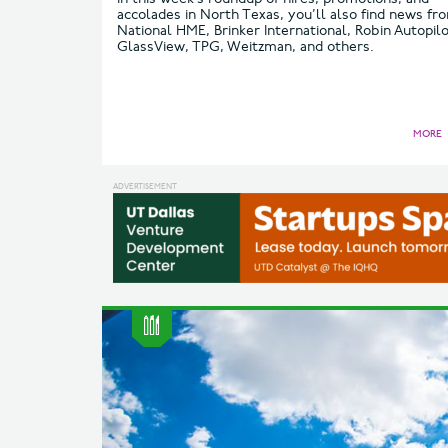
accolades in North Texas, you’ll also find news fr
National HME, Brinker International, Robin Autopilo
GlassView, TPG, Weitzman, and others.
MORE