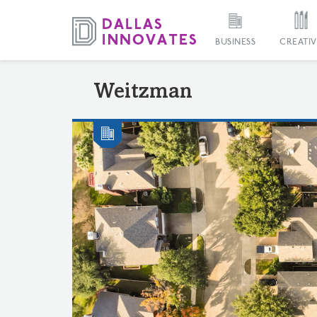
BUSINESS
CREATIV
Weitzman