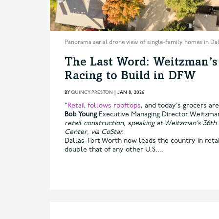
Panorama aerial drone view of single-family homes in Da
The Last Word: Weitzman’
Racing to Build in DFW
BY
QUINCY PRESTON
|
JAN 8, 2026
“
Retail follows rooftops
, and today’s grocers ar
Bob Young
Executive Managing Director Weitzm
retail construction, speaking at Weitzman’s 36th
Center, via CoStar.
Dallas-Fort Worth now leads the country in reta
double that of any other U.S....