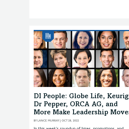
DI People: Globe Life, Keurig
Dr Pepper, ORCA AG, and
More Make Leadership Move
BY
LANCE MURRAY
|
OCT 28, 2022
In this week’s roundup of hires, promotions, and