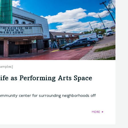
 Samples]
ife as Performing Arts Space
 community center for surrounding neighborhoods off
MORE
►