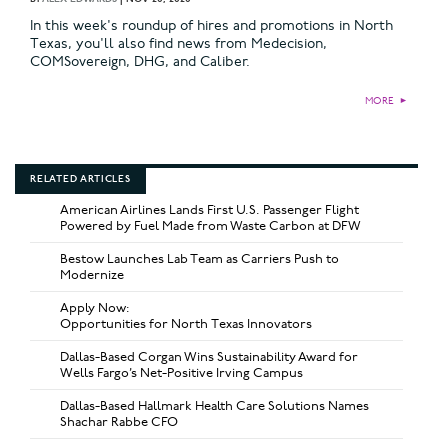
In this week's roundup of hires and promotions in North
Texas, you'll also find news from Medecision,
COMSovereign, DHG, and Caliber.
MORE
►
RELATED ARTICLES
American Airlines Lands First U.S. Passenger Flight
Powered by Fuel Made from Waste Carbon at DFW
Bestow Launches Lab Team as Carriers Push to
Modernize
Apply Now:
Opportunities for North Texas Innovators
Dallas-Based Corgan Wins Sustainability Award for
Wells Fargo’s Net-Positive Irving Campus
Dallas-Based Hallmark Health Care Solutions Names
Shachar Rabbe CFO