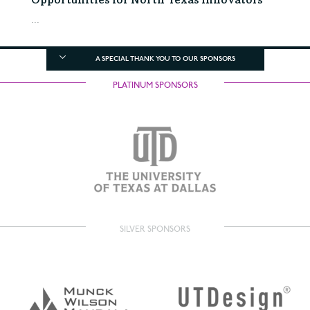
Opportunities for North Texas Innovators
...
A SPECIAL THANK YOU TO OUR SPONSORS
PLATINUM SPONSORS
SILVER SPONSORS