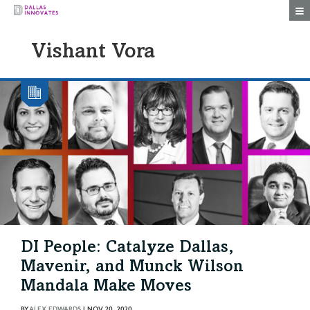
Togg
Vishant Vora
DI People: Catalyze Dallas,
Mavenir, and Munck Wilson
Mandala Make Moves
BY
ALEX EDWARDS
|
NOV 20, 2020