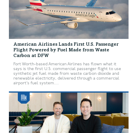
American Airlines Lands First U.S. Passenger
Flight Powered by Fuel Made from Waste
Carbon at DFW
Fort Worth-based American Airlines has flown what it
says is the first U.S. commercial passenger flight to use
synthetic jet fuel made from waste carbon dioxide and
renewable electricity, delivered through a commercial
airport’s fuel system....