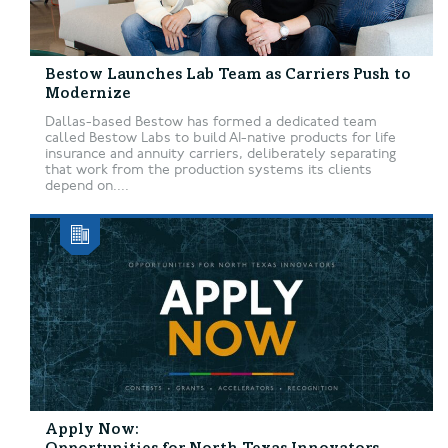
Bestow Launches Lab Team as Carriers Push to
Modernize
Dallas-based Bestow has formed a dedicated team
called Bestow Labs to build AI-native products for life
insurance and annuity carriers, deliberately separating
that work from the production systems its clients
depend on....
Apply Now: