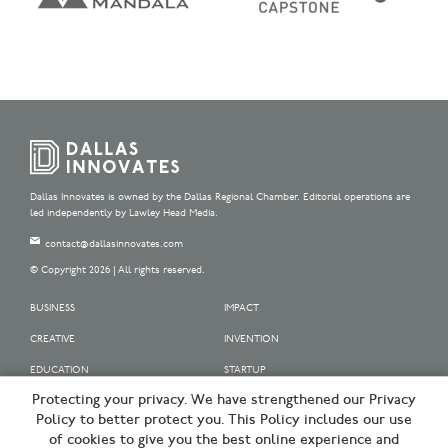
Dallas Innovates is owned by the Dallas Regional Chamber. Editorial operations are
led independently by Lawley Head Media.
contact@dallasinnovates.com
© Copyright 2026 | All rights reserved.
BUSINESS
IMPACT
CREATIVE
INVENTION
EDUCATION
STARTUP
Protecting your privacy. We have strengthened our Privacy
OUR SPONSORS
Policy to better protect you. This Policy includes our use
OUR PARTNERS
of cookies to give you the best online experience and