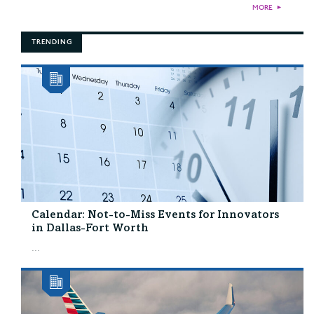
MORE
►
TRENDING
Calendar: Not-to-Miss Events for Innovators
in Dallas-Fort Worth
...