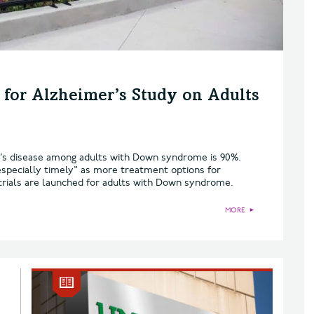
for Alzheimer’s Study on Adults
er’s disease among adults with Down syndrome is 90%.
specially timely" as more treatment options for
 trials are launched for adults with Down syndrome.
MORE
►