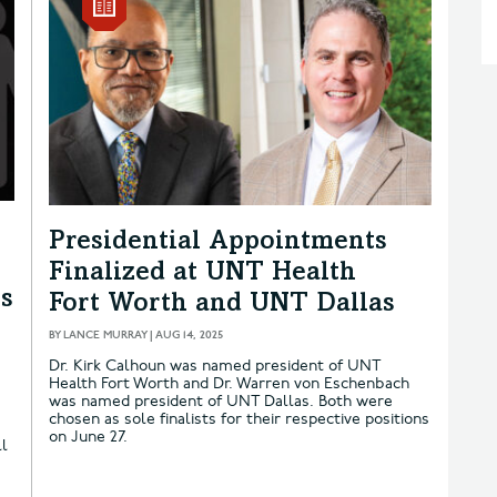
Presidential Appointments
Finalized at UNT Health
ns
Fort Worth and UNT Dallas
BY
LANCE MURRAY
|
AUG 14, 2025
Dr. Kirk Calhoun was named president of UNT
Health Fort Worth and Dr. Warren von Eschenbach
was named president of UNT Dallas. Both were
e
chosen as sole finalists for their respective positions
on June 27.
ll