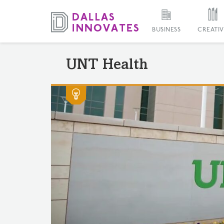
BUSINESS
CREATIV
UNT Health