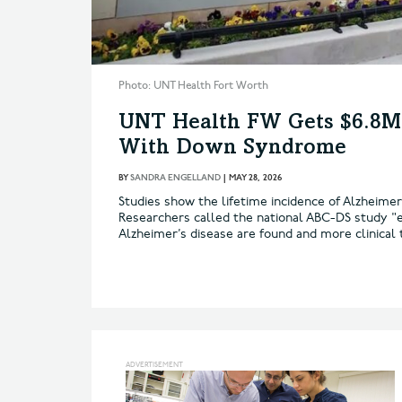
Photo: UNT Health Fort Worth
UNT Health FW Gets $6.8M 
With Down Syndrome
BY
SANDRA ENGELLAND
|
MAY 28, 2026
Studies show the lifetime incidence of Alzheim
Researchers called the national ABC-DS study "e
Alzheimer’s disease are found and more clinical