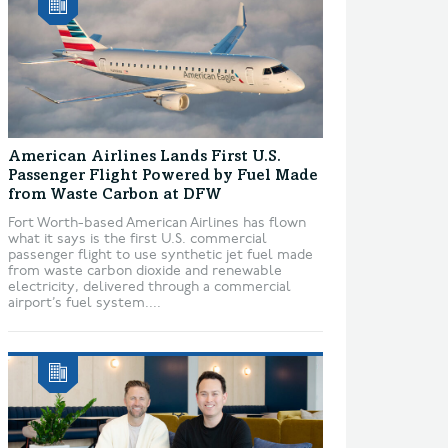
American Airlines Lands First U.S.
Passenger Flight Powered by Fuel Made
from Waste Carbon at DFW
Fort Worth-based American Airlines has flown
what it says is the first U.S. commercial
passenger flight to use synthetic jet fuel made
from waste carbon dioxide and renewable
electricity, delivered through a commercial
airport’s fuel system....