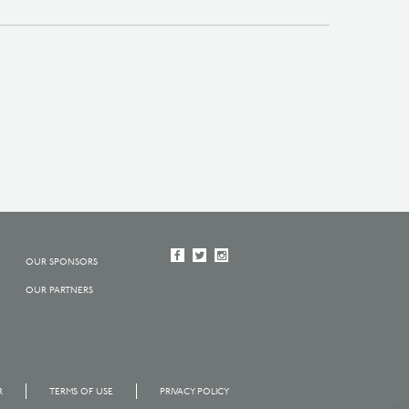
OUR SPONSORS
OUR PARTNERS
R
TERMS OF USE
PRIVACY POLICY