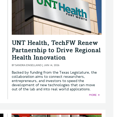
UNT Health, TechFW Renew
Partnership to Drive Regional
Health Innovation
BY
SANDRA ENGELLAND
|
JAN 14, 2026
Backed by funding from the Texas Legislature, the
collaboration aims to connect researchers,
entrepreneurs, and investors to speed the
development of new technologies that can move
out of the lab and into real world applications.
MORE
►