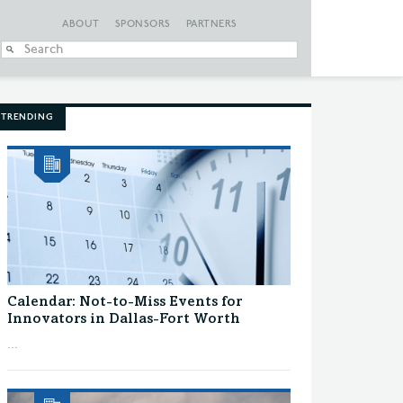
ABOUT
SPONSORS
PARTNERS
When autocomplete
TRENDING
Calendar: Not-to-Miss Events for
Innovators in Dallas-Fort Worth
...