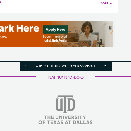
►
MORE
►
A SPECIAL THANK YOU TO OUR SPONSORS
PLATINUM SPONSORS