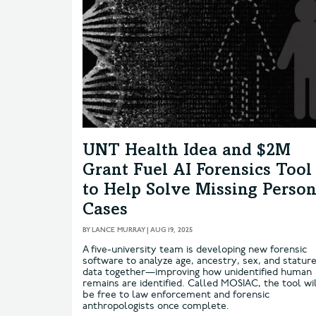
UNT Health Idea and $2M
Grant Fuel AI Forensics Tool
to Help Solve Missing Perso
Cases
BY
LANCE MURRAY
|
AUG 19, 2025
A five-university team is developing new forensic
software to analyze age, ancestry, sex, and statur
data together—improving how unidentified human
remains are identified. Called MOSIAC, the tool wi
be free to law enforcement and forensic
anthropologists once complete.