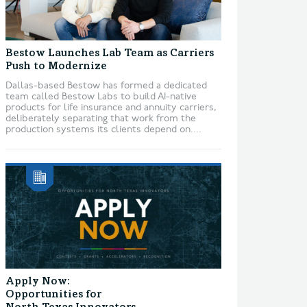
Bestow Launches Lab Team as Carriers
Push to Modernize
Dallas-based Bestow has formed a dedicated
team called Bestow Labs to build AI-native
products for life insurance and annuity carriers,
deliberately separating that work from the
production systems its clients depend on....
Apply Now:
Opportunities for