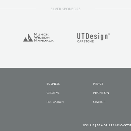
SILVER SPONSORS
BUSINESS
IMPACT
CREATIVE
INVENTION
EDUCATION
STARTUP
SIGN UP | BE A DALLAS INNOVATO