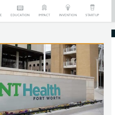
E
EDUCATION
IMPACT
INVENTION
STARTUP