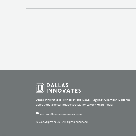
Dallas Innovates is owned by the Dallas Regional Chamber. Editorial
operations are led independently by Lawley Head Media.
contact@dallasinnovates.com
© Copyright 2026 | All rights reserved.