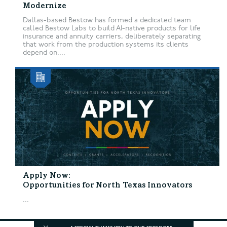
Modernize
Dallas-based Bestow has formed a dedicated team
called Bestow Labs to build AI-native products for life
insurance and annuity carriers, deliberately separating
that work from the production systems its clients
depend on....
Apply Now:
Opportunities for North Texas Innovators
...