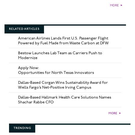
MORE
►
RELATED ARTICLES
American Airlines Lands First U.S. Passenger Flight
Powered by Fuel Made from Waste Carbon at DFW
Bestow Launches Lab Team as Carriers Push to
Modernize
Apply Now:
Opportunities for North Texas Innovators
Dallas-Based Corgan Wins Sustainability Award for
Wells Fargo’s Net-Positive Irving Campus
Dallas-Based Hallmark Health Care Solutions Names
Shachar Rabbe CFO
MORE
►
TRENDING