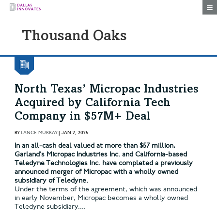
Togg
Thousand Oaks
North Texas’ Micropac Industries
Acquired by California Tech
Company in $57M+ Deal
BY
LANCE MURRAY
|
JAN 2, 2025
In an all-cash deal valued at more than $57 million,
Garland’s Micropac Industries Inc. and California-based
Teledyne Technologies Inc. have completed a previously
announced merger of Micropac with a wholly owned
subsidiary of Teledyne.
Under the terms of the agreement, which was announced
in early November, Micropac becomes a wholly owned
Teledyne subsidiary....