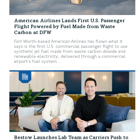
American Airlines Lands First U.S. Passenger
Flight Powered by Fuel Made from Waste
Carbon at DFW
Fort Worth-based American Airlines has flown what it
says is the first U.S. commercial passenger flight to use
synthetic jet fuel made from waste carbon dioxide and
renewable electricity, delivered through a commercial
airport’s fuel system....
Bestow Launches Lab Team as Carriers Push to