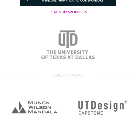
A SPECIAL THANK YOU TO OUR SPONSORS
PLATINUM SPONSORS
SILVER SPONSORS