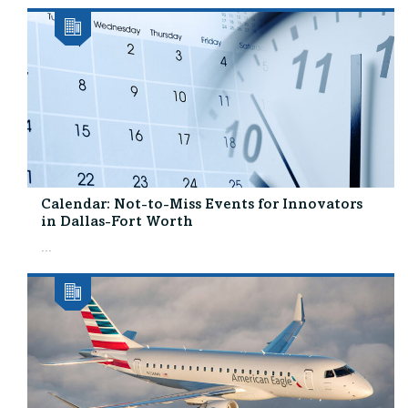
Calendar: Not-to-Miss Events for Innovators
in Dallas-Fort Worth
...