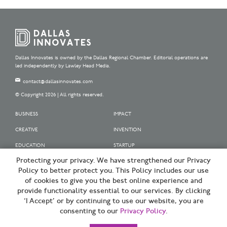
Dallas Innovates is owned by the Dallas Regional Chamber. Editorial operations are
led independently by Lawley Head Media.
contact@dallasinnovates.com
© Copyright 2026 | All rights reserved.
BUSINESS
IMPACT
CREATIVE
INVENTION
EDUCATION
STARTUP
Protecting your privacy. We have strengthened our Privacy
OUR SPONSORS
Policy to better protect you. This Policy includes our use
OUR PARTNERS
of cookies to give you the best online experience and
provide functionality essential to our services. By clicking
SIGN UP | BE A DALLAS INNOVATOR
‘I Accept’ or by continuing to use our website, you are
consenting to our
Privacy Policy
.
TERMS OF USE
PRIVACY POLICY