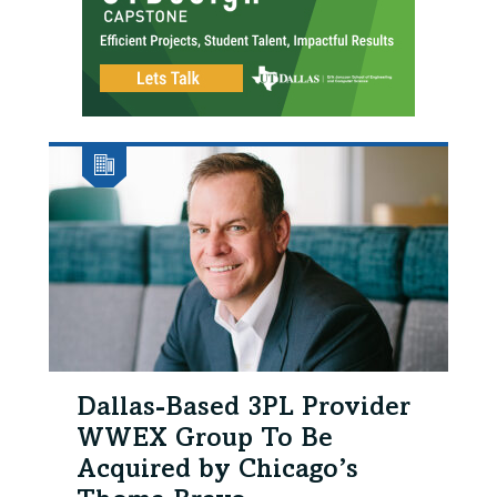
Dallas-Based 3PL Provider
WWEX Group To Be
Acquired by Chicago’s