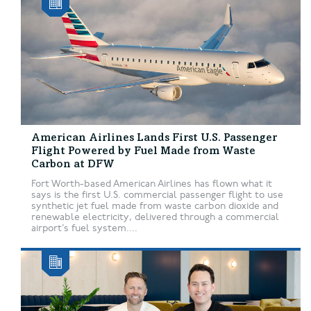
American Airlines Lands First U.S. Passenger
Flight Powered by Fuel Made from Waste
Carbon at DFW
Fort Worth-based American Airlines has flown what it
says is the first U.S. commercial passenger flight to use
synthetic jet fuel made from waste carbon dioxide and
renewable electricity, delivered through a commercial
airport’s fuel system....