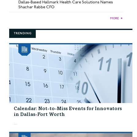
Dallas-Based Hallmark Health Care Solutions Names
Shachar Rabbe CFO
MORE
►
TRENDING
Calendar: Not-to-Miss Events for Innovators
in Dallas-Fort Worth
...