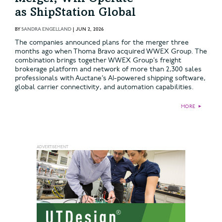
as ShipStation Global
BY
SANDRA ENGELLAND
|
JUN 2, 2026
The companies announced plans for the merger three
months ago when Thoma Bravo acquired WWEX Group. The
combination brings together WWEX Group’s freight
brokerage platform and network of more than 2,300 sales
professionals with Auctane’s AI-powered shipping software,
global carrier connectivity, and automation capabilities.
MORE
►