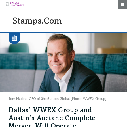
Togg
Stamps.com
Tom Madine, CEO of ShipStation Global [Photo: WWEX Group]
Dallas’ WWEX Group and
Austin’s Auctane Complete
Merger, Will Operate