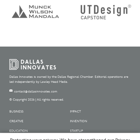
Dallas Innovates is owned by the Dallas Regional Chamber. Editorial operations are
led independently by Lawley Head Media.
contact@dallasinnovates.com
© Copyright 2026 | All rights reserved.
BUSINESS
IMPACT
CREATIVE
INVENTION
EDUCATION
STARTUP