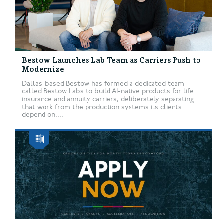
Bestow Launches Lab Team as Carriers Push to
Modernize
Dallas-based Bestow has formed a dedicated team
called Bestow Labs to build AI-native products for life
insurance and annuity carriers, deliberately separating
that work from the production systems its clients
depend on....