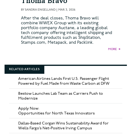
Thoma Bravo
BY
SANDRA ENGELLAND
|
MAR 3, 2026
After the deal closes, Thoma Bravo will
combine WWEX Group with its existing
portfolio company Auctane, a leading global
tech company offering intelligent shipping and
fulfillment products such as ShipStation,
Stamps.com, Metapack, and Packlink.
MORE
►
RELATED ARTICLES
American Airlines Lands First U.S. Passenger Flight
Powered by Fuel Made from Waste Carbon at DFW
Bestow Launches Lab Team as Carriers Push to
Modernize
Apply Now:
Opportunities for North Texas Innovators
Dallas-Based Corgan Wins Sustainability Award for
Wells Fargo’s Net-Positive Irving Campus