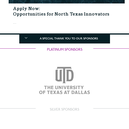
Apply Now:
Opportunities for North Texas Innovators
...
A SPECIAL THANK YOU TO OUR SPONSORS
PLATINUM SPONSORS
SILVER SPONSORS