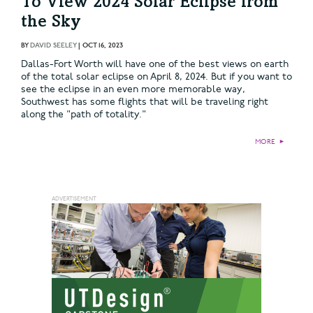
To View 2024 Solar Eclipse from
the Sky
BY
DAVID SEELEY
|
OCT 16, 2023
Dallas-Fort Worth will have one of the best views on earth
of the total solar eclipse on April 8, 2024. But if you want to
see the eclipse in an even more memorable way,
Southwest has some flights that will be traveling right
along the "path of totality."
MORE
►