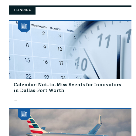
TRENDING
Calendar: Not-to-Miss Events for Innovators
in Dallas-Fort Worth
...