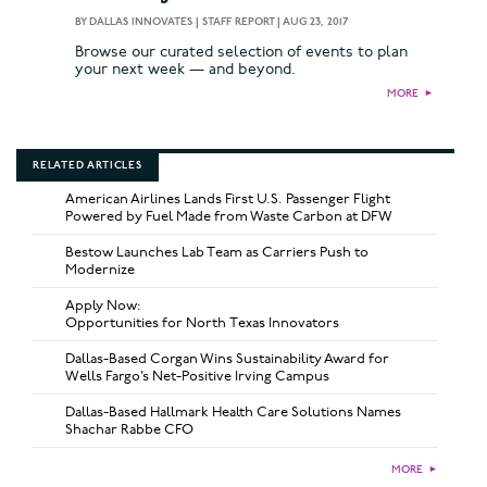
BY
DALLAS INNOVATES | STAFF REPORT
|
AUG 23, 2017
Browse our curated selection of events to plan
your next week — and beyond.
MORE
►
RELATED ARTICLES
American Airlines Lands First U.S. Passenger Flight
Powered by Fuel Made from Waste Carbon at DFW
Bestow Launches Lab Team as Carriers Push to
Modernize
Apply Now:
Opportunities for North Texas Innovators
Dallas-Based Corgan Wins Sustainability Award for
Wells Fargo’s Net-Positive Irving Campus
Dallas-Based Hallmark Health Care Solutions Names
Shachar Rabbe CFO
MORE
►