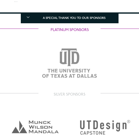
...
A SPECIAL THANK YOU TO OUR SPONSORS
PLATINUM SPONSORS
SILVER SPONSORS