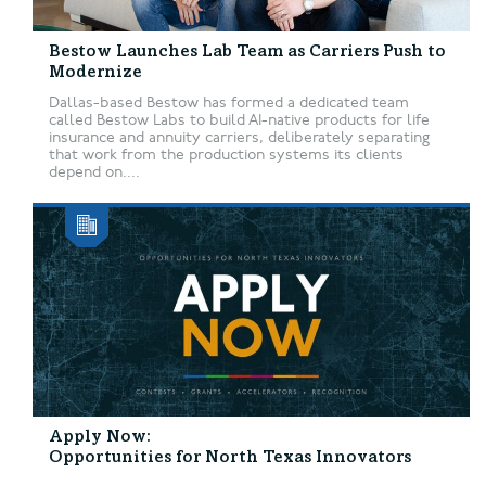
Bestow Launches Lab Team as Carriers Push to
Modernize
Dallas-based Bestow has formed a dedicated team
called Bestow Labs to build AI-native products for life
insurance and annuity carriers, deliberately separating
that work from the production systems its clients
depend on....
Apply Now:
Opportunities for North Texas Innovators