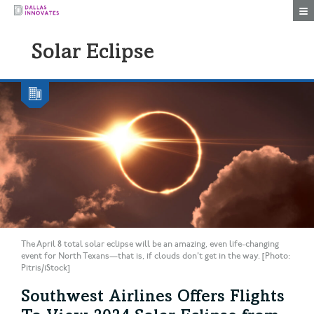
Togg
Solar Eclipse
The April 8 total solar eclipse will be an amazing, even life-changing
event for North Texans—that is, if clouds don't get in the way. [Photo:
Pitris/iStock]
Southwest Airlines Offers Flights