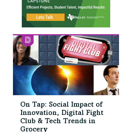
On Tap: Social Impact of
Innovation, Digital Fight
Club & Tech Trends in
Grocery