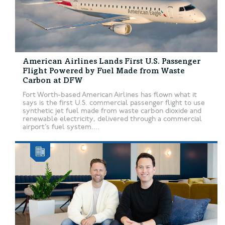
American Airlines Lands First U.S. Passenger
Flight Powered by Fuel Made from Waste
Carbon at DFW
Fort Worth-based American Airlines has flown what it
says is the first U.S. commercial passenger flight to use
synthetic jet fuel made from waste carbon dioxide and
renewable electricity, delivered through a commercial
airport’s fuel system....