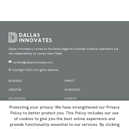
Dallas Innovates is owned by the Dallas Regional Chamber. Editorial operations are
led independently by Lawley Head Media.
contact@dallasinnovates.com
© Copyright 2026 | All rights reserved.
BUSINESS
IMPACT
CREATIVE
INVENTION
EDUCATION
STARTUP
Protecting your privacy. We have strengthened our Privacy
OUR SPONSORS
Policy to better protect you. This Policy includes our use
OUR PARTNERS
of cookies to give you the best online experience and
provide functionality essential to our services. By clicking
SIGN UP | BE A DALLAS INNOVATOR