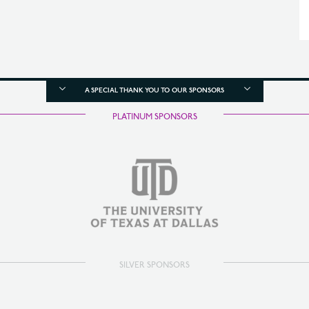
A SPECIAL THANK YOU TO OUR SPONSORS
PLATINUM SPONSORS
SILVER SPONSORS