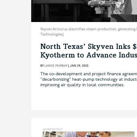
Skyven Arcturus electrifies steam production, generating 
Technologies]
North Texas’ Skyven Inks 
Kyotherm to Advance Indust
BY
LANCE MURRAY
|
JAN 29, 2025
The co-development and project finance agreeme
"decarbonizing" heat-pump technology at industri
improving air quality in local communities.