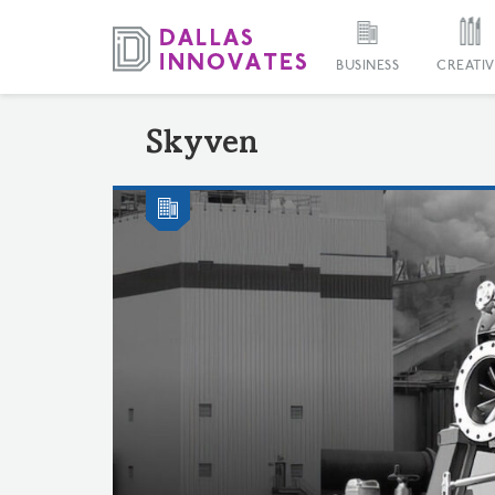
BUSINESS
CREATIV
Skyven