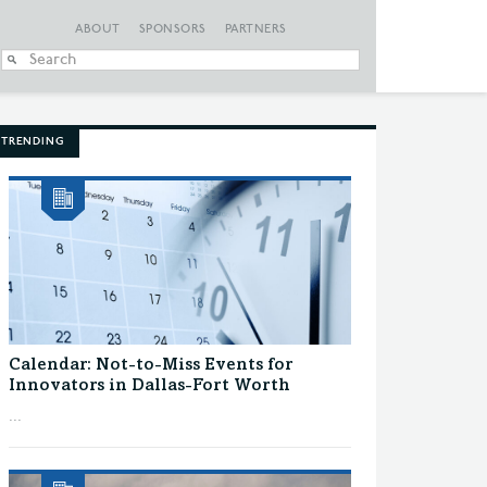
ABOUT
SPONSORS
PARTNERS
When autocomplete
TRENDING
Calendar: Not-to-Miss Events for
Innovators in Dallas-Fort Worth
...