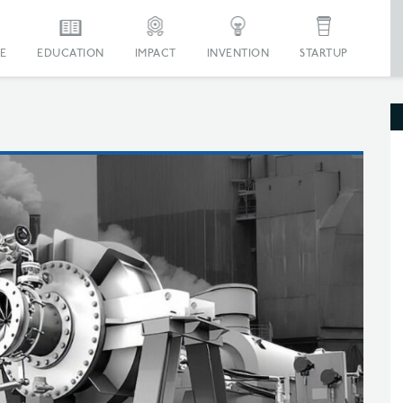
E
EDUCATION
IMPACT
INVENTION
STARTUP