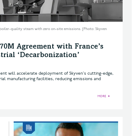
boiler-quality steam with zero on-site emissions. [Photo: Skyven
$70M Agreement with France’s
rial ‘Decarbonization’
nt will accelerate deployment of Skyven's cutting-edge,
al manufacturing facilities, reducing emissions and
MORE
►