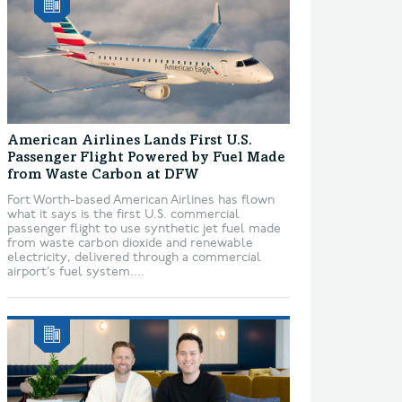
American Airlines Lands First U.S.
Passenger Flight Powered by Fuel Made
from Waste Carbon at DFW
Fort Worth-based American Airlines has flown
what it says is the first U.S. commercial
passenger flight to use synthetic jet fuel made
from waste carbon dioxide and renewable
electricity, delivered through a commercial
airport’s fuel system....