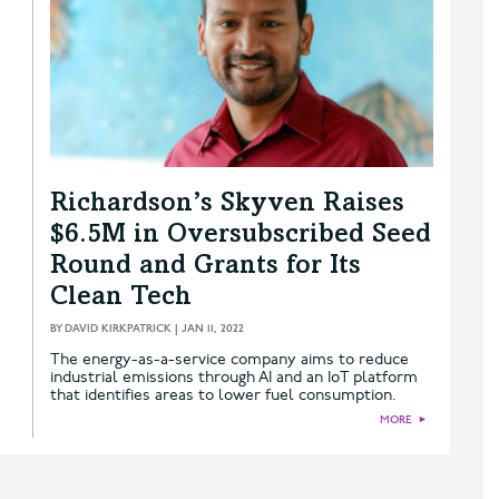
Richardson’s Skyven Raises
$6.5M in Oversubscribed Seed
Round and Grants for Its
Clean Tech
BY
DAVID KIRKPATRICK
|
JAN 11, 2022
The energy-as-a-service company aims to reduce
industrial emissions through AI and an IoT platform
that identifies areas to lower fuel consumption.
MORE
►