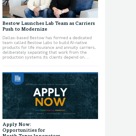
Bestow Launches Lab Team as Carriers
Push to Modernize
Dallas-based Bestow has formed a dedicated
team called Bestow Labs to build AI-native
products for life insurance and annuity carriers,
deliberately separating that work from the
production systems its clients depend on....
Apply Now:
Opportunities for