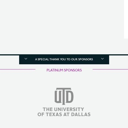
A SPECIAL THANK YOU TO OUR SPONSORS
PLATINUM SPONSORS