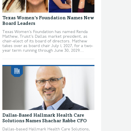
Texas Women’s Foundation Names New
Board Leaders
Texas Women’s Foundation has named Renda
Mathew, Truist’s Dallas market president, as
chair-elect of its board of directors. Mathew
takes over as board chair July 1, 2027, for a two-
year term running through June 30, 2029....
Dallas-Based Hallmark Health Care
Solutions Names Shachar Rabbe CFO
Dallas-based Hallmark Health Care Solutions,