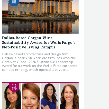
Dallas-Based Corgan Wins
Sustainability Award for Wells Fargo’s
Net-Positive Irving Campus
Dallas-based architecture and design firm
Corgan, a nearly 90-year-old firm, has won the
CoreNet Global 2026 Sustainable Leadership
Award for its work on the Wells Fargo corporate
campus in Irving, which opened last year....