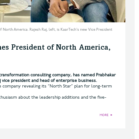
f North America. Rajesh Raj, left, is KaarTech's new Vice President
es President of North America,
l transformation consulting company, has named Prabhakar
 vice president and head of enterprise business.
 company revealing its “North Star” plan for long-term
husiasm about the leadership additions and the five-
MORE
►