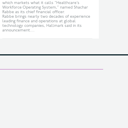
which markets what it calls “Healthcare’s
Workforce Operating System,” named Shachar
Rabbe as its chief financial officer.
Rabbe brings nearly two decades of experience
leading finance and operations at global
technology companies, Hallmark said in its
announcement....