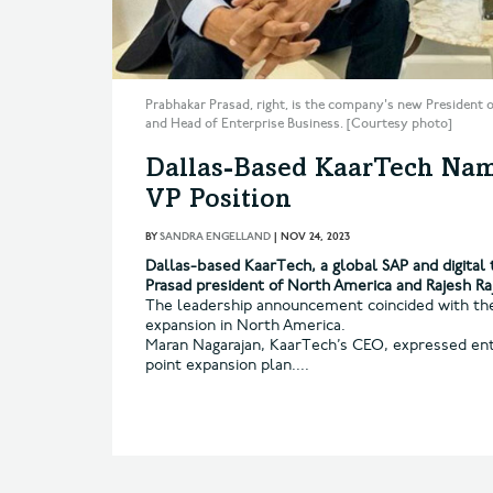
Prabhakar Prasad, right, is the company's new President o
and Head of Enterprise Business. [Courtesy photo]
Dallas-Based KaarTech Nam
VP Position
BY
SANDRA ENGELLAND
|
NOV 24, 2023
Dallas-based KaarTech, a global SAP and digita
Prasad president of North America and Rajesh Raj
The leadership announcement coincided with the
expansion in North America.
Maran Nagarajan, KaarTech’s CEO, expressed ent
point expansion plan....