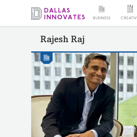
BUSINESS
CREATIV
Rajesh Raj