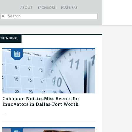
ABOUT
SPONSORS
PARTNERS
When autocomplete
TRENDING
Calendar: Not-to-Miss Events for
Innovators in Dallas-Fort Worth
...