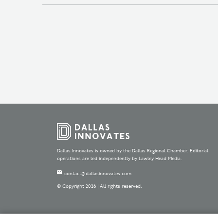
Dallas Innovates is owned by the Dallas Regional Chamber. Editorial
operations are led independently by Lawley Head Media.
contact@dallasinnovates.com
© Copyright 2026 | All rights reserved.