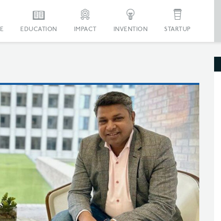
E
EDUCATION
IMPACT
INVENTION
STARTUP