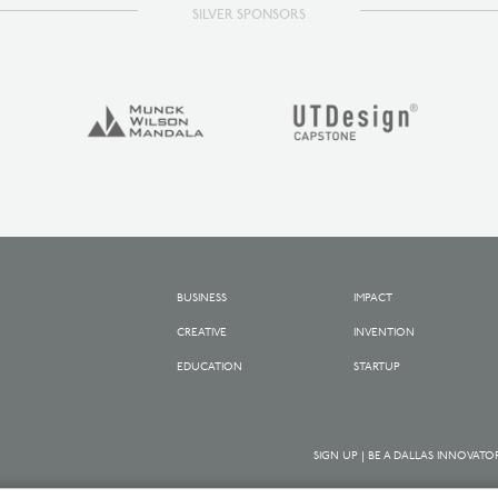
SILVER SPONSORS
BUSINESS
IMPACT
CREATIVE
INVENTION
EDUCATION
STARTUP
SIGN UP | BE A DALLAS INNOVATO