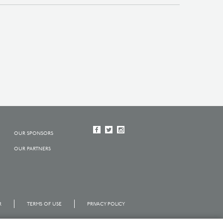
OUR SPONSORS
OUR PARTNERS
R
TERMS OF USE
PRIVACY POLICY