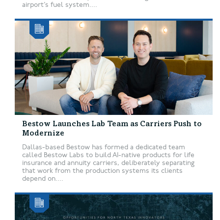
airport’s fuel system....
Bestow Launches Lab Team as Carriers Push to
Modernize
Dallas-based Bestow has formed a dedicated team
called Bestow Labs to build AI-native products for life
insurance and annuity carriers, deliberately separating
that work from the production systems its clients
depend on....