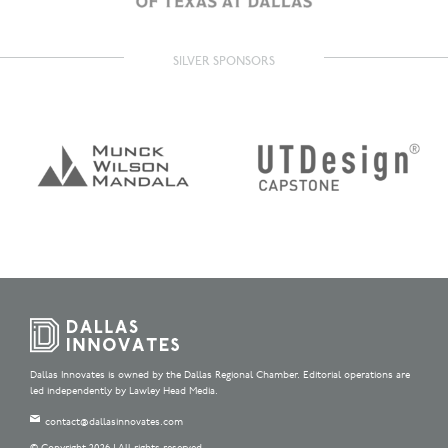
SILVER SPONSORS
Dallas Innovates is owned by the Dallas Regional Chamber. Editorial operations are
led independently by Lawley Head Media.
contact@dallasinnovates.com
© Copyright 2026 | All rights reserved.