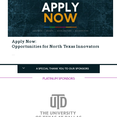
Apply Now:
Opportunities for North Texas Innovators
...
A SPECIAL THANK YOU TO OUR SPONSORS
PLATINUM SPONSORS