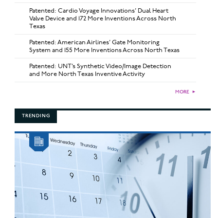
Patented: Cardio Voyage Innovations’ Dual Heart
Valve Device and 172 More Inventions Across North
Texas
Patented: American Airlines’ Gate Monitoring
System and 155 More Inventions Across North Texas
Patented: UNT’s Synthetic Video/Image Detection
and More North Texas Inventive Activity
MORE
►
TRENDING