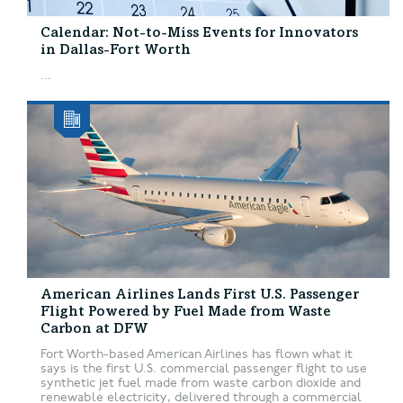
Calendar: Not-to-Miss Events for Innovators
in Dallas-Fort Worth
...
American Airlines Lands First U.S. Passenger
Flight Powered by Fuel Made from Waste
Carbon at DFW
Fort Worth-based American Airlines has flown what it
says is the first U.S. commercial passenger flight to use
synthetic jet fuel made from waste carbon dioxide and
renewable electricity, delivered through a commercial