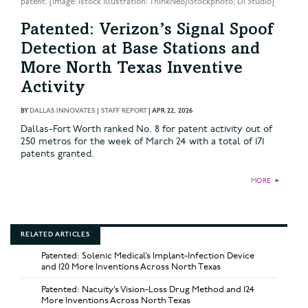
patent. [Image: istock Illustration: ThinkNeo/iStockphoto; DI Studio]
Patented: Verizon’s Signal Spoof
Detection at Base Stations and
More North Texas Inventive
Activity
BY
DALLAS INNOVATES | STAFF REPORT
|
APR 22, 2026
Dallas-Fort Worth ranked No. 8 for patent activity out of
250 metros for the week of March 24 with a total of 171
patents granted.
MORE
►
RELATED ARTICLES
Patented: Solenic Medical’s Implant-Infection Device
and 120 More Inventions Across North Texas
Patented: Nacuity’s Vision-Loss Drug Method and 124
More Inventions Across North Texas