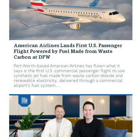
American Airlines Lands First U.S. Passenger
Flight Powered by Fuel Made from Waste
Carbon at DFW
Fort Worth-based American Airlines has flown what it
says is the first U.S. commercial passenger flight to use
synthetic jet fuel made from waste carbon dioxide and
renewable electricity, delivered through a commercial
airport’s fuel system....