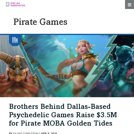
Togg
Pirate Games
Brothers Behind Dallas-Based
Psychedelic Games Raise $3.5M
for Pirate MOBA Golden Tides
BY
QUINCY PRESTON
|
APR 9, 2026