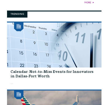
MORE
►
TRENDING
Calendar: Not-to-Miss Events for Innovators
in Dallas-Fort Worth
...