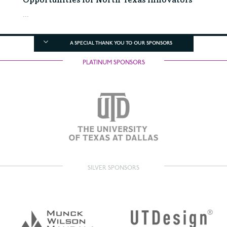
Opportunities for North Texas Innovators
...
A SPECIAL THANK YOU TO OUR SPONSORS
PLATINUM SPONSORS
SILVER SPONSORS