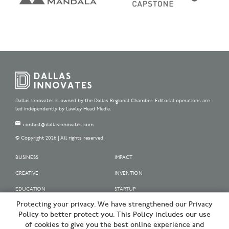
Dallas Innovates is owned by the Dallas Regional Chamber. Editorial operations are
led independently by Lawley Head Media.
contact@dallasinnovates.com
© Copyright 2026 | All rights reserved.
BUSINESS
IMPACT
CREATIVE
INVENTION
EDUCATION
STARTUP
Protecting your privacy. We have strengthened our Privacy
OUR SPONSORS
Policy to better protect you. This Policy includes our use
OUR PARTNERS
of cookies to give you the best online experience and