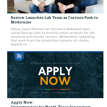
Bestow Launches Lab Team as Carriers Push to
Modernize
Dallas-based Bestow has formed a dedicated team
called Bestow Labs to build AI-native products for life
insurance and annuity carriers, deliberately separating
that work from the production systems its clients
depend on....
Apply Now: