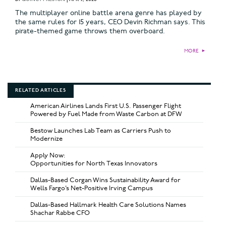
The multiplayer online battle arena genre has played by
the same rules for 15 years, CEO Devin Richman says. This
pirate-themed game throws them overboard.
MORE
►
RELATED ARTICLES
American Airlines Lands First U.S. Passenger Flight
Powered by Fuel Made from Waste Carbon at DFW
Bestow Launches Lab Team as Carriers Push to
Modernize
Apply Now:
Opportunities for North Texas Innovators
Dallas-Based Corgan Wins Sustainability Award for
Wells Fargo’s Net-Positive Irving Campus
Dallas-Based Hallmark Health Care Solutions Names
Shachar Rabbe CFO