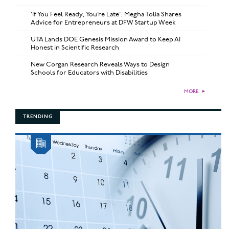
‘If You Feel Ready, You’re Late’: Megha Tolia Shares
Advice for Entrepreneurs at DFW Startup Week
UTA Lands DOE Genesis Mission Award to Keep AI
Honest in Scientific Research
New Corgan Research Reveals Ways to Design
Schools for Educators with Disabilities
MORE
►
TRENDING