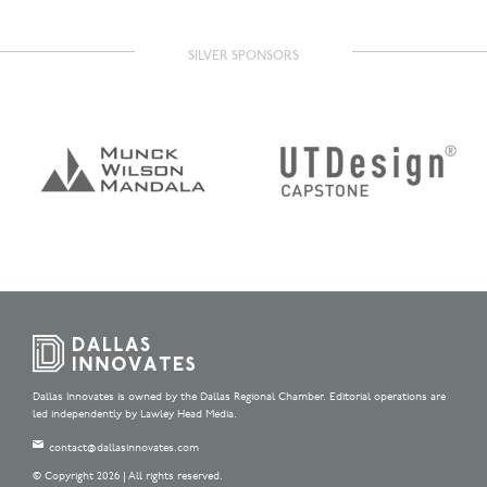
SILVER SPONSORS
Dallas Innovates is owned by the Dallas Regional Chamber. Editorial operations are
led independently by Lawley Head Media.
contact@dallasinnovates.com
© Copyright 2026 | All rights reserved.