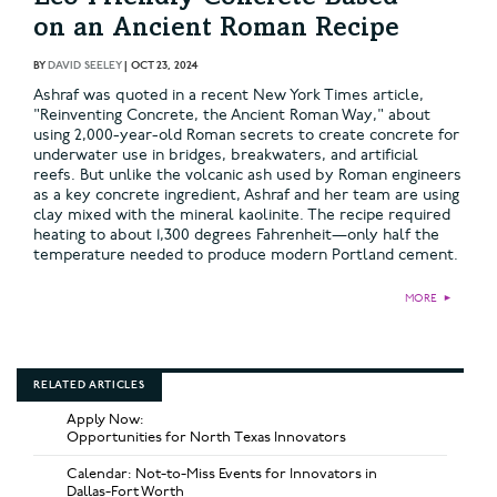
on an Ancient Roman Recipe
BY
DAVID SEELEY
|
OCT 23, 2024
Ashraf was quoted in a recent New York Times article,
"Reinventing Concrete, the Ancient Roman Way," about
using 2,000-year-old Roman secrets to create concrete for
underwater use in bridges, breakwaters, and artificial
reefs. But unlike the volcanic ash used by Roman engineers
as a key concrete ingredient, Ashraf and her team are using
clay mixed with the mineral kaolinite. The recipe required
heating to about 1,300 degrees Fahrenheit—only half the
temperature needed to produce modern Portland cement.
MORE
►
RELATED ARTICLES
Apply Now:
Opportunities for North Texas Innovators
Calendar: Not-to-Miss Events for Innovators in
Dallas-Fort Worth