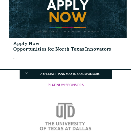
Apply Now:
Opportunities for North Texas Innovators
...
A SPECIAL THANK YOU TO OUR SPONSORS
PLATINUM SPONSORS