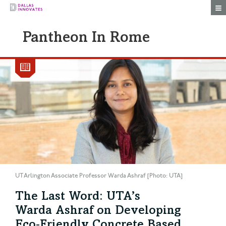
Togg
Pantheon In Rome
UT Arlington Associate Professor Warda Ashraf [Photo: UTA]
The Last Word: UTA’s
Warda Ashraf on Developing
Eco‑Friendly Concrete Based