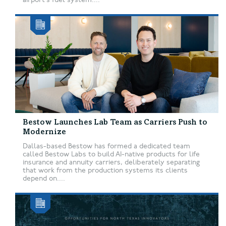
Bestow Launches Lab Team as Carriers Push to
Modernize
Dallas-based Bestow has formed a dedicated team
called Bestow Labs to build AI-native products for life
insurance and annuity carriers, deliberately separating
that work from the production systems its clients
depend on....