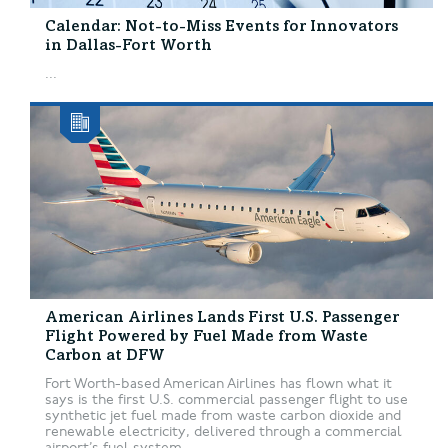
Calendar: Not-to-Miss Events for Innovators
in Dallas-Fort Worth
...
American Airlines Lands First U.S. Passenger
Flight Powered by Fuel Made from Waste
Carbon at DFW
Fort Worth-based American Airlines has flown what it
says is the first U.S. commercial passenger flight to use
synthetic jet fuel made from waste carbon dioxide and
renewable electricity, delivered through a commercial
airport’s fuel system....