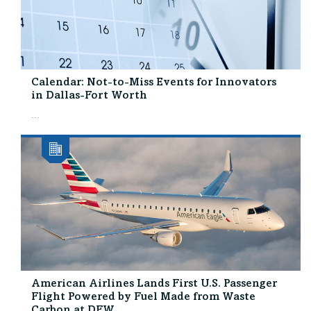
Calendar: Not-to-Miss Events for Innovators
in Dallas-Fort Worth
...
American Airlines Lands First U.S. Passenger
Flight Powered by Fuel Made from Waste
Carbon at DFW