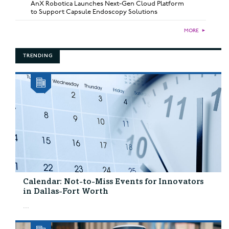
AnX Robotica Launches Next-Gen Cloud Platform
to Support Capsule Endoscopy Solutions
MORE
►
TRENDING
Calendar: Not-to-Miss Events for Innovators
in Dallas-Fort Worth
...