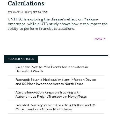
Calculations
BY
LANCE MURRAY
|
SEP 20, 2017
UNTHSC is exploring the disease's effect on Mexican-
Americans, while a UTD study shows how it can impact the
ability to perform financial calculations.
MORE
►
RELATED ARTICLES
Calendar: Not-to-Miss Events for Innovators in
Dallas-Fort Worth
Patented: Solenic Medical’s Implant-Infection Device
and 120 More Inventions Across North Texas
Aurora Innovation Keeps on Trucking with
Autonomous Freight Transport in North Texas
Patented: Nacuity’s Vision-Loss Drug Method and 124
More Inventions Across North Texas