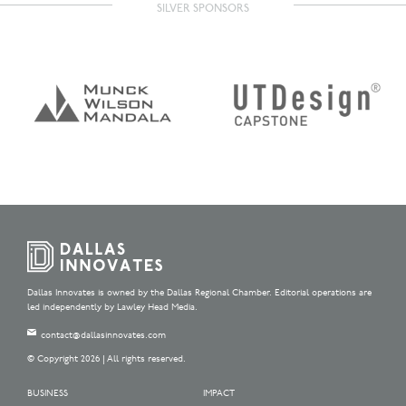
SILVER SPONSORS
Dallas Innovates is owned by the Dallas Regional Chamber. Editorial operations are
led independently by Lawley Head Media.
contact@dallasinnovates.com
© Copyright 2026 | All rights reserved.
BUSINESS
IMPACT