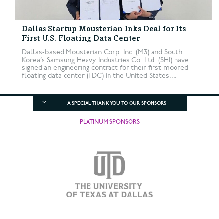
Dallas Startup Mousterian Inks Deal for Its
First U.S. Floating Data Center
Dallas-based Mousterian Corp. Inc. (M3) and South
Korea’s Samsung Heavy Industries Co. Ltd. (SHI) have
signed an engineering contract for their first moored
floating data center (FDC) in the United States....
A SPECIAL THANK YOU TO OUR SPONSORS
PLATINUM SPONSORS