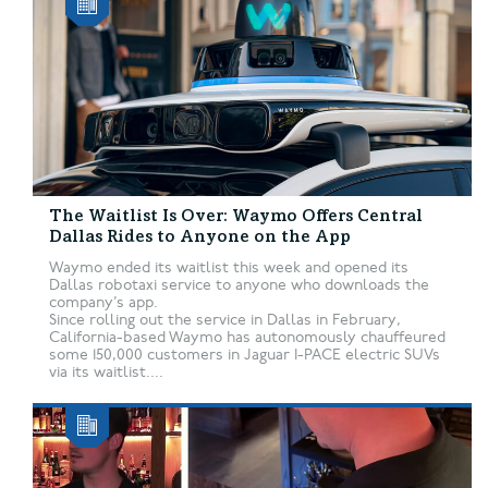
The Waitlist Is Over: Waymo Offers Central
Dallas Rides to Anyone on the App
Waymo ended its waitlist this week and opened its
Dallas robotaxi service to anyone who downloads the
company’s app.
Since rolling out the service in Dallas in February,
California-based Waymo has autonomously chauffeured
some 150,000 customers in Jaguar I-PACE electric SUVs
via its waitlist....