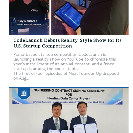
CodeLaunch Debuts Reality-Style Show for Its
U.S. Startup Competition
Plano-based startup competition CodeLaunch is
launching a reality show on YouTube to chronicle this
year’s installment of its annual contest, and a Frisco
startup is among the contestants.
The first of four episodes of Next Founder Up dropped
on Aug....