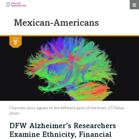
Togg
Mexican-Americans
Channels carry signals to the different parts of the brain. UT Dallas
photo
DFW Alzheimer’s Researchers
Examine Ethnicity, Financial