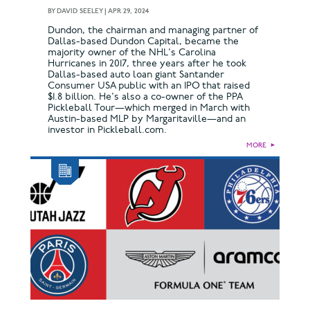
BY
DAVID SEELEY
|
APR 29, 2024
Dundon, the chairman and managing partner of
Dallas-based Dundon Capital, became the
majority owner of the NHL's Carolina
Hurricanes in 2017, three years after he took
Dallas-based auto loan giant Santander
Consumer USA public with an IPO that raised
$1.8 billion. He's also a co-owner of the PPA
Pickleball Tour—which merged in March with
Austin-based MLP by Margaritaville—and an
investor in Pickleball.com.
MORE
►