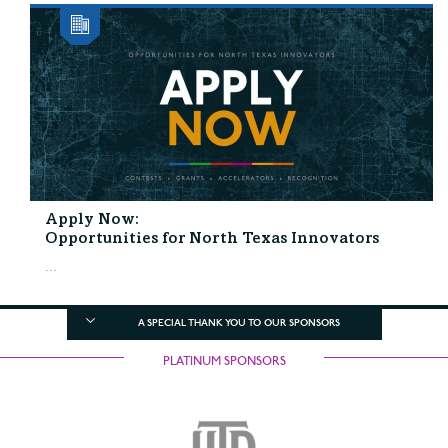
Apply Now:
Opportunities for North Texas Innovators
...
A SPECIAL THANK YOU TO OUR SPONSORS
PLATINUM SPONSORS