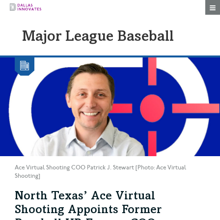
Togg
Major League Baseball
Ace Virtual Shooting COO Patrick J. Stewart [Photo: Ace Virtual
Shooting]
North Texas’ Ace Virtual
Shooting Appoints Former