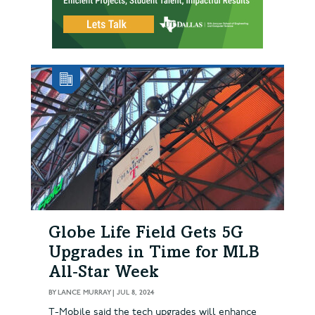
Globe Life Field Gets 5G
Upgrades in Time for MLB
All‑Star Week
BY
LANCE MURRAY
|
JUL 8, 2024
T-Mobile said the tech upgrades will enhance