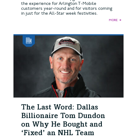
the experience for Arlington T-Mobile
customers year-round and for visitors coming
in just for the All-Star week festivities.
MORE
►
The Last Word: Dallas
Billionaire Tom Dundon
on Why He Bought and
‘Fixed’ an NHL Team