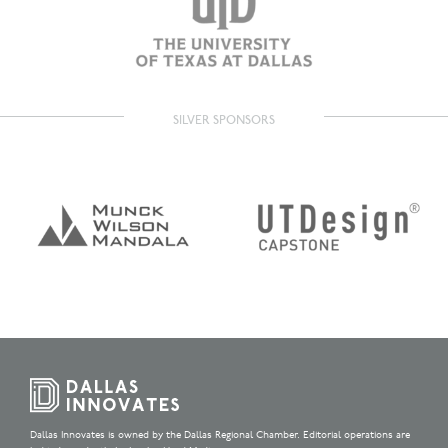
SILVER SPONSORS
Dallas Innovates is owned by the Dallas Regional Chamber. Editorial operations are