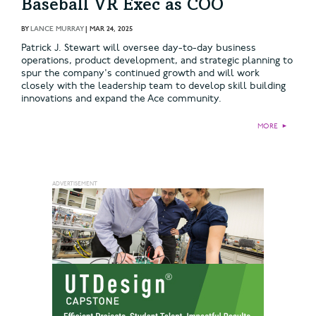
Baseball VR Exec as COO
BY
LANCE MURRAY
|
MAR 24, 2025
Patrick J. Stewart will oversee day-to-day business
operations, product development, and strategic planning to
spur the company's continued growth and will work
closely with the leadership team to develop skill building
innovations and expand the Ace community.
MORE
►