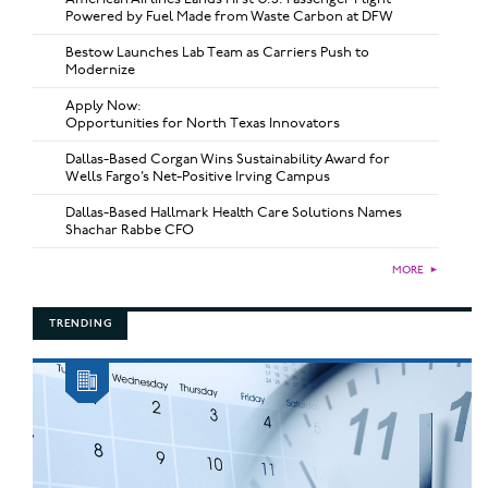
Powered by Fuel Made from Waste Carbon at DFW
Bestow Launches Lab Team as Carriers Push to
Modernize
Apply Now:
Opportunities for North Texas Innovators
Dallas-Based Corgan Wins Sustainability Award for
Wells Fargo’s Net-Positive Irving Campus
Dallas-Based Hallmark Health Care Solutions Names
Shachar Rabbe CFO
MORE
►
TRENDING