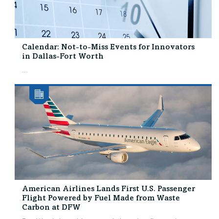
Calendar: Not-to-Miss Events for Innovators
in Dallas-Fort Worth
...
American Airlines Lands First U.S. Passenger
Flight Powered by Fuel Made from Waste
Carbon at DFW