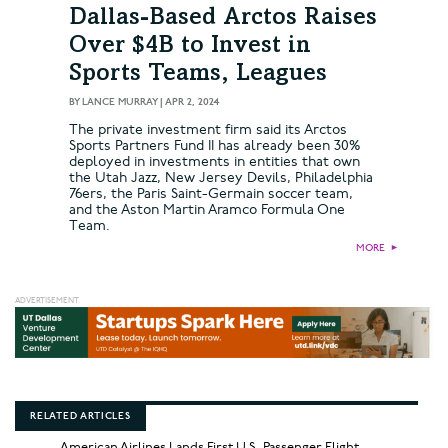
Dallas-Based Arctos Raises
Over $4B to Invest in
Sports Teams, Leagues
BY
LANCE MURRAY
|
APR 2, 2024
The private investment firm said its Arctos
Sports Partners Fund II has already been 30%
deployed in investments in entities that own
the Utah Jazz, New Jersey Devils, Philadelphia
76ers, the Paris Saint-Germain soccer team,
and the Aston Martin Aramco Formula One
Team.
MORE
►
RELATED ARTICLES
American Airlines Lands First U.S. Passenger Flight