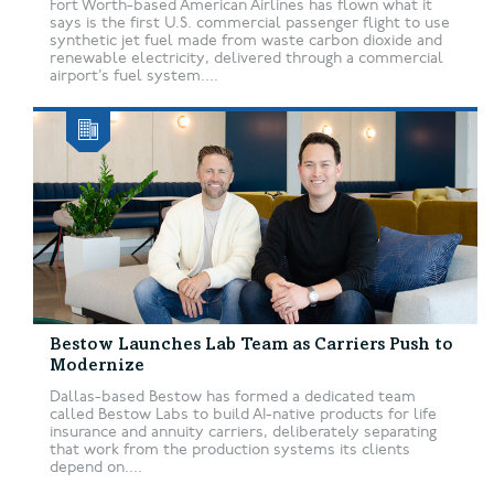
Fort Worth-based American Airlines has flown what it
says is the first U.S. commercial passenger flight to use
synthetic jet fuel made from waste carbon dioxide and
renewable electricity, delivered through a commercial
airport’s fuel system....
Bestow Launches Lab Team as Carriers Push to
Modernize
Dallas-based Bestow has formed a dedicated team
called Bestow Labs to build AI-native products for life
insurance and annuity carriers, deliberately separating
that work from the production systems its clients
depend on....