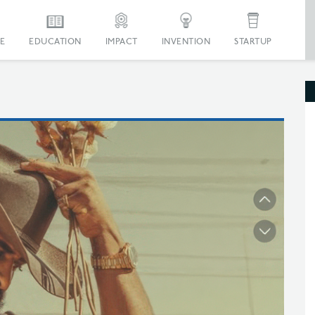
E
EDUCATION
IMPACT
INVENTION
STARTUP