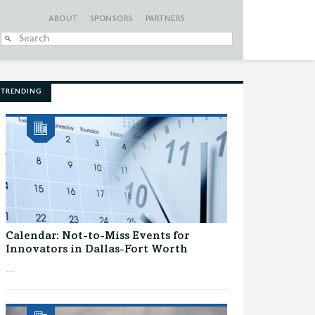
ABOUT
SPONSORS
PARTNERS
When autocomplete
TRENDING
Calendar: Not-to-Miss Events for
Innovators in Dallas-Fort Worth
...