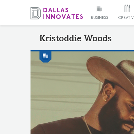
BUSINESS
CREATIV
Kristoddie Woods