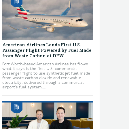
American Airlines Lands First U.S.
Passenger Flight Powered by Fuel Made
from Waste Carbon at DFW
Fort Worth-based American Airlines has flown
what it says is the first U.S. commercial
passenger flight to use synthetic jet fuel made
from waste carbon dioxide and renewable
electricity, delivered through a commercial
airport’s fuel system....