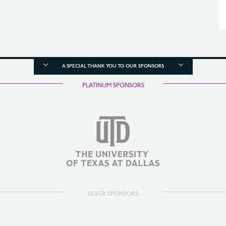
A SPECIAL THANK YOU TO OUR SPONSORS
PLATINUM SPONSORS
SILVER SPONSORS