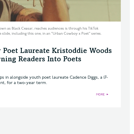
wn as Black Ceasar, reaches audiences is through his TikTok
e slide, including this one, in an "Urban Cowboy x Poet" series.
 Poet Laureate Kristoddie Woods
ing Readers Into Poets
ps in alongside youth poet laureate Cadence Diggs, a 17-
nt, for a two-year term.
MORE
►