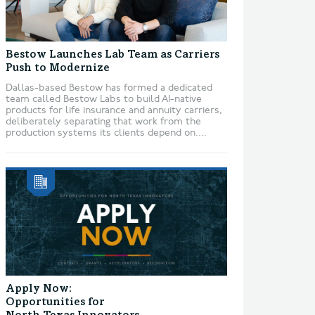
Bestow Launches Lab Team as Carriers
Push to Modernize
Dallas-based Bestow has formed a dedicated
team called Bestow Labs to build AI-native
products for life insurance and annuity carriers,
deliberately separating that work from the
production systems its clients depend on....
Apply Now:
Opportunities for