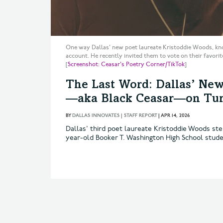
One way Dallas' new poet laureate Kristoddie Woods, kno
account. He recently invited them to vote on their favorit
[
Screenshot: Ceasar's Poetry Corner/TikTok
]
The Last Word: Dallas’ New
—aka Black Ceasar—on Turn
BY
DALLAS INNOVATES | STAFF REPORT
|
APR 14, 2026
Dallas' third poet laureate Kristoddie Woods ste
year-old Booker T. Washington High School stude