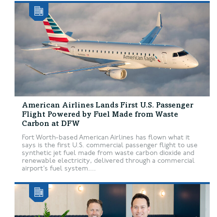
American Airlines Lands First U.S. Passenger
Flight Powered by Fuel Made from Waste
Carbon at DFW
Fort Worth-based American Airlines has flown what it
says is the first U.S. commercial passenger flight to use
synthetic jet fuel made from waste carbon dioxide and
renewable electricity, delivered through a commercial
airport’s fuel system....