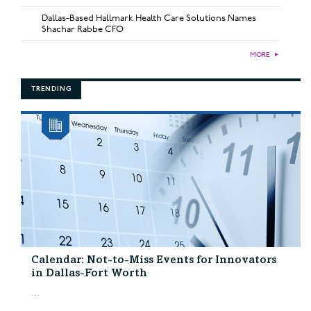
Dallas-Based Hallmark Health Care Solutions Names
Shachar Rabbe CFO
MORE
►
TRENDING
Calendar: Not-to-Miss Events for Innovators
in Dallas-Fort Worth
...