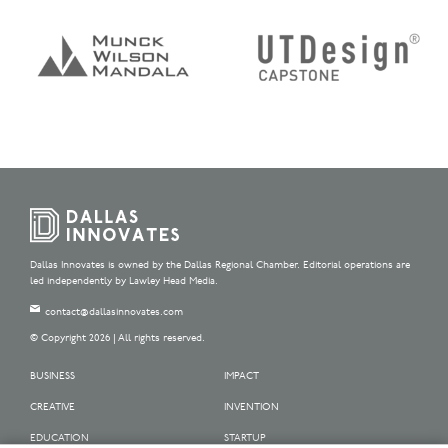
Dallas Innovates is owned by the Dallas Regional Chamber. Editorial operations are
led independently by Lawley Head Media.
contact@dallasinnovates.com
© Copyright 2026 | All rights reserved.
BUSINESS
IMPACT
CREATIVE
INVENTION
EDUCATION
STARTUP