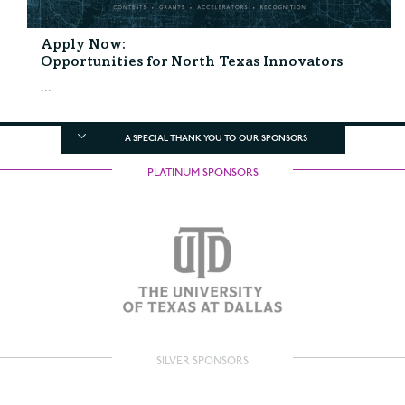
Apply Now:
Opportunities for North Texas Innovators
...
A SPECIAL THANK YOU TO OUR SPONSORS
PLATINUM SPONSORS
SILVER SPONSORS