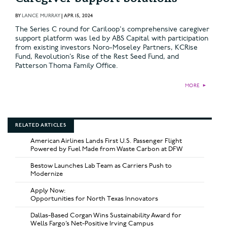
BY
LANCE MURRAY
|
APR 15, 2024
The Series C round for Cariloop's comprehensive caregiver
support platform was led by ABS Capital with participation
from existing investors Noro-Moseley Partners, KCRise
Fund, Revolution’s Rise of the Rest Seed Fund, and
Patterson Thoma Family Office.
MORE
►
RELATED ARTICLES
American Airlines Lands First U.S. Passenger Flight
Powered by Fuel Made from Waste Carbon at DFW
Bestow Launches Lab Team as Carriers Push to
Modernize
Apply Now:
Opportunities for North Texas Innovators
Dallas-Based Corgan Wins Sustainability Award for
Wells Fargo’s Net-Positive Irving Campus