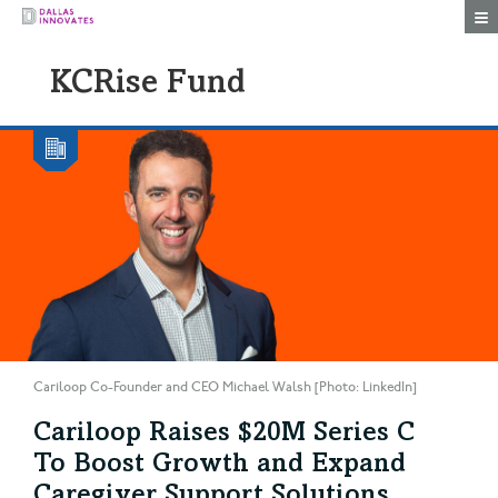
Togg
KCRise Fund
Cariloop Co-Founder and CEO Michael Walsh [Photo: LinkedIn]
Cariloop Raises $20M Series C
To Boost Growth and Expand
Caregiver Support Solutions