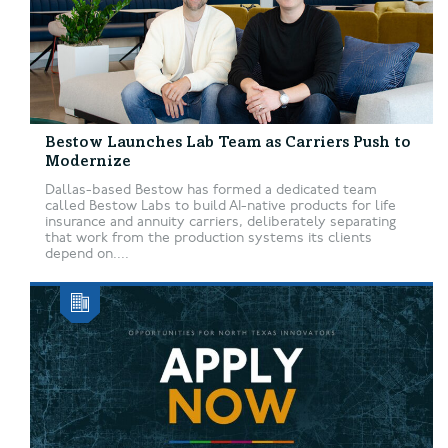
Bestow Launches Lab Team as Carriers Push to
Modernize
Dallas-based Bestow has formed a dedicated team
called Bestow Labs to build AI-native products for life
insurance and annuity carriers, deliberately separating
that work from the production systems its clients
depend on....