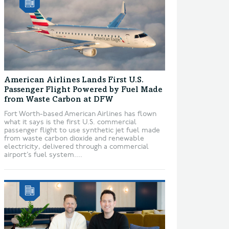
American Airlines Lands First U.S.
Passenger Flight Powered by Fuel Made
from Waste Carbon at DFW
Fort Worth-based American Airlines has flown
what it says is the first U.S. commercial
passenger flight to use synthetic jet fuel made
from waste carbon dioxide and renewable
electricity, delivered through a commercial
airport’s fuel system....