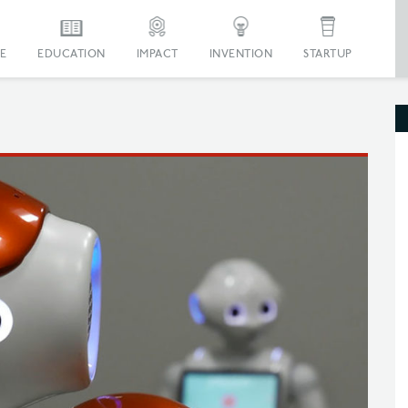
E
EDUCATION
IMPACT
INVENTION
STARTUP