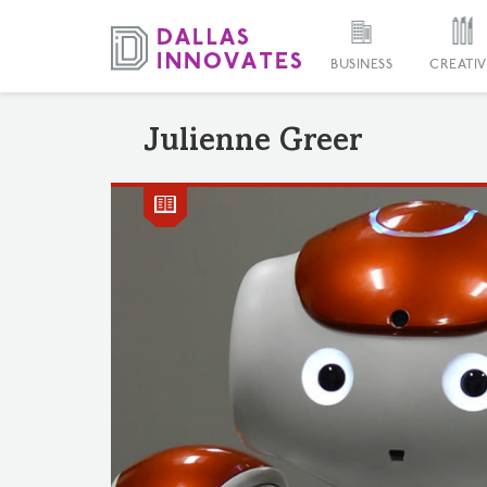
BUSINESS
CREATIV
Julienne Greer