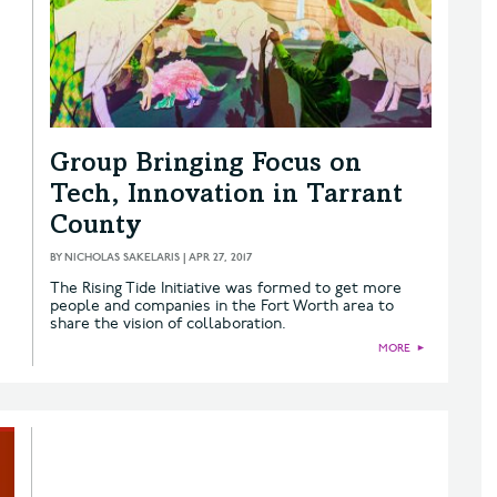
Group Bringing Focus on
Tech, Innovation in Tarrant
County
BY
NICHOLAS SAKELARIS
|
APR 27, 2017
The Rising Tide Initiative was formed to get more
people and companies in the Fort Worth area to
share the vision of collaboration.
MORE
►