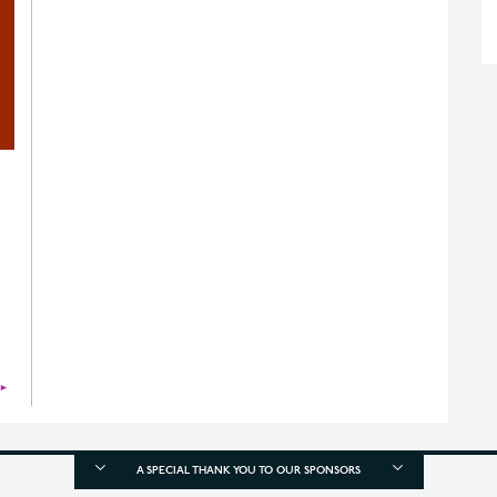
►
A SPECIAL THANK YOU TO OUR SPONSORS