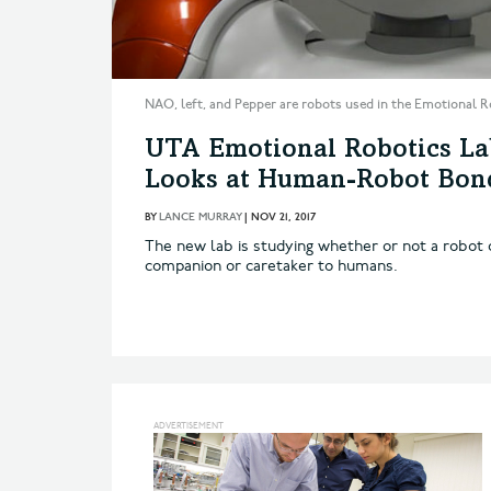
NAO, left, and Pepper are robots used in the Emotional R
UTA Emotional Robotics La
Looks at Human-Robot Bon
BY
LANCE MURRAY
|
NOV 21, 2017
The new lab is studying whether or not a robot c
companion or caretaker to humans.