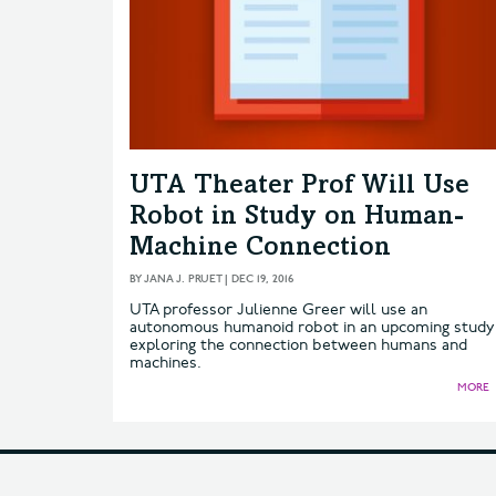
UTA Theater Prof Will Use
Robot in Study on Human-
Machine Connection
BY
JANA J. PRUET
|
DEC 19, 2016
UTA professor Julienne Greer will use an
autonomous humanoid robot in an upcoming study
exploring the connection between humans and
machines.
MORE