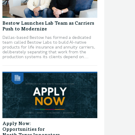
Bestow Launches Lab Team as Carriers
Push to Modernize
Dallas-based Bestow has formed a dedicated
team called Bestow Labs to build AI-native
products for life insurance and annuity carriers,
deliberately separating that work from the
production systems its clients depend on....
Apply Now:
Opportunities for