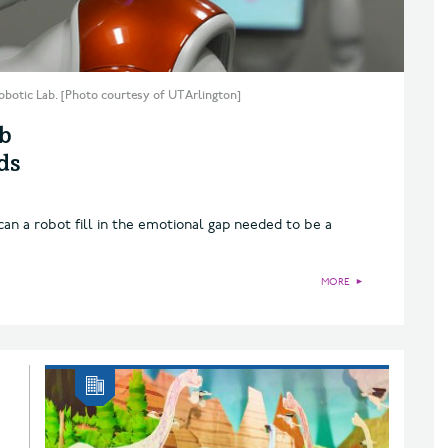
obotic Lab. [Photo courtesy of UT Arlington]
b
ds
an a robot fill in the emotional gap needed to be a
MORE
►