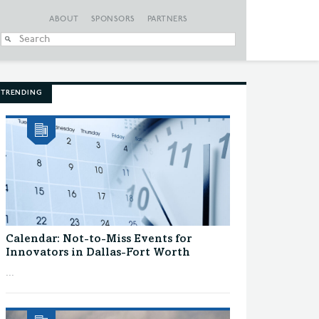
ABOUT
SPONSORS
PARTNERS
When autocomplete
TRENDING
Calendar: Not-to-Miss Events for
Innovators in Dallas-Fort Worth
...