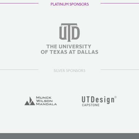
PLATINUM SPONSORS
SILVER SPONSORS