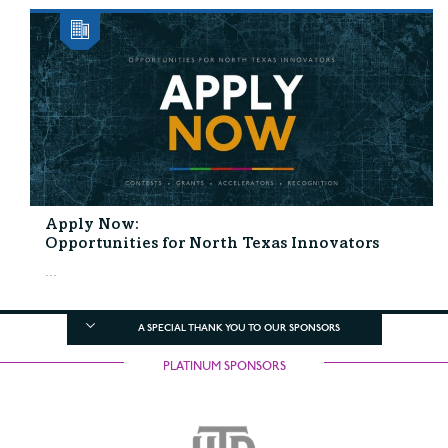
Apply Now:
Opportunities for North Texas Innovators
...
A SPECIAL THANK YOU TO OUR SPONSORS
PLATINUM SPONSORS