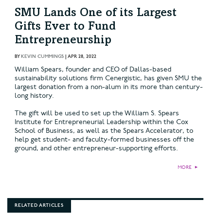
SMU Lands One of its Largest
Gifts Ever to Fund
Entrepreneurship
BY
KEVIN CUMMINGS
|
APR 28, 2022
William Spears, founder and CEO of Dallas-based
sustainability solutions firm Cenergistic, has given SMU the
largest donation from a non-alum in its more than century-
long history.
The gift will be used to set up the William S. Spears
Institute for Entrepreneurial Leadership within the Cox
School of Business, as well as the Spears Accelerator, to
help get student- and faculty-formed businesses off the
ground, and other entrepreneur-supporting efforts.
MORE
►
RELATED ARTICLES