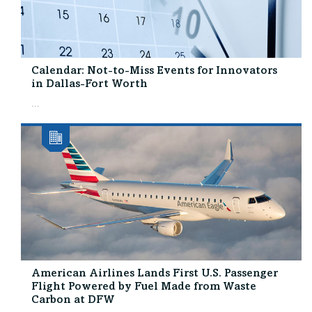
Calendar: Not-to-Miss Events for Innovators
in Dallas-Fort Worth
...
American Airlines Lands First U.S. Passenger
Flight Powered by Fuel Made from Waste
Carbon at DFW