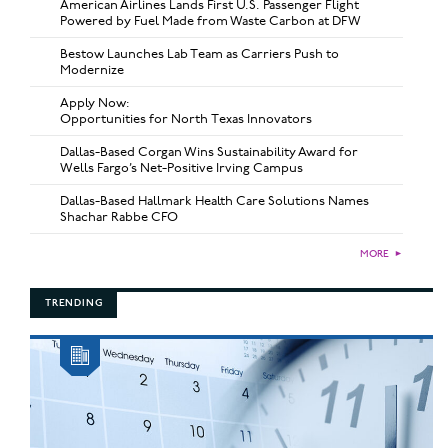
American Airlines Lands First U.S. Passenger Flight
Powered by Fuel Made from Waste Carbon at DFW
Bestow Launches Lab Team as Carriers Push to
Modernize
Apply Now:
Opportunities for North Texas Innovators
Dallas-Based Corgan Wins Sustainability Award for
Wells Fargo’s Net-Positive Irving Campus
Dallas-Based Hallmark Health Care Solutions Names
Shachar Rabbe CFO
MORE
►
TRENDING