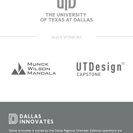
SILVER SPONSORS
Dallas Innovates is owned by the Dallas Regional Chamber. Editorial operations are