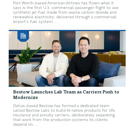
Fort Worth-based American Airlines has flown what it
says is the first U.S. commercial passenger flight to use
synthetic jet fuel made from waste carbon dioxide and
renewable electricity, delivered through a commercial
airport’s fuel system....
Bestow Launches Lab Team as Carriers Push to
Modernize
Dallas-based Bestow has formed a dedicated team
called Bestow Labs to build AI-native products for life
insurance and annuity carriers, deliberately separating
that work from the production systems its clients
depend on....