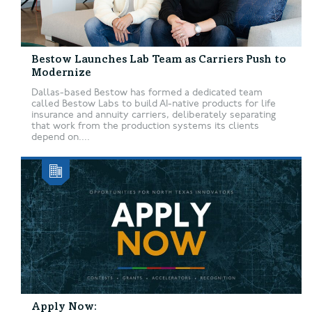
Bestow Launches Lab Team as Carriers Push to
Modernize
Dallas-based Bestow has formed a dedicated team
called Bestow Labs to build AI-native products for life
insurance and annuity carriers, deliberately separating
that work from the production systems its clients
depend on....
Apply Now: