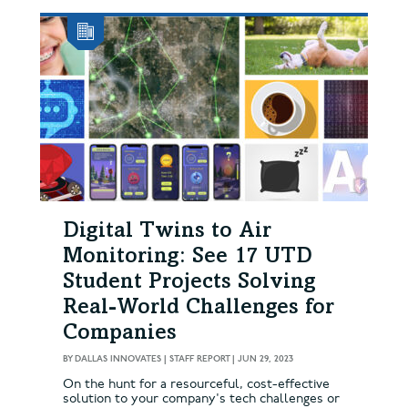
Digital Twins to Air
Monitoring: See 17 UTD
Student Projects Solving
Real-World Challenges for
Companies
BY
DALLAS INNOVATES | STAFF REPORT
|
JUN 29, 2023
On the hunt for a resourceful, cost-effective
solution to your company's tech challenges or