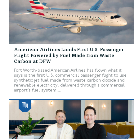
American Airlines Lands First U.S. Passenger
Flight Powered by Fuel Made from Waste
Carbon at DFW
Fort Worth-based American Airlines has flown what it
says is the first U.S. commercial passenger flight to use
synthetic jet fuel made from waste carbon dioxide and
renewable electricity, delivered through a commercial
airport’s fuel system....