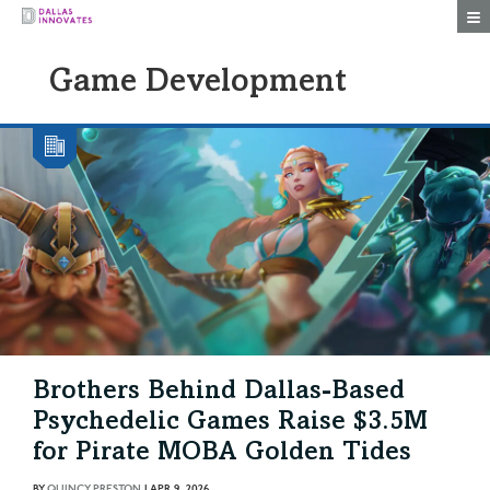
Togg
Game Development
Brothers Behind Dallas-Based
Psychedelic Games Raise $3.5M
for Pirate MOBA Golden Tides
BY
QUINCY PRESTON
|
APR 9, 2026