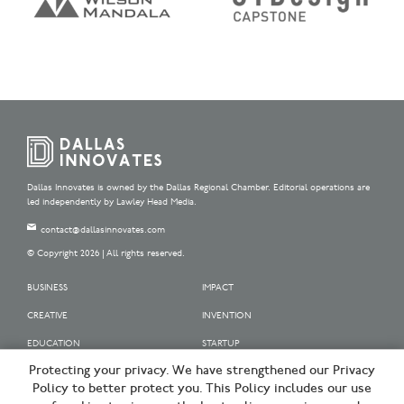
Dallas Innovates is owned by the Dallas Regional Chamber. Editorial operations are
led independently by Lawley Head Media.
contact@dallasinnovates.com
© Copyright 2026 | All rights reserved.
BUSINESS
IMPACT
CREATIVE
INVENTION
EDUCATION
STARTUP
Protecting your privacy. We have strengthened our Privacy
OUR SPONSORS
Policy to better protect you. This Policy includes our use
OUR PARTNERS