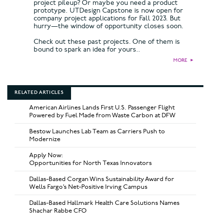
project pileup? Or maybe you need a product
prototype. UTDesign Capstone is now open for
company project applications for Fall 2023. But
hurry—the window of opportunity closes soon.
Check out these past projects. One of them is
bound to spark an idea for yours..
MORE
►
RELATED ARTICLES
American Airlines Lands First U.S. Passenger Flight
Powered by Fuel Made from Waste Carbon at DFW
Bestow Launches Lab Team as Carriers Push to
Modernize
Apply Now:
Opportunities for North Texas Innovators
Dallas-Based Corgan Wins Sustainability Award for
Wells Fargo’s Net-Positive Irving Campus
Dallas-Based Hallmark Health Care Solutions Names
Shachar Rabbe CFO