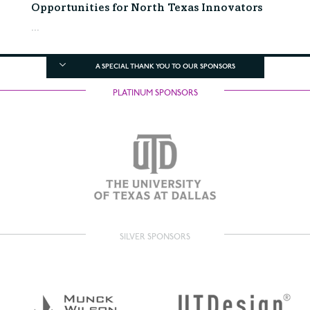
Opportunities for North Texas Innovators
...
A SPECIAL THANK YOU TO OUR SPONSORS
PLATINUM SPONSORS
SILVER SPONSORS