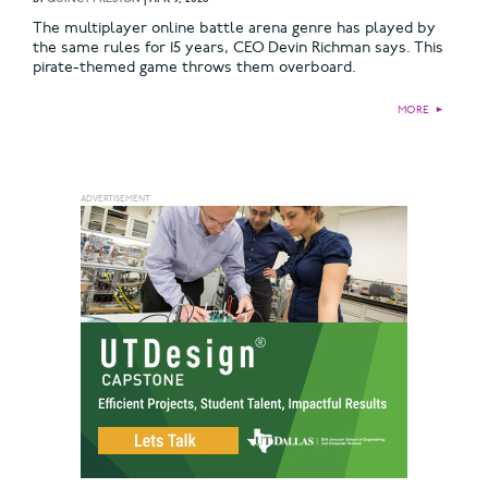
The multiplayer online battle arena genre has played by
the same rules for 15 years, CEO Devin Richman says. This
pirate-themed game throws them overboard.
MORE
►