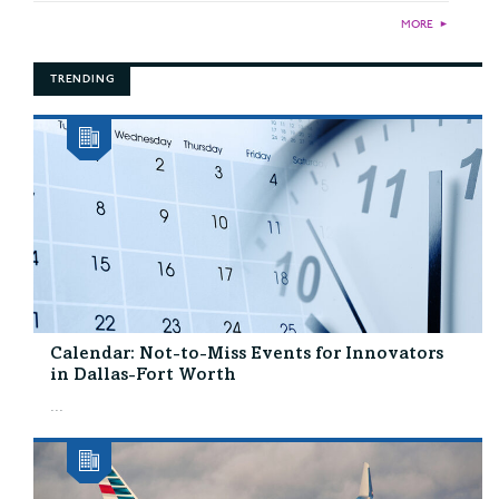
MORE
►
TRENDING
Calendar: Not-to-Miss Events for Innovators
in Dallas-Fort Worth
...