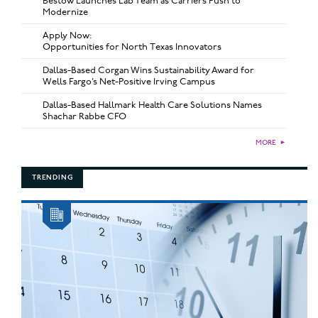
Bestow Launches Lab Team as Carriers Push to
Modernize
Apply Now:
Opportunities for North Texas Innovators
Dallas-Based Corgan Wins Sustainability Award for
Wells Fargo’s Net-Positive Irving Campus
Dallas-Based Hallmark Health Care Solutions Names
Shachar Rabbe CFO
MORE
►
TRENDING