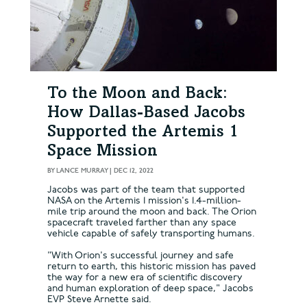
To the Moon and Back:
How Dallas-Based Jacobs
Supported the Artemis 1
Space Mission
BY
LANCE MURRAY
|
DEC 12, 2022
Jacobs was part of the team that supported
NASA on the Artemis 1 mission's 1.4-million-
mile trip around the moon and back. The Orion
spacecraft traveled farther than any space
vehicle capable of safely transporting humans.
"With Orion's successful journey and safe
return to earth, this historic mission has paved
the way for a new era of scientific discovery
and human exploration of deep space," Jacobs
EVP Steve Arnette said.