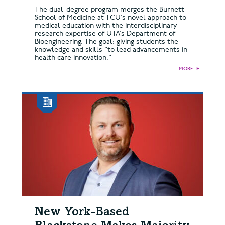
The dual-degree program merges the Burnett
School of Medicine at TCU’s novel approach to
medical education with the interdisciplinary
research expertise of UTA’s Department of
Bioengineering. The goal: giving students the
knowledge and skills "to lead advancements in
health care innovation."
MORE
►
New York-Based