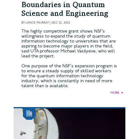
Boundaries in Quantum
Science and Engineering
BY
LANCE MURRAY
|
DEC 22, 2022
The highly competitive grant shows NSF’s
willingness to expand the study of quantum
information technology to universities that are
aspiring to become major players in the field,
said UTA professor Michael Vasilyeve, who will
lead the project.
One purpose of the NSF's expansion program is
to ensure a steady supply of skilled workers
for the quantum information technology
industry, which is constantly in need of more
talent than is available.
MORE
►