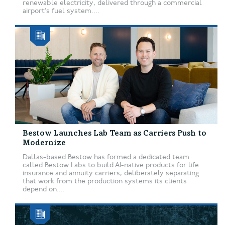
renewable electricity, delivered through a commercial
airport’s fuel system....
Bestow Launches Lab Team as Carriers Push to
Modernize
Dallas-based Bestow has formed a dedicated team
called Bestow Labs to build AI-native products for life
insurance and annuity carriers, deliberately separating
that work from the production systems its clients
depend on....