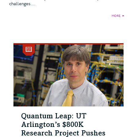
challenges....
MORE
►
Quantum Leap: UT
Arlington’s $800K
Research Project Pushes