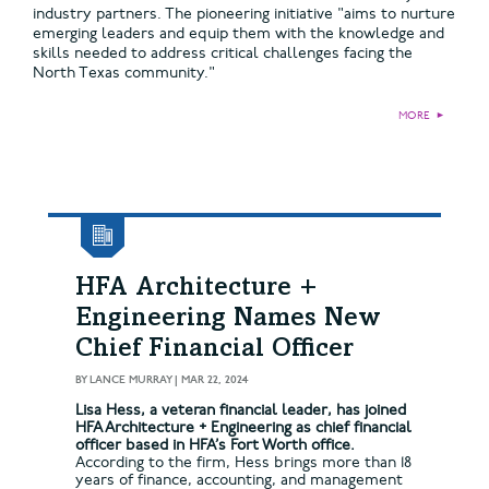
industry partners. The pioneering initiative "aims to nurture
emerging leaders and equip them with the knowledge and
skills needed to address critical challenges facing the
North Texas community."
MORE
►
HFA Architecture +
Engineering Names New
Chief Financial Officer
BY
LANCE MURRAY
|
MAR 22, 2024
Lisa Hess, a veteran financial leader, has joined
HFA Architecture + Engineering as chief financial
officer based in HFA’s Fort Worth office.
According to the firm, Hess brings more than 18
years of finance, accounting, and management