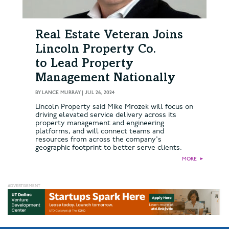
Real Estate Veteran Joins
Lincoln Property Co.
to Lead Property
Management Nationally
BY
LANCE MURRAY
|
JUL 26, 2024
Lincoln Property said Mike Mrozek will focus on
driving elevated service delivery across its
property management and engineering
platforms, and will connect teams and
resources from across the company's
geographic footprint to better serve clients.
MORE
►