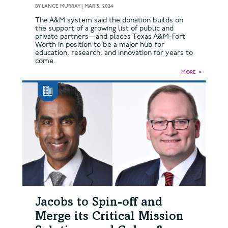
BY
LANCE MURRAY
|
MAR 5, 2024
The A&M system said the donation builds on
the support of a growing list of public and
private partners—and places Texas A&M-Fort
Worth in position to be a major hub for
education, research, and innovation for years to
come.
MORE
►
Jacobs to Spin-off and
Merge its Critical Mission