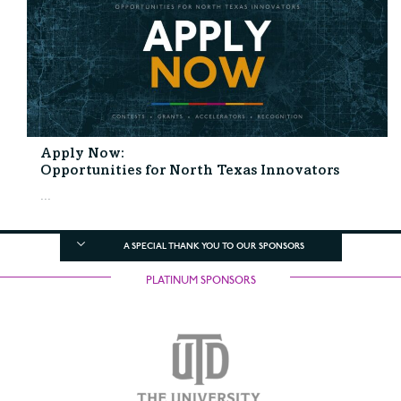
Apply Now:
Opportunities for North Texas Innovators
...
A SPECIAL THANK YOU TO OUR SPONSORS
PLATINUM SPONSORS