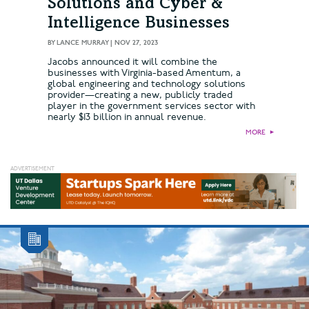
Solutions and Cyber &
Intelligence Businesses
BY
LANCE MURRAY
|
NOV 27, 2023
Jacobs announced it will combine the
businesses with Virginia-based Amentum, a
global engineering and technology solutions
provider—creating a new, publicly traded
player in the government services sector with
nearly $13 billion in annual revenue.
MORE
►