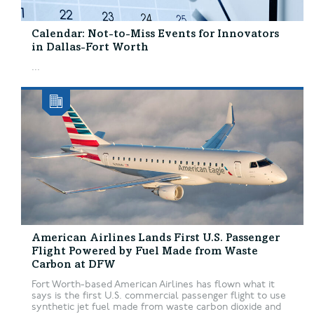
Calendar: Not-to-Miss Events for Innovators
in Dallas-Fort Worth
...
American Airlines Lands First U.S. Passenger
Flight Powered by Fuel Made from Waste
Carbon at DFW
Fort Worth-based American Airlines has flown what it
says is the first U.S. commercial passenger flight to use
synthetic jet fuel made from waste carbon dioxide and