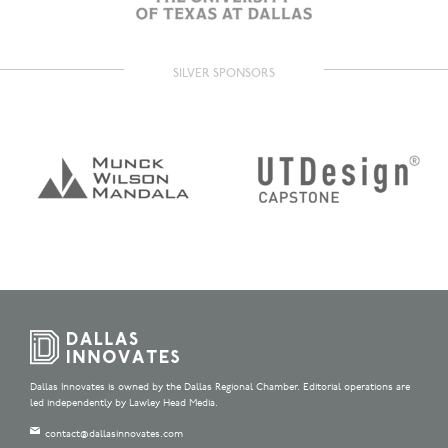
SILVER SPONSORS
Dallas Innovates is owned by the Dallas Regional Chamber. Editorial operations are
led independently by Lawley Head Media.
contact@dallasinnovates.com