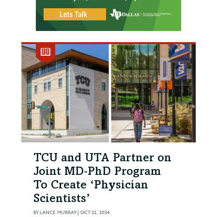
TCU and UTA Partner on
Joint MD‑PhD Program
To Create ‘Physician
Scientists’
BY
LANCE MURRAY
|
OCT 22, 2024