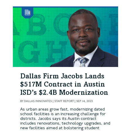
Dallas Firm Jacobs Lands
$517M Contract in Austin
ISD’s $2.4B Modernization
BY
DALLAS INNOVATES | STAFF REPORT
|
SEP 14, 2023
As urban areas grow fast, modernizing dated
school facilities is an increasing challenge for
districts. Jacobs says its Austin contract
includes renovations, technology upgrades, and
new facilities aimed at bolstering student