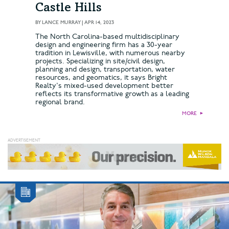
Castle Hills
BY
LANCE MURRAY
|
APR 14, 2023
The North Carolina-based multidisciplinary
design and engineering firm has a 30-year
tradition in Lewisville, with numerous nearby
projects. Specializing in site/civil design,
planning and design, transportation, water
resources, and geomatics, it says Bright
Realty's mixed-used development better
reflects its transformative growth as a leading
regional brand.
MORE
►