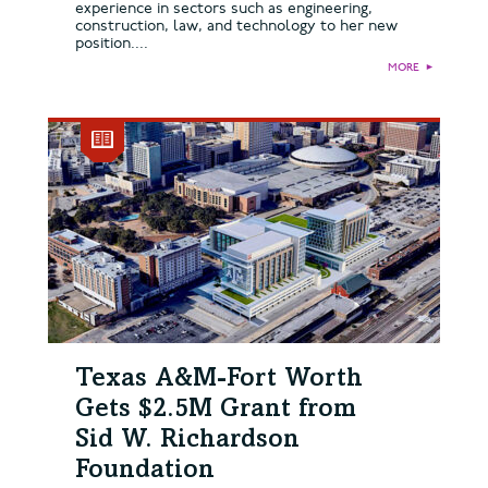
experience in sectors such as engineering,
construction, law, and technology to her new
position....
MORE
►
Texas A&M-Fort Worth
Gets $2.5M Grant from
Sid W. Richardson
Foundation