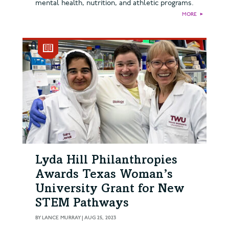
mental health, nutrition, and athletic programs.
MORE
►
Lyda Hill Philanthropies
Awards Texas Woman’s
University Grant for New
STEM Pathways
BY
LANCE MURRAY
|
AUG 25, 2023