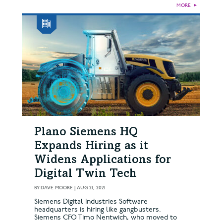
MORE
►
Plano Siemens HQ
Expands Hiring as it
Widens Applications for
Digital Twin Tech
BY
DAVE MOORE
|
AUG 21, 2021
Siemens Digital Industries Software
headquarters is hiring like gangbusters.
Siemens CFO Timo Nentwich, who moved to