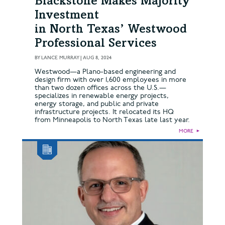
Blackstone Makes Majority
Investment
in North Texas’ Westwood
Professional Services
BY
LANCE MURRAY
|
AUG 8, 2024
Westwood—a Plano-based engineering and
design firm with over 1,600 employees in more
than two dozen offices across the U.S.—
specializes in renewable energy projects,
energy storage, and public and private
infrastructure projects. It relocated its HQ
from Minneapolis to North Texas late last year.
MORE
►