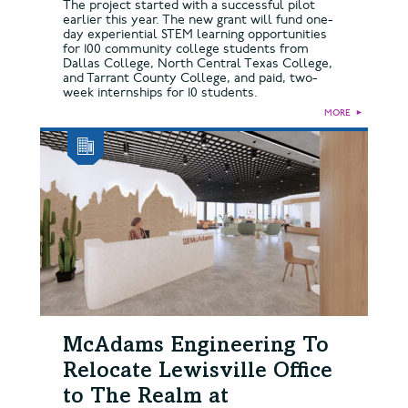
The project started with a successful pilot
earlier this year. The new grant will fund one-
day experiential STEM learning opportunities
for 100 community college students from
Dallas College, North Central Texas College,
and Tarrant County College, and paid, two-
week internships for 10 students.
MORE
►
McAdams Engineering To
Relocate Lewisville Office
to The Realm at