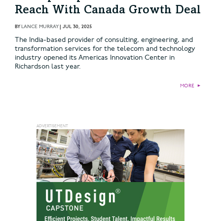
Reach With Canada Growth Deal
BY
LANCE MURRAY
|
JUL 30, 2025
The India-based provider of consulting, engineering, and
transformation services for the telecom and technology
industry opened its Americas Innovation Center in
Richardson last year.
MORE
►