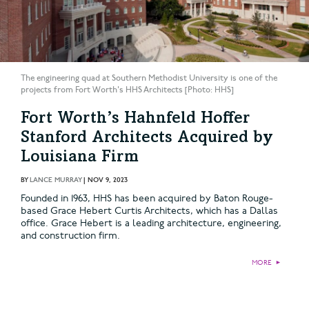
The engineering quad at Southern Methodist University is one of the
projects from Fort Worth's HHS Architects [Photo: HHS]
Fort Worth’s Hahnfeld Hoffer
Stanford Architects Acquired by
Louisiana Firm
BY
LANCE MURRAY
|
NOV 9, 2023
Founded in 1963, HHS has been acquired by Baton Rouge-
based Grace Hebert Curtis Architects, which has a Dallas
office. Grace Hebert is a leading architecture, engineering,
and construction firm.
MORE
►