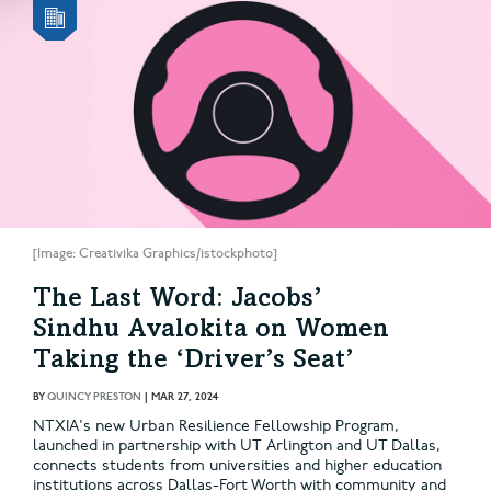
[Image: Creativika Graphics/istockphoto]
The Last Word: Jacobs’
Sindhu Avalokita on Women
Taking the ‘Driver’s Seat’
BY
QUINCY PRESTON
|
MAR 27, 2024
NTXIA's new Urban Resilience Fellowship Program,
launched in partnership with UT Arlington and UT Dallas,
connects students from universities and higher education
institutions across Dallas-Fort Worth with community and