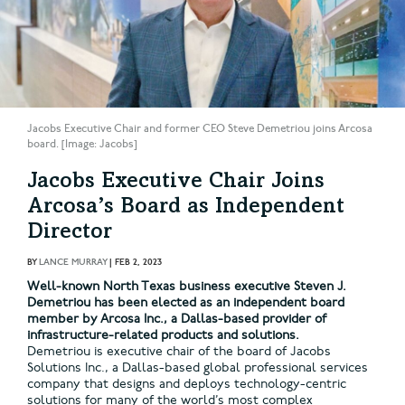
Jacobs Executive Chair and former CEO Steve Demetriou joins Arcosa
board. [Image: Jacobs]
Jacobs Executive Chair Joins
Arcosa’s Board as Independent
Director
BY
LANCE MURRAY
|
FEB 2, 2023
Well-known North Texas business executive Steven J.
Demetriou has been elected as an independent board
member by Arcosa Inc., a Dallas-based provider of
infrastructure-related products and solutions.
Demetriou is executive chair of the board of Jacobs
Solutions Inc., a Dallas-based global professional services
company that designs and deploys technology-centric
solutions for many of the world’s most complex