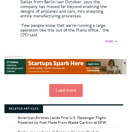
Dallas from Berlin last October, says the
company has moved far beyond enabling the
designs of airplanes and cars, into analyzing
entire manufacturing processes.
“Few people know that we’re running a large
operation like this out of the Plano office,” the
CFO said.
MORE
►
Load more
RELATED ARTICLES
American Airlines Lands First U.S. Passenger Flight
Powered by Fuel Made from Waste Carbon at DFW