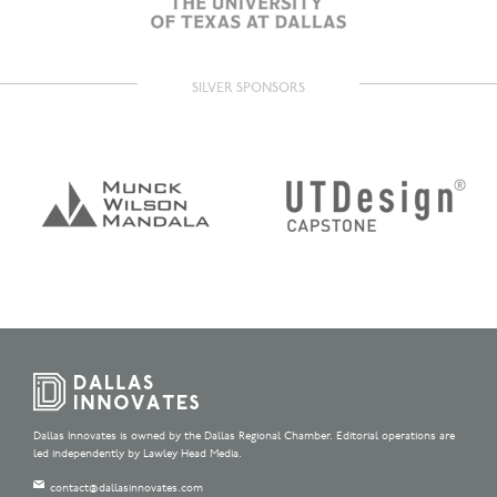
SILVER SPONSORS
Dallas Innovates is owned by the Dallas Regional Chamber. Editorial operations are
led independently by Lawley Head Media.
contact@dallasinnovates.com