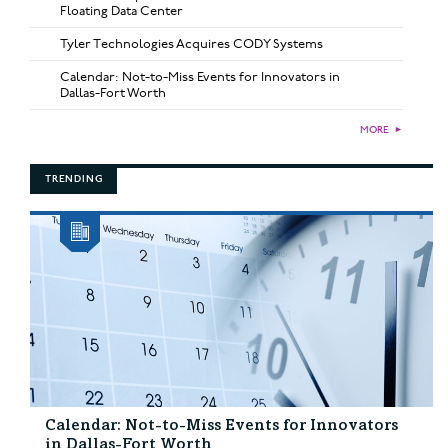
Floating Data Center
Tyler Technologies Acquires CODY Systems
Calendar: Not-to-Miss Events for Innovators in
Dallas-Fort Worth
MORE
►
TRENDING
Calendar: Not-to-Miss Events for Innovators
in Dallas-Fort Worth