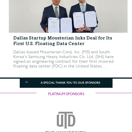
Dallas Startup Mousterian Inks Deal for Its
First U.S. Floating Data Center
Dallas-based Mousterian Corp. Inc. (M3) and South
Korea’s Samsung Heavy Industries Co. Ltd. (SHI) have
signed an engineering contract for their first moored
floating data center (FDC) in the United States....
A SPECIAL THANK YOU TO OUR SPONSORS
PLATINUM SPONSORS