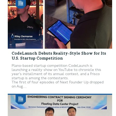
CodeLaunch Debuts Reality-Style Show for Its
U.S. Startup Competition
Plano-based startup competition CodeLaunch is
launching a reality show on YouTube to chronicle this
year’s installment of its annual contest, and a Frisco
startup is among the contestants.
The first of four episodes of Next Founder Up dropped
on Aug....