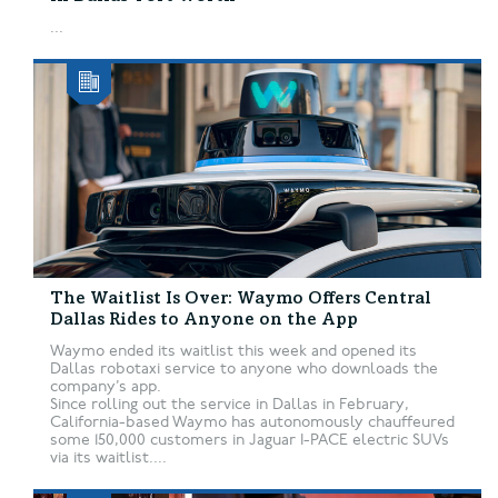
...
The Waitlist Is Over: Waymo Offers Central
Dallas Rides to Anyone on the App
Waymo ended its waitlist this week and opened its
Dallas robotaxi service to anyone who downloads the
company’s app.
Since rolling out the service in Dallas in February,
California-based Waymo has autonomously chauffeured
some 150,000 customers in Jaguar I-PACE electric SUVs
via its waitlist....