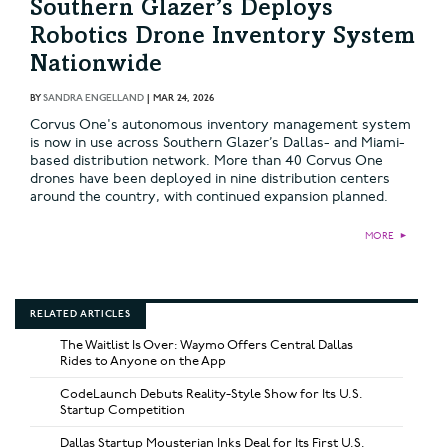
Southern Glazer’s Deploys
Robotics Drone Inventory System
Nationwide
BY
SANDRA ENGELLAND
|
MAR 24, 2026
Corvus One's autonomous inventory management system
is now in use across Southern Glazer’s Dallas- and Miami-
based distribution network. More than 40 Corvus One
drones have been deployed in nine distribution centers
around the country, with continued expansion planned.
MORE
►
RELATED ARTICLES
The Waitlist Is Over: Waymo Offers Central Dallas
Rides to Anyone on the App
CodeLaunch Debuts Reality-Style Show for Its U.S.
Startup Competition
Dallas Startup Mousterian Inks Deal for Its First U.S.