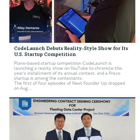
CodeLaunch Debuts Reality-Style Show for Its
U.S. Startup Competition
Plano-based startup competition CodeLaunch is
launching a reality show on YouTube to chronicle this
year’s installment of its annual contest, and a Frisco
startup is among the contestants.
The first of four episodes of Next Founder Up dropped
on Aug....