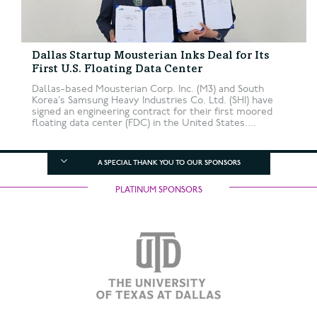
Dallas Startup Mousterian Inks Deal for Its
First U.S. Floating Data Center
Dallas-based Mousterian Corp. Inc. (M3) and South
Korea’s Samsung Heavy Industries Co. Ltd. (SHI) have
signed an engineering contract for their first moored
floating data center (FDC) in the United States....
A SPECIAL THANK YOU TO OUR SPONSORS
PLATINUM SPONSORS