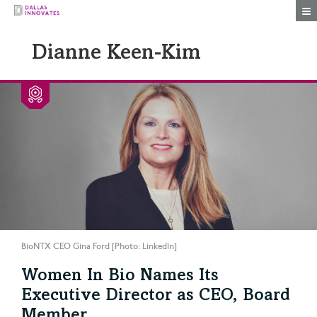
Togg
Dianne Keen-Kim
BioNTX CEO Gina Ford [Photo: LinkedIn]
Women In Bio Names Its
Executive Director as CEO, Board
Member