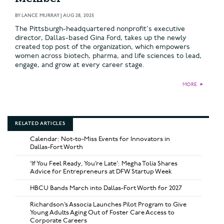
BY
LANCE MURRAY
|
AUG 28, 2025
The Pittsburgh-headquartered nonprofit's executive
director, Dallas-based Gina Ford, takes up the newly
created top post of the organization, which empowers
women across biotech, pharma, and life sciences to lead,
engage, and grow at every career stage.
MORE
►
RELATED ARTICLES
Calendar: Not-to-Miss Events for Innovators in
Dallas-Fort Worth
‘If You Feel Ready, You’re Late’: Megha Tolia Shares
Advice for Entrepreneurs at DFW Startup Week
HBCU Bands March into Dallas-Fort Worth for 2027
Richardson’s Associa Launches Pilot Program to Give
Young Adults Aging Out of Foster Care Access to
Corporate Careers