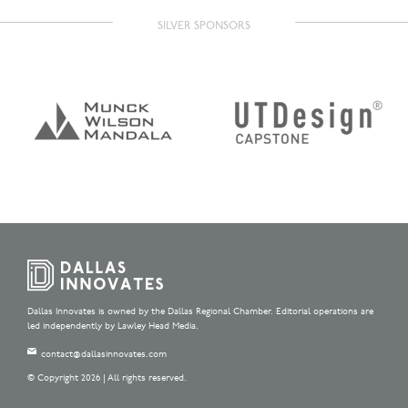
SILVER SPONSORS
Dallas Innovates is owned by the Dallas Regional Chamber. Editorial operations are
led independently by Lawley Head Media.
contact@dallasinnovates.com
© Copyright 2026 | All rights reserved.