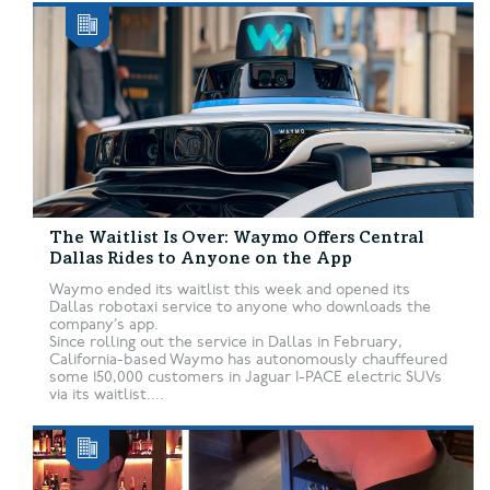
The Waitlist Is Over: Waymo Offers Central
Dallas Rides to Anyone on the App
Waymo ended its waitlist this week and opened its
Dallas robotaxi service to anyone who downloads the
company’s app.
Since rolling out the service in Dallas in February,
California-based Waymo has autonomously chauffeured
some 150,000 customers in Jaguar I-PACE electric SUVs
via its waitlist....