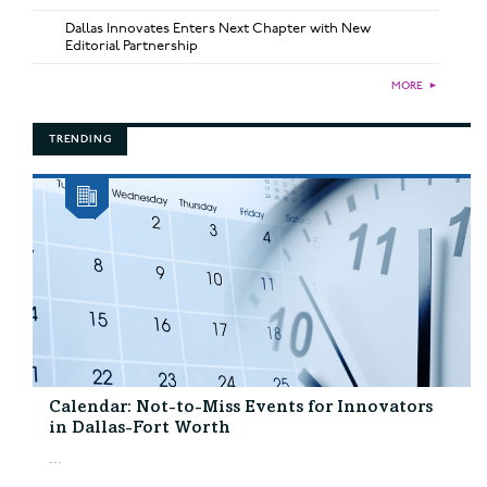
Dallas Innovates Enters Next Chapter with New
Editorial Partnership
MORE
►
TRENDING
Calendar: Not-to-Miss Events for Innovators
in Dallas-Fort Worth
...