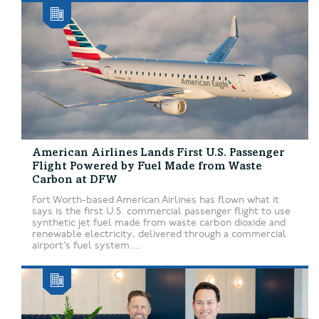
American Airlines Lands First U.S. Passenger
Flight Powered by Fuel Made from Waste
Carbon at DFW
Fort Worth-based American Airlines has flown what it
says is the first U.S. commercial passenger flight to use
synthetic jet fuel made from waste carbon dioxide and
renewable electricity, delivered through a commercial
airport’s fuel system....