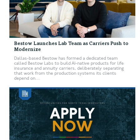
Bestow Launches Lab Team as Carriers Push to
Modernize
Dallas-based Bestow has formed a dedicated team
called Bestow Labs to build AI-native products for life
insurance and annuity carriers, deliberately separating
that work from the production systems its clients
depend on....