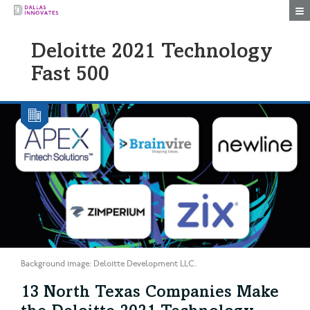
Togg
Deloitte 2021 Technology
Fast 500
Background image: Deloitte Development LLC.
13 North Texas Companies Make