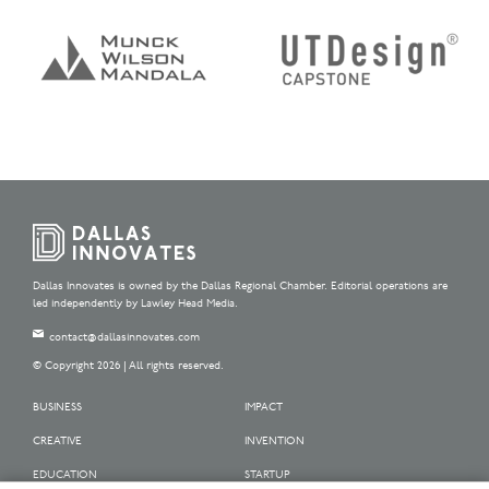
Dallas Innovates is owned by the Dallas Regional Chamber. Editorial operations are
led independently by Lawley Head Media.
contact@dallasinnovates.com
© Copyright 2026 | All rights reserved.
BUSINESS
IMPACT
CREATIVE
INVENTION
EDUCATION
STARTUP