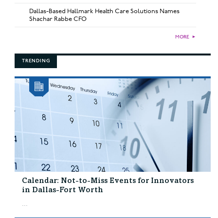
Dallas-Based Hallmark Health Care Solutions Names
Shachar Rabbe CFO
MORE
►
TRENDING
Calendar: Not-to-Miss Events for Innovators
in Dallas-Fort Worth
...