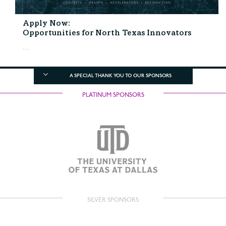
Apply Now:
Opportunities for North Texas Innovators
...
A SPECIAL THANK YOU TO OUR SPONSORS
PLATINUM SPONSORS
SILVER SPONSORS