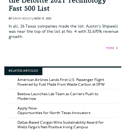
the Deloitte 2021 Technology
Fast 500 List
BY
DAVID SEELEY
|
NOV 17, 2021
In all, 26 Texas companies made the list. Austin's Shipwell
was near the top of the list at No. 4 with 32,670% revenue
growth.
MORE
►
RELATED ARTICLES
American Airlines Lands First U.S. Passenger Flight
Powered by Fuel Made from Waste Carbon at DFW
Bestow Launches Lab Team as Carriers Push to
Modernize
Apply Now:
Opportunities for North Texas Innovators
Dallas-Based Corgan Wins Sustainability Award for
Wells Fargo’s Net-Positive Irving Campus