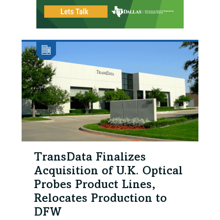
TransData Finalizes
Acquisition of U.K. Optical
Probes Product Lines,
Relocates Production to
DFW