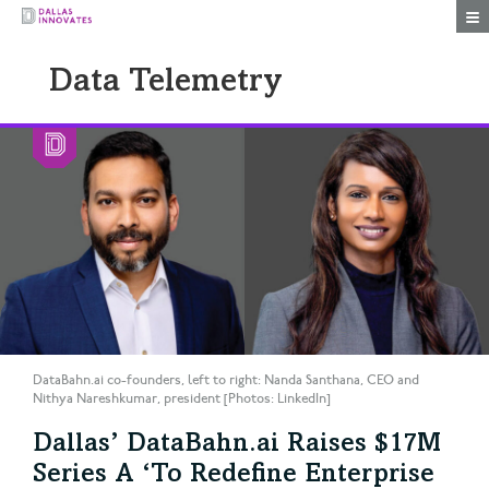
Togg
Data Telemetry
DataBahn.ai co-founders, left to right: Nanda Santhana, CEO and
Nithya Nareshkumar, president [Photos: LinkedIn]
Dallas’ DataBahn.ai Raises $17M
Series A ‘To Redefine Enterprise