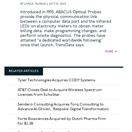
BY
LANCE MURRAY
|
OCT 19, 2023
Introduced in 1993, ABACUS Optical Probes
provide the physical communication link
between a computer data port and the infrared
LEDs on electricity meters to obtain meter
billing data, make programming changes, and
perform onsite diagnostics. The probes have
attained "a dedicated worldwide following"
since that launch, TransData says.
MORE
►
RELATED ARTICLES
Tyler Technologies Acquires CODY Systems
AT&T Closes Deal to Acquire Wireless Spectrum
Licenses from EchoStar
Sendero Consulting Acquires Torq Consulting to
Advance AI-Driven, ‘Bespoke’ Digital Transformation
Forte Biosciences Acquired by Dutch Pharma Firm
for $2.2B