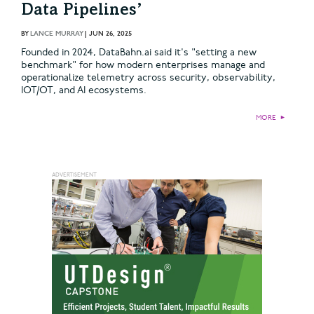
Data Pipelines’
BY
LANCE MURRAY
|
JUN 26, 2025
Founded in 2024, DataBahn.ai said it's "setting a new
benchmark" for how modern enterprises manage and
operationalize telemetry across security, observability,
IOT/OT, and AI ecosystems.
MORE
►