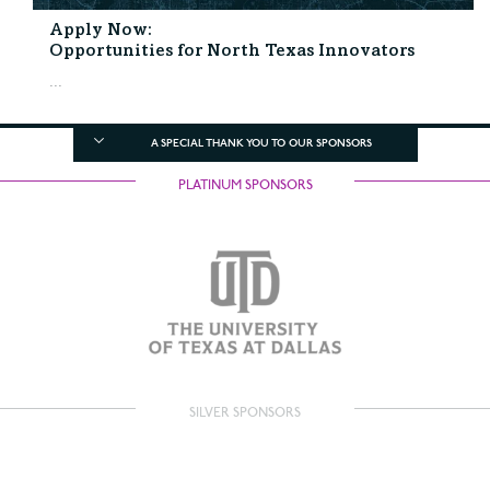
Apply Now:
Opportunities for North Texas Innovators
...
A SPECIAL THANK YOU TO OUR SPONSORS
PLATINUM SPONSORS
SILVER SPONSORS