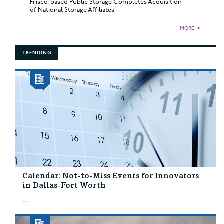
Frisco-based Public Storage Completes Acquisition
of National Storage Affiliates
MORE
►
TRENDING
Calendar: Not-to-Miss Events for Innovators
in Dallas-Fort Worth
...