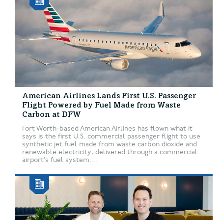
American Airlines Lands First U.S. Passenger
Flight Powered by Fuel Made from Waste
Carbon at DFW
Fort Worth-based American Airlines has flown what it
says is the first U.S. commercial passenger flight to use
synthetic jet fuel made from waste carbon dioxide and
renewable electricity, delivered through a commercial
airport’s fuel system....