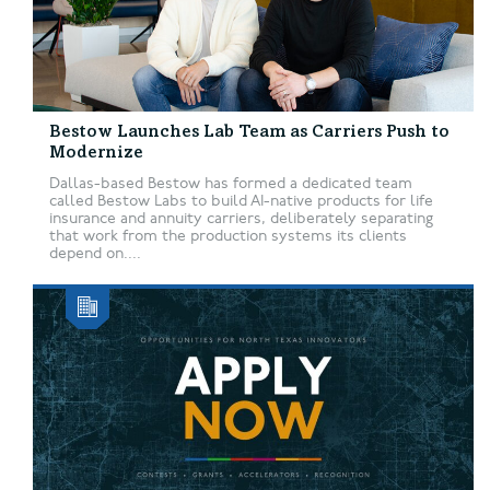
Bestow Launches Lab Team as Carriers Push to
Modernize
Dallas-based Bestow has formed a dedicated team
called Bestow Labs to build AI-native products for life
insurance and annuity carriers, deliberately separating
that work from the production systems its clients
depend on....