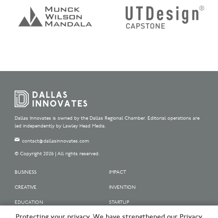
Dallas Innovates is owned by the Dallas Regional Chamber. Editorial operations are
led independently by Lawley Head Media.
contact@dallasinnovates.com
© Copyright 2026 | All rights reserved.
BUSINESS
IMPACT
CREATIVE
INVENTION
EDUCATION
STARTUP
Protecting your privacy. We have strengthened our Privacy
OUR SPONSORS