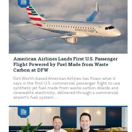
American Airlines Lands First U.S. Passenger
Flight Powered by Fuel Made from Waste
Carbon at DFW
Fort Worth-based American Airlines has flown what it
says is the first U.S. commercial passenger flight to use
synthetic jet fuel made from waste carbon dioxide and
renewable electricity, delivered through a commercial
airport’s fuel system....