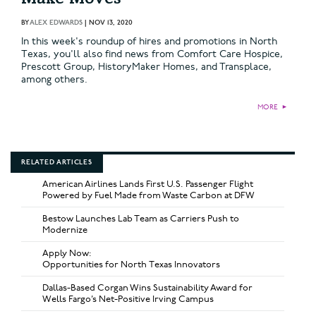
BY
ALEX EDWARDS
|
NOV 13, 2020
In this week's roundup of hires and promotions in North
Texas, you'll also find news from Comfort Care Hospice,
Prescott Group, HistoryMaker Homes, and Transplace,
among others.
MORE
►
RELATED ARTICLES
American Airlines Lands First U.S. Passenger Flight
Powered by Fuel Made from Waste Carbon at DFW
Bestow Launches Lab Team as Carriers Push to
Modernize
Apply Now:
Opportunities for North Texas Innovators
Dallas-Based Corgan Wins Sustainability Award for
Wells Fargo’s Net-Positive Irving Campus