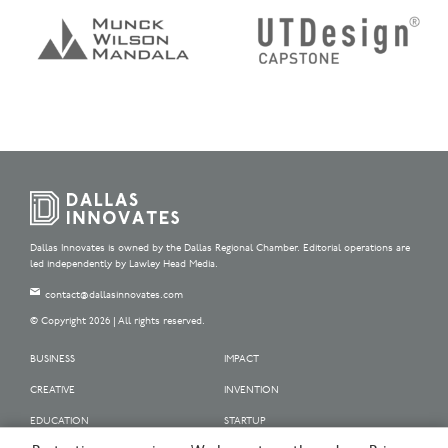
Dallas Innovates is owned by the Dallas Regional Chamber. Editorial operations are
led independently by Lawley Head Media.
contact@dallasinnovates.com
© Copyright 2026 | All rights reserved.
BUSINESS
IMPACT
CREATIVE
INVENTION
EDUCATION
STARTUP