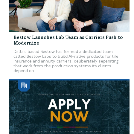
Bestow Launches Lab Team as Carriers Push to
Modernize
Dallas-based Bestow has formed a dedicated team
called Bestow Labs to build AI-native products for life
insurance and annuity carriers, deliberately separating
that work from the production systems its clients
depend on....