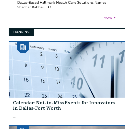
Dallas-Based Hallmark Health Care Solutions Names
Shachar Rabbe CFO
MORE
►
TRENDING
Calendar: Not-to-Miss Events for Innovators
in Dallas-Fort Worth
...