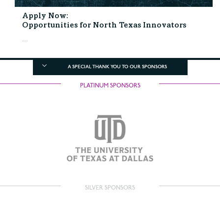
Apply Now:
Opportunities for North Texas Innovators
...
A SPECIAL THANK YOU TO OUR SPONSORS
PLATINUM SPONSORS
SILVER SPONSORS