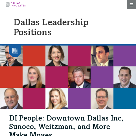
Togg
Dallas Leadership
Positions
DI People: Downtown Dallas Inc,
Sunoco, Weitzman, and More
Make Moves