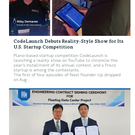
CodeLaunch Debuts Reality-Style Show for Its
U.S. Startup Competition
Plano-based startup competition CodeLaunch is
launching a reality show on YouTube to chronicle this
year’s installment of its annual contest, and a Frisco
startup is among the contestants.
The first of four episodes of Next Founder Up dropped
on Aug....