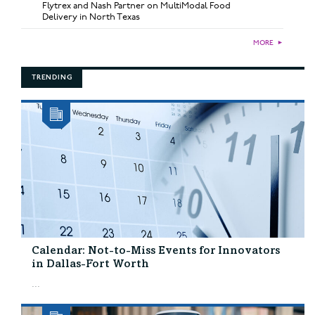
Flytrex and Nash Partner on MultiModal Food
Delivery in North Texas
MORE
►
TRENDING
Calendar: Not-to-Miss Events for Innovators
in Dallas-Fort Worth
...