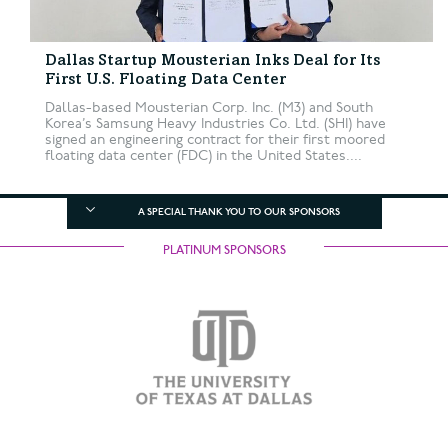
Dallas Startup Mousterian Inks Deal for Its
First U.S. Floating Data Center
Dallas-based Mousterian Corp. Inc. (M3) and South
Korea’s Samsung Heavy Industries Co. Ltd. (SHI) have
signed an engineering contract for their first moored
floating data center (FDC) in the United States....
A SPECIAL THANK YOU TO OUR SPONSORS
PLATINUM SPONSORS