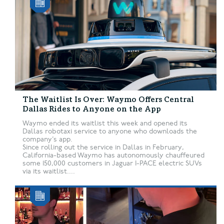
The Waitlist Is Over: Waymo Offers Central
Dallas Rides to Anyone on the App
Waymo ended its waitlist this week and opened its
Dallas robotaxi service to anyone who downloads the
company’s app.
Since rolling out the service in Dallas in February,
California-based Waymo has autonomously chauffeured
some 150,000 customers in Jaguar I-PACE electric SUVs
via its waitlist....