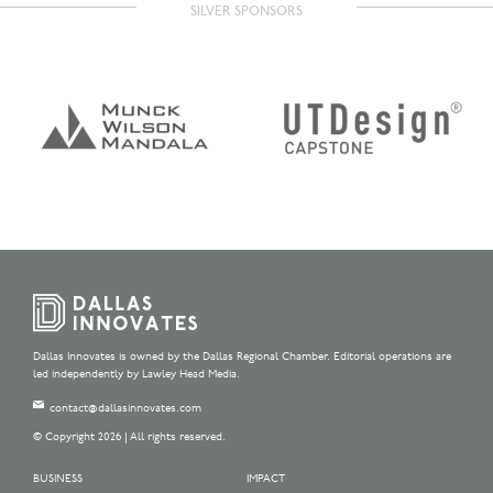
SILVER SPONSORS
Dallas Innovates is owned by the Dallas Regional Chamber. Editorial operations are
led independently by Lawley Head Media.
contact@dallasinnovates.com
© Copyright 2026 | All rights reserved.
BUSINESS
IMPACT