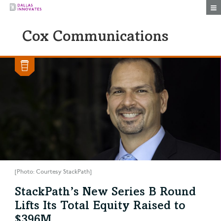
Togg
Cox Communications
[Photo: Courtesy StackPath]
StackPath’s New Series B Round
Lifts Its Total Equity Raised to
$396M