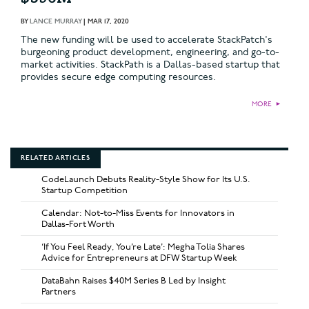
BY
LANCE MURRAY
|
MAR 17, 2020
The new funding will be used to accelerate StackPatch's
burgeoning product development, engineering, and go-to-
market activities. StackPath is a Dallas-based startup that
provides secure edge computing resources.
MORE
►
RELATED ARTICLES
CodeLaunch Debuts Reality-Style Show for Its U.S.
Startup Competition
Calendar: Not-to-Miss Events for Innovators in
Dallas-Fort Worth
‘If You Feel Ready, You’re Late’: Megha Tolia Shares
Advice for Entrepreneurs at DFW Startup Week
DataBahn Raises $40M Series B Led by Insight
Partners