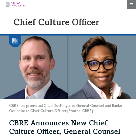
Togg
Chief Culture Officer
CBRE has promoted Chad Doellinger to General Counsel and Banke
Odunaike to Chief Culture Officer [Photos: CBRE]
CBRE Announces New Chief
Culture Officer, General Counsel