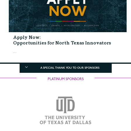
Apply Now:
Opportunities for North Texas Innovators
...
A SPECIAL THANK YOU TO OUR SPONSORS
PLATINUM SPONSORS