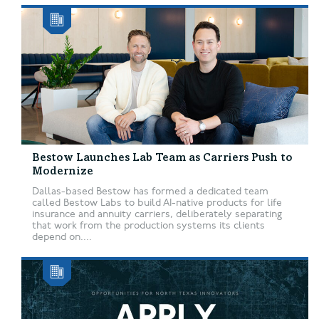
Bestow Launches Lab Team as Carriers Push to
Modernize
Dallas-based Bestow has formed a dedicated team
called Bestow Labs to build AI-native products for life
insurance and annuity carriers, deliberately separating
that work from the production systems its clients
depend on....