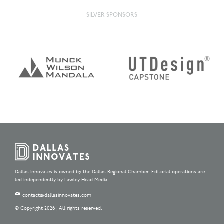
SILVER SPONSORS
Dallas Innovates is owned by the Dallas Regional Chamber. Editorial operations are
led independently by Lawley Head Media.
contact@dallasinnovates.com
© Copyright 2026 | All rights reserved.