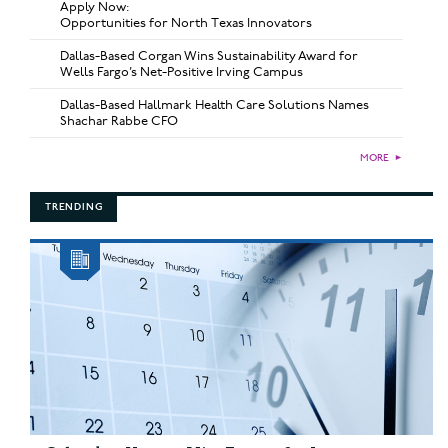
Apply Now:
Opportunities for North Texas Innovators
Dallas-Based Corgan Wins Sustainability Award for
Wells Fargo’s Net-Positive Irving Campus
Dallas-Based Hallmark Health Care Solutions Names
Shachar Rabbe CFO
MORE
►
TRENDING