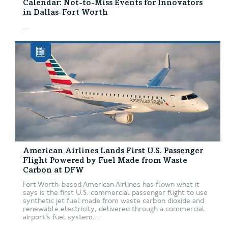
Calendar: Not-to-Miss Events for Innovators
in Dallas-Fort Worth
...
American Airlines Lands First U.S. Passenger
Flight Powered by Fuel Made from Waste
Carbon at DFW
Fort Worth-based American Airlines has flown what it
says is the first U.S. commercial passenger flight to use
synthetic jet fuel made from waste carbon dioxide and
renewable electricity, delivered through a commercial
airport’s fuel system....