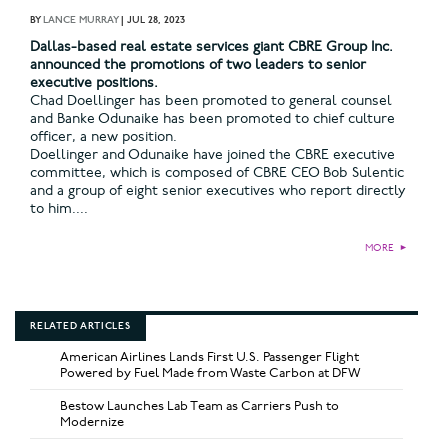
BY
LANCE MURRAY
|
JUL 28, 2023
Dallas-based real estate services giant CBRE Group Inc.
announced the promotions of two leaders to senior
executive positions.
Chad Doellinger has been promoted to general counsel
and Banke Odunaike has been promoted to chief culture
officer, a new position.
Doellinger and Odunaike have joined the CBRE executive
committee, which is composed of CBRE CEO Bob Sulentic
and a group of eight senior executives who report directly
to him....
MORE
►
RELATED ARTICLES
American Airlines Lands First U.S. Passenger Flight
Powered by Fuel Made from Waste Carbon at DFW
Bestow Launches Lab Team as Carriers Push to
Modernize