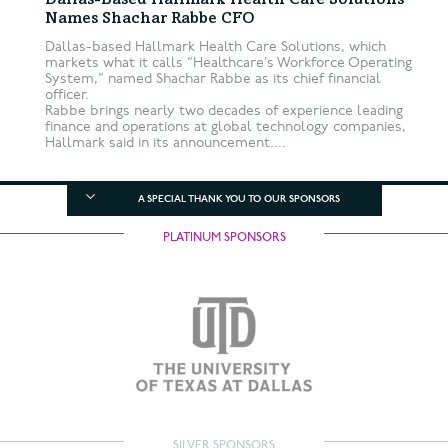
Dallas-Based Hallmark Health Care Solutions
Names Shachar Rabbe CFO
Dallas-based Hallmark Health Care Solutions, which
markets what it calls “Healthcare’s Workforce Operating
System,” named Shachar Rabbe as its chief financial
officer.
Rabbe brings nearly two decades of experience leading
finance and operations at global technology companies,
Hallmark said in its announcement....
A SPECIAL THANK YOU TO OUR SPONSORS
PLATINUM SPONSORS
SILVER SPONSORS