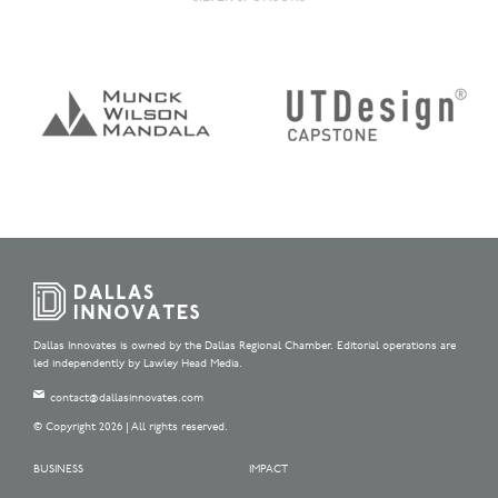
Dallas Innovates is owned by the Dallas Regional Chamber. Editorial operations are
led independently by Lawley Head Media.
contact@dallasinnovates.com
© Copyright 2026 | All rights reserved.
BUSINESS
IMPACT