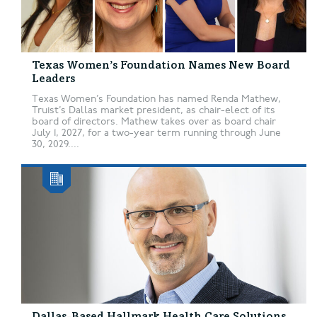
Texas Women’s Foundation Names New Board
Leaders
Texas Women’s Foundation has named Renda Mathew,
Truist’s Dallas market president, as chair-elect of its
board of directors. Mathew takes over as board chair
July 1, 2027, for a two-year term running through June
30, 2029....