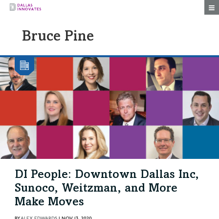
Togg
Bruce Pine
DI People: Downtown Dallas Inc,
Sunoco, Weitzman, and More
Make Moves
BY
ALEX EDWARDS
|
NOV 13, 2020