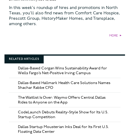
In this week's roundup of hires and promotions in North
Texas, you'll also find news from Comfort Care Hospice,
Prescott Group, HistoryMaker Homes, and Transplace,
among others.
MORE
►
RELATED ARTICLES
Dallas-Based Corgan Wins Sustainability Award for
Wells Fargo’s Net-Positive Irving Campus
Dallas-Based Hallmark Health Care Solutions Names
Shachar Rabbe CFO
The Waitlist Is Over: Waymo Offers Central Dallas
Rides to Anyone on the App
CodeLaunch Debuts Reality-Style Show for Its U.S.
Startup Competition
Dallas Startup Mousterian Inks Deal for Its First U.S.
Floating Data Center