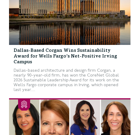
Dallas-Based Corgan Wins Sustainability
Award for Wells Fargo’s Net-Positive Irving
Campus
Dallas-based architecture and design firm Corgan, a
nearly 90-year-old firm, has won the CoreNet Global
2026 Sustainable Leadership Award for its work on the
Wells Fargo corporate campus in Irving, which opened
last year....