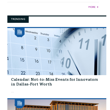
MORE
►
TRENDING
Calendar: Not-to-Miss Events for Innovators
in Dallas-Fort Worth
...