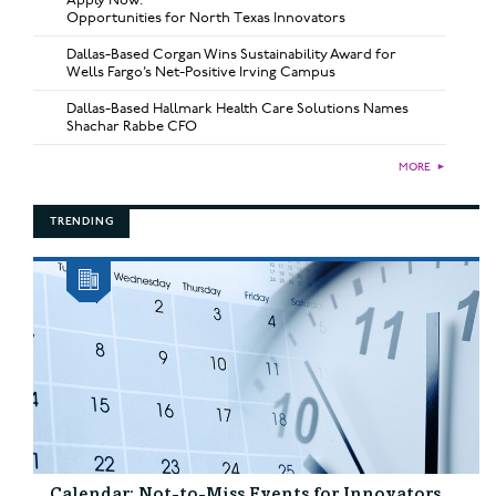
Opportunities for North Texas Innovators
Dallas-Based Corgan Wins Sustainability Award for
Wells Fargo’s Net-Positive Irving Campus
Dallas-Based Hallmark Health Care Solutions Names
Shachar Rabbe CFO
MORE
►
TRENDING
Calendar: Not-to-Miss Events for Innovators