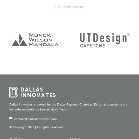
SILVER SPONSORS
Dallas Innovates is owned by the Dallas Regional Chamber. Editorial operations are
led independently by Lawley Head Media.
contact@dallasinnovates.com
© Copyright 2026 | All rights reserved.
BUSINESS
IMPACT