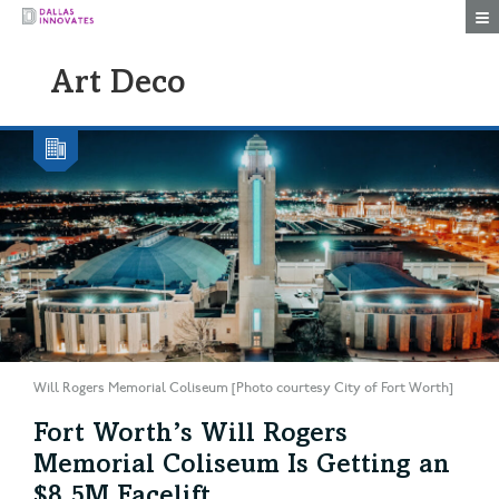
Togg
Art Deco
Will Rogers Memorial Coliseum [Photo courtesy City of Fort Worth]
Fort Worth’s Will Rogers
Memorial Coliseum Is Getting an
$8.5M Facelift