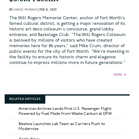
BY
LANCE MURRAY
|
FEB 21, 2023
The Will Rogers Memorial Center, anchor of Fort Worth's
famed cultural district, is getting a major renovation of its
historic art deco coliseum's concourse, grand lobby
entrance, and Backstage Club. “The Will Rogers Coliseum
is beloved by millions of visitors who have created
memories here for 86 years,” said Mike Crum, director of
public events for the city of Fort Worth. “We're investing in
the facility to ensure its historic charm and elegance
continue to impress millions more in future generations.”
MORE
►
RELATED ARTICLES
American Airlines Lands First U.S. Passenger Flight
Powered by Fuel Made from Waste Carbon at DFW
Bestow Launches Lab Team as Carriers Push to
Modernize
Apply Now: