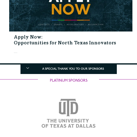
Apply Now:
Opportunities for North Texas Innovators
...
A SPECIAL THANK YOU TO OUR SPONSORS
PLATINUM SPONSORS