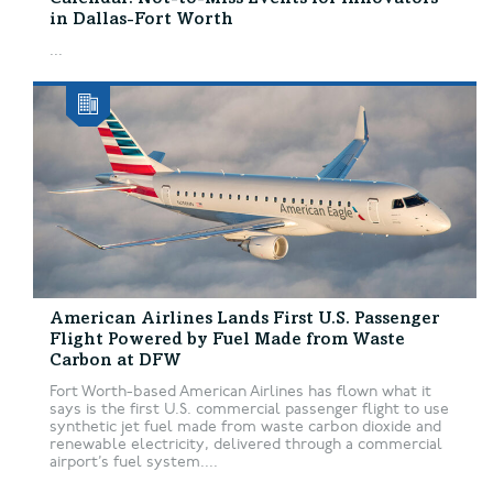
in Dallas-Fort Worth
...
American Airlines Lands First U.S. Passenger
Flight Powered by Fuel Made from Waste
Carbon at DFW
Fort Worth-based American Airlines has flown what it
says is the first U.S. commercial passenger flight to use
synthetic jet fuel made from waste carbon dioxide and
renewable electricity, delivered through a commercial
airport’s fuel system....