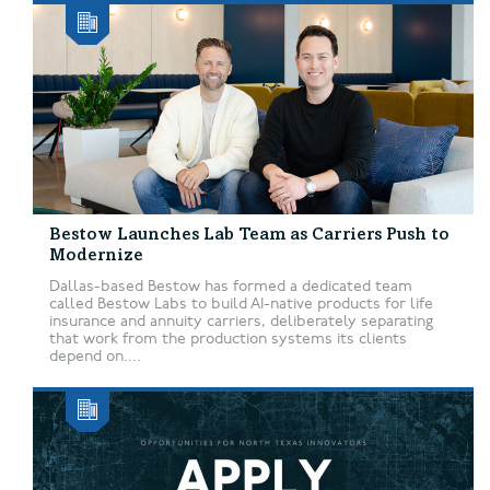
Bestow Launches Lab Team as Carriers Push to
Modernize
Dallas-based Bestow has formed a dedicated team
called Bestow Labs to build AI-native products for life
insurance and annuity carriers, deliberately separating
that work from the production systems its clients
depend on....