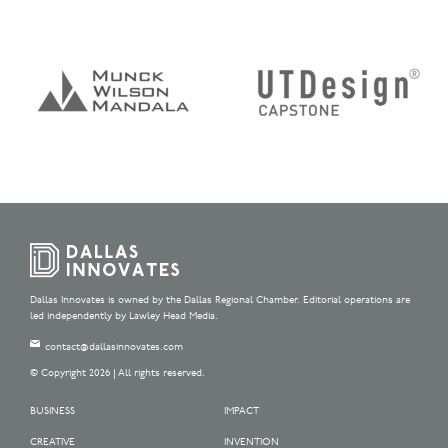
Dallas Innovates is owned by the Dallas Regional Chamber. Editorial operations are
led independently by Lawley Head Media.
contact@dallasinnovates.com
© Copyright 2026 | All rights reserved.
BUSINESS
IMPACT
CREATIVE
INVENTION