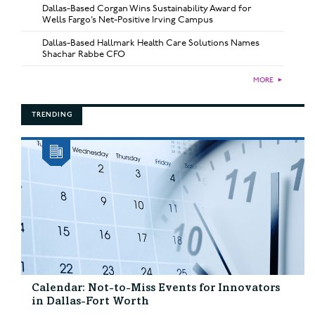
Dallas-Based Corgan Wins Sustainability Award for
Wells Fargo’s Net-Positive Irving Campus
Dallas-Based Hallmark Health Care Solutions Names
Shachar Rabbe CFO
MORE
►
TRENDING
Calendar: Not-to-Miss Events for Innovators
in Dallas-Fort Worth