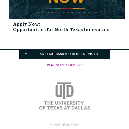
Apply Now:
Opportunities for North Texas Innovators
...
A SPECIAL THANK YOU TO OUR SPONSORS
PLATINUM SPONSORS
SILVER SPONSORS