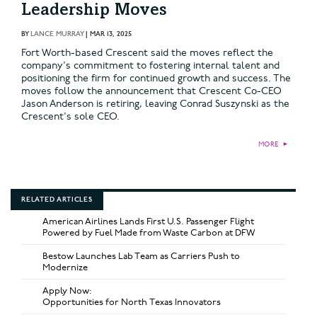
Leadership Moves
BY
LANCE MURRAY
|
MAR 13, 2025
Fort Worth-based Crescent said the moves reflect the
company's commitment to fostering internal talent and
positioning the firm for continued growth and success. The
moves follow the announcement that Crescent Co-CEO
Jason Anderson is retiring, leaving Conrad Suszynski as the
Crescent's sole CEO.
MORE
►
RELATED ARTICLES
American Airlines Lands First U.S. Passenger Flight
Powered by Fuel Made from Waste Carbon at DFW
Bestow Launches Lab Team as Carriers Push to
Modernize
Apply Now:
Opportunities for North Texas Innovators