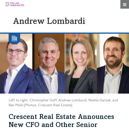
Togg
Andrew Lombardi
Left to right: Christopher Goff, Andrew Lombardi, Noelle Garsek, and
Ben Molk [Photos; Crescent Real Estate]
Crescent Real Estate Announces
New CFO and Other Senior