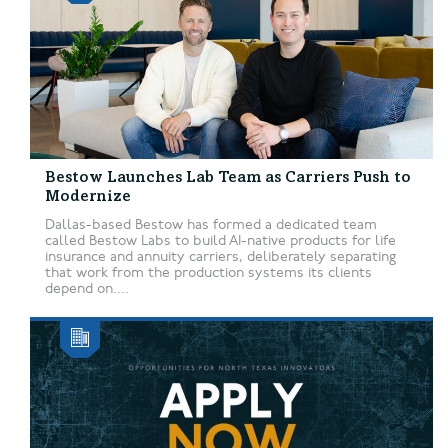
Bestow Launches Lab Team as Carriers Push to
Modernize
Dallas-based Bestow has formed a dedicated team
called Bestow Labs to build AI-native products for life
insurance and annuity carriers, deliberately separating
that work from the production systems its clients
depend on....