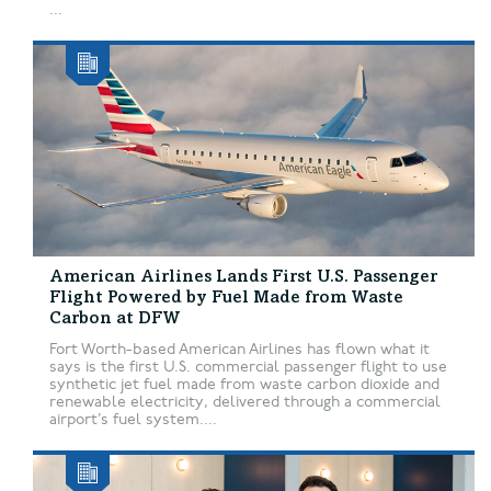
...
American Airlines Lands First U.S. Passenger
Flight Powered by Fuel Made from Waste
Carbon at DFW
Fort Worth-based American Airlines has flown what it
says is the first U.S. commercial passenger flight to use
synthetic jet fuel made from waste carbon dioxide and
renewable electricity, delivered through a commercial
airport’s fuel system....