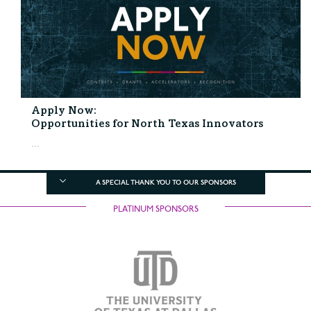
Apply Now:
Opportunities for North Texas Innovators
...
A SPECIAL THANK YOU TO OUR SPONSORS
PLATINUM SPONSORS