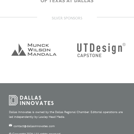
SILVER SPONSORS
Dallas Innovates is owned by the Dallas Regional Chamber. Editorial operations are
led independently by Lawley Head Media.
contact@dallasinnovates.com
© Copyright 2026 | All rights reserved.