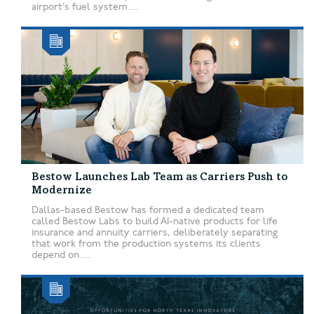
airport’s fuel system....
Bestow Launches Lab Team as Carriers Push to
Modernize
Dallas-based Bestow has formed a dedicated team
called Bestow Labs to build AI-native products for life
insurance and annuity carriers, deliberately separating
that work from the production systems its clients
depend on....