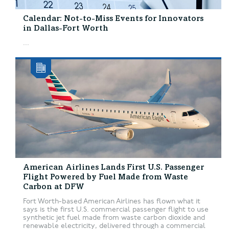
Calendar: Not-to-Miss Events for Innovators
in Dallas-Fort Worth
...
American Airlines Lands First U.S. Passenger
Flight Powered by Fuel Made from Waste
Carbon at DFW
Fort Worth-based American Airlines has flown what it
says is the first U.S. commercial passenger flight to use
synthetic jet fuel made from waste carbon dioxide and
renewable electricity, delivered through a commercial