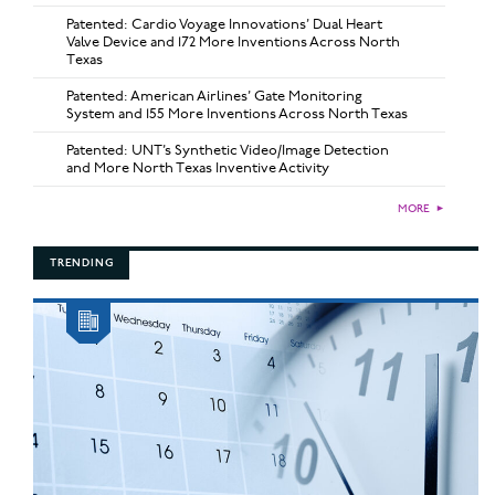
Patented: Cardio Voyage Innovations’ Dual Heart
Valve Device and 172 More Inventions Across North
Texas
Patented: American Airlines’ Gate Monitoring
System and 155 More Inventions Across North Texas
Patented: UNT’s Synthetic Video/Image Detection
and More North Texas Inventive Activity
MORE
►
TRENDING