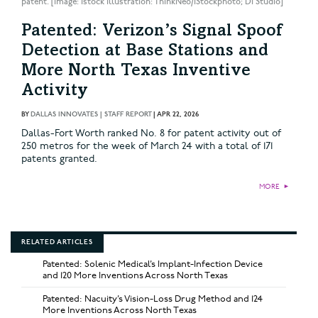
patent. [Image: istock Illustration: ThinkNeo/iStockphoto; DI Studio]
Patented: Verizon’s Signal Spoof
Detection at Base Stations and
More North Texas Inventive
Activity
BY
DALLAS INNOVATES | STAFF REPORT
|
APR 22, 2026
Dallas-Fort Worth ranked No. 8 for patent activity out of
250 metros for the week of March 24 with a total of 171
patents granted.
MORE
►
RELATED ARTICLES
Patented: Solenic Medical’s Implant-Infection Device
and 120 More Inventions Across North Texas
Patented: Nacuity’s Vision-Loss Drug Method and 124
More Inventions Across North Texas