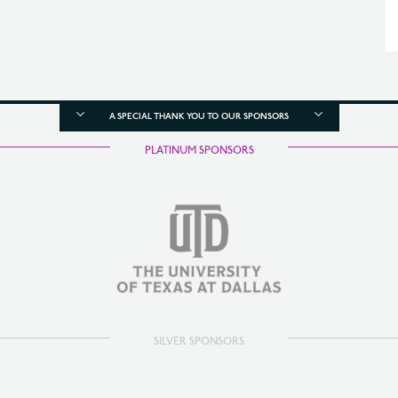
A SPECIAL THANK YOU TO OUR SPONSORS
PLATINUM SPONSORS
SILVER SPONSORS