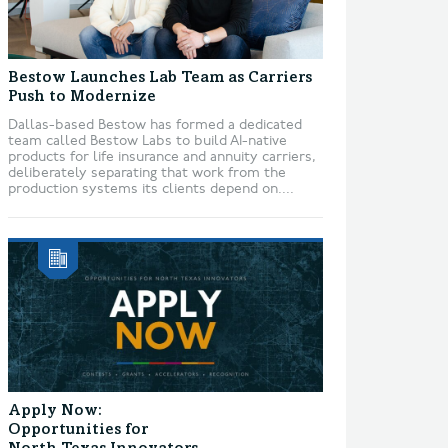
Bestow Launches Lab Team as Carriers
Push to Modernize
Dallas-based Bestow has formed a dedicated
team called Bestow Labs to build AI-native
products for life insurance and annuity carriers,
deliberately separating that work from the
production systems its clients depend on....
Apply Now:
Opportunities for