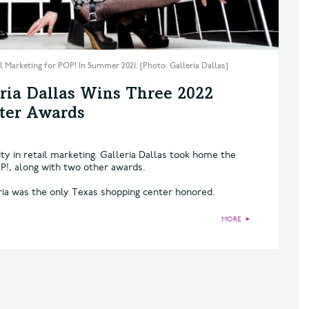
 Marketing for POP! In Summer 2021. [Photo: Galleria Dallas]
ria Dallas Wins Three 2022
nter Awards
ty in retail marketing. Galleria Dallas took home the
P!, along with two other awards.
ria was the only Texas shopping center honored.
MORE
►