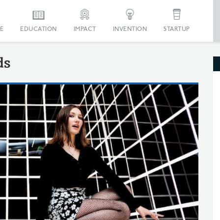
E
EDUCATION
IMPACT
INVENTION
STARTUP
ds