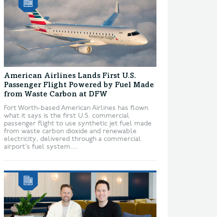
American Airlines Lands First U.S.
Passenger Flight Powered by Fuel Made
from Waste Carbon at DFW
Fort Worth-based American Airlines has flown
what it says is the first U.S. commercial
passenger flight to use synthetic jet fuel made
from waste carbon dioxide and renewable
electricity, delivered through a commercial
airport’s fuel system....