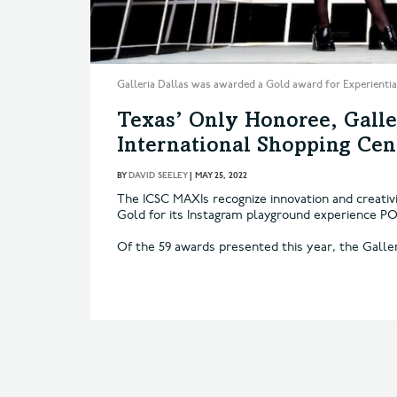
Galleria Dallas was awarded a Gold award for Experiential
Texas’ Only Honoree, Galle
International Shopping Ce
BY
DAVID SEELEY
|
MAY 25, 2022
The ICSC MAXIs recognize innovation and creativi
Gold for its Instagram playground experience PO
Of the 59 awards presented this year, the Galle