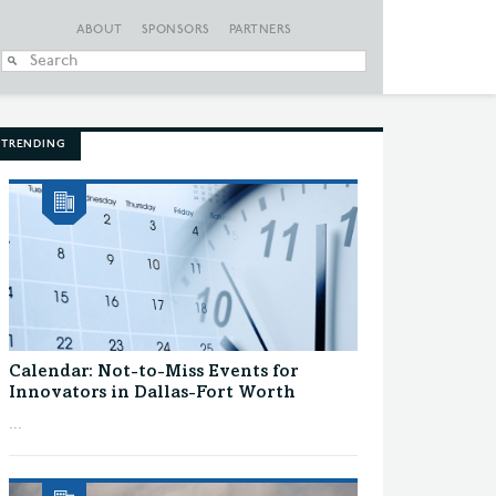
ABOUT
SPONSORS
PARTNERS
When autocomplete
TRENDING
Calendar: Not-to-Miss Events for
Innovators in Dallas-Fort Worth
...