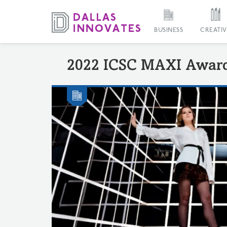
BUSINESS
CREATIV
2022 ICSC MAXI Awar