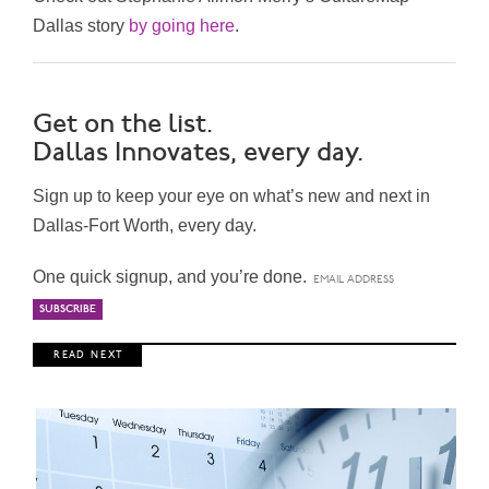
Dallas story
by going here
.
Get on the list.
Dallas Innovates, every day.
Sign up to keep your eye on what’s new and next in
Dallas-Fort Worth, every day.
One quick signup, and you’re done.
R E A D N E X T