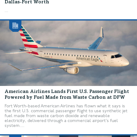
Dallas-Fort Worth
...
American Airlines Lands First U.S. Passenger Flight
Powered by Fuel Made from Waste Carbon at DFW
Fort Worth-based American Airlines has flown what it says is
the first U.S. commercial passenger flight to use synthetic jet
fuel made from waste carbon dioxide and renewable
electricity, delivered through a commercial airport’s fuel
system....