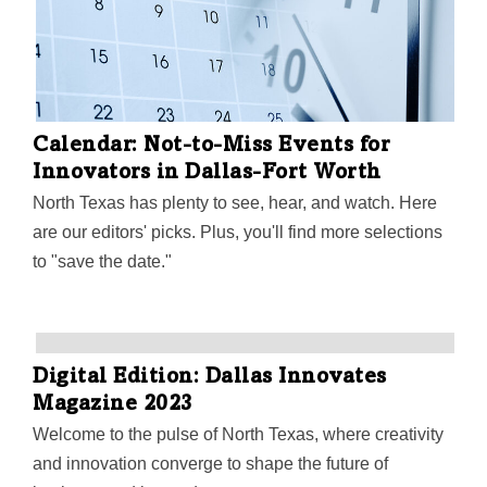
Calendar: Not-to-Miss Events for
Innovators in Dallas-Fort Worth
North Texas has plenty to see, hear, and watch. Here
are our editors' picks. Plus, you'll find more selections
to "save the date."
Digital Edition: Dallas Innovates
Magazine 2023
Welcome to the pulse of North Texas, where creativity
and innovation converge to shape the future of