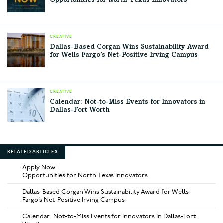
Opportunities for North Texas Innovators
CREATIVE
Dallas-Based Corgan Wins Sustainability Award
for Wells Fargo’s Net-Positive Irving Campus
CREATIVE
Calendar: Not-to-Miss Events for Innovators in
Dallas-Fort Worth
RELATED ARTICLES
Apply Now:
Opportunities for North Texas Innovators
Dallas-Based Corgan Wins Sustainability Award for Wells
Fargo’s Net-Positive Irving Campus
Calendar: Not-to-Miss Events for Innovators in Dallas-Fort