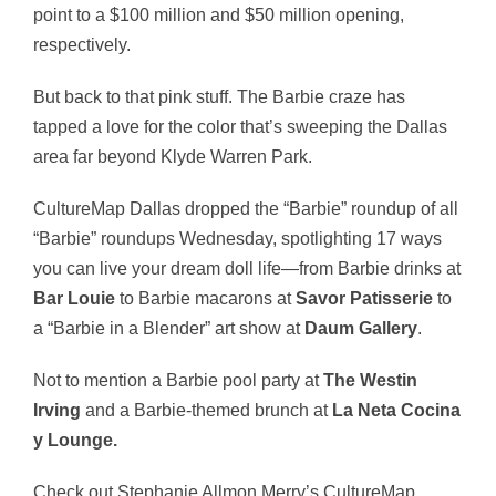
point to a $100 million and $50 million opening,
respectively.
But back to that pink stuff. The Barbie craze has
tapped a love for the color that’s sweeping the Dallas
area far beyond Klyde Warren Park.
CultureMap Dallas dropped the “Barbie” roundup of all
“Barbie” roundups Wednesday, spotlighting 17 ways
you can live your dream doll life—from Barbie drinks at
Bar Louie
to Barbie macarons at
Savor Patisserie
to
a “Barbie in a Blender” art show at
Daum Gallery
.
Not to mention a Barbie pool party at
The Westin
Irving
and a Barbie-themed brunch at
La Neta Cocina
y Lounge
.
Check out Stephanie Allmon Merry’s CultureMap