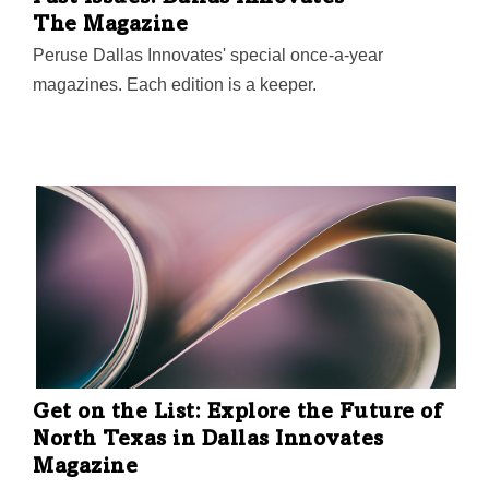
The Magazine
Peruse Dallas Innovates' special once-a-year
magazines. Each edition is a keeper.
Get on the List: Explore the Future of
North Texas in Dallas Innovates
Magazine