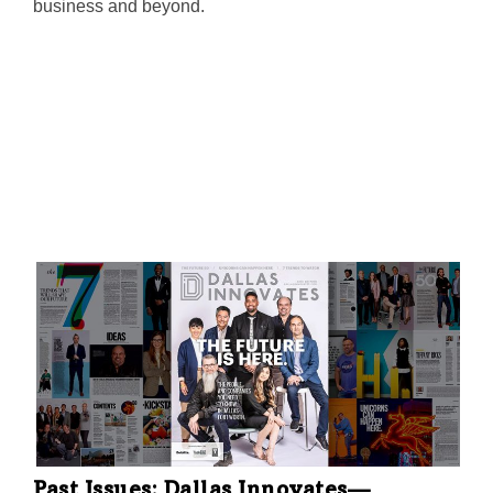
business and beyond.
Past Issues: Dallas Innovates—