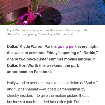
Klyde Warren Park has gone pink this week in the run-up to the
"Barbie" movie opening. [Photo: Klyde Warren Park]
Dallas’ Klyde Warren Park is
going pink
every night
this week to celebrate Friday’s opening of “Barbie,”
one of two blockbuster summer movies landing in
Dallas-Fort Worth this weekend, the park
announced on Facebook.
Hollywood expects this weekend’s collision of “Barbie”
and “Oppenheimer”—dubbed Barbenheimer by
cheeky insiders—to give the motion picture theater
business a much-needed box-office jolt. Forecasts