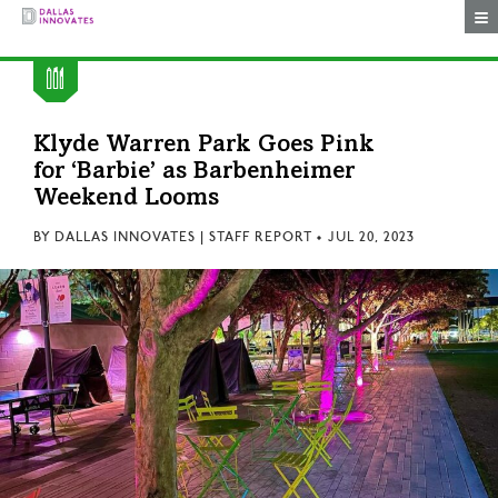
Togg
Klyde Warren Park Goes Pink
for ‘Barbie’ as Barbenheimer
Weekend Looms
BY
DALLAS INNOVATES | STAFF REPORT
•
JUL 20, 2023