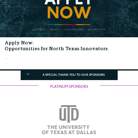
Apply Now:
Opportunities for North Texas Innovators
...
A SPECIAL THANK YOU TO OUR SPONSORS
PLATINUM SPONSORS