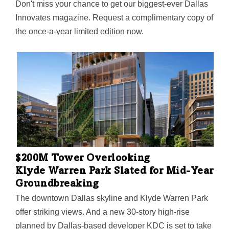
Don't miss your chance to get our biggest-ever Dallas
Innovates magazine. Request a complimentary copy of
the once-a-year limited edition now.
$200M Tower Overlooking
Klyde Warren Park Slated for Mid-Year
Groundbreaking
The downtown Dallas skyline and Klyde Warren Park
offer striking views. And a new 30-story high-rise
planned by Dallas-based developer KDC is set to take