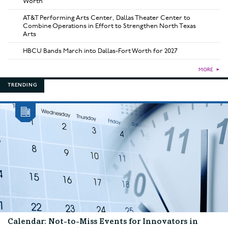
Worth
AT&T Performing Arts Center, Dallas Theater Center to
Combine Operations in Effort to Strengthen North Texas
Arts
HBCU Bands March into Dallas-Fort Worth for 2027
MORE
►
TRENDING
Calendar: Not-to-Miss Events for Innovators in