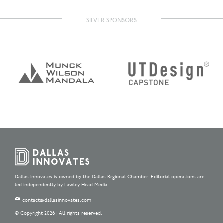
SILVER SPONSORS
Dallas Innovates is owned by the Dallas Regional Chamber. Editorial operations are
led independently by Lawley Head Media.
contact@dallasinnovates.com
© Copyright 2026 | All rights reserved.