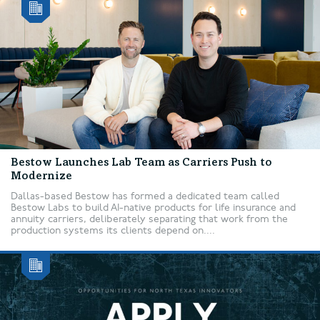
Bestow Launches Lab Team as Carriers Push to
Modernize
Dallas-based Bestow has formed a dedicated team called
Bestow Labs to build AI-native products for life insurance and
annuity carriers, deliberately separating that work from the
production systems its clients depend on....