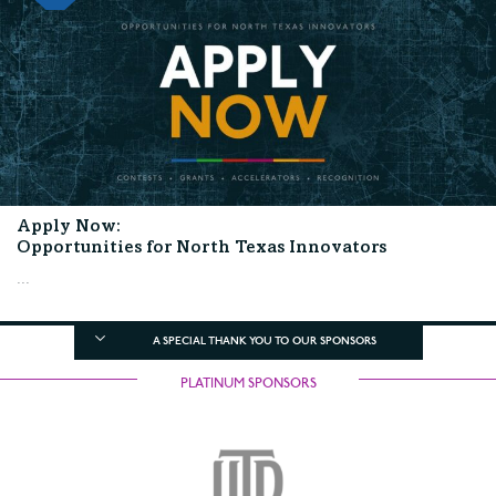
Apply Now:
Opportunities for North Texas Innovators
...
A SPECIAL THANK YOU TO OUR SPONSORS
PLATINUM SPONSORS