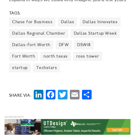
ago," says Alex Eagle, Chief Executive Officer for
TAGS:
Freebirds World Burrito.
Chase for Business
Dallas
Dallas Innovates
Dallas Regional Chamber
Dallas Startup Week
Dallas-Fort Worth
DFW
DSW18
Fort Worth
north texas
ross tower
startup
Techstars
LinkedIn
Facebook
Twitter
Email
Share
SHARE VIA: