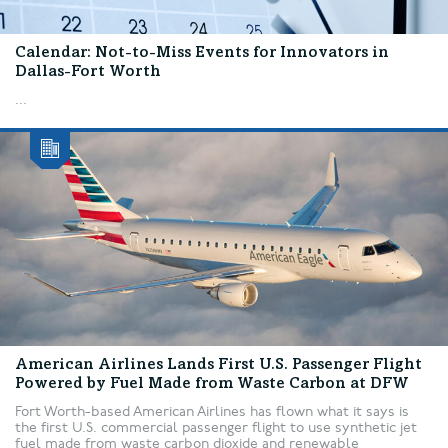
Calendar: Not-to-Miss Events for Innovators in
Dallas-Fort Worth
...
American Airlines Lands First U.S. Passenger Flight
Powered by Fuel Made from Waste Carbon at DFW
Fort Worth-based American Airlines has flown what it says is
the first U.S. commercial passenger flight to use synthetic jet
fuel made from waste carbon dioxide and renewable