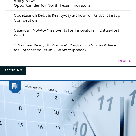
Apply Now:
Opportunities for North Texas Innovators
CodeLaunch Debuts Reality-Style Show for Its U.S. Startup
Competition
Calendar: Not-to-Miss Events for Innovators in Dallas-Fort
Worth
‘If You Feel Ready, You’re Late’: Megha Tolia Shares Advice
for Entrepreneurs at DFW Startup Week
MORE
►
TRENDING