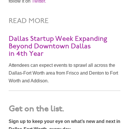
follow it on
Twitter.
READ MORE
Dallas Startup Week Expanding
Beyond Downtown Dallas
in 4th Year
Attendees can expect events to sprawl all across the
Dallas-Fort Worth area from Frisco and Denton to Fort
Worth and Addison.
Get on the list.
Sign up to keep your eye on what’s new and next in