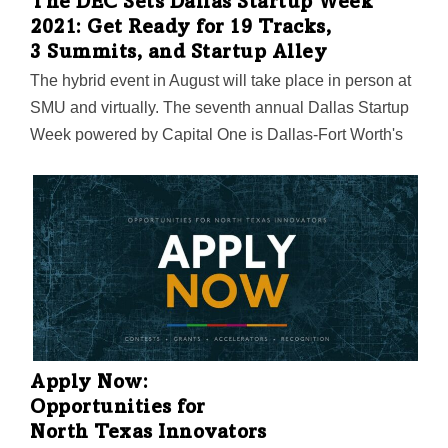
The DEC Sets Dallas Startup Week
2021: Get Ready for 19 Tracks,
3 Summits, and Startup Alley
The hybrid event in August will take place in person at
SMU and virtually. The seventh annual Dallas Startup
Week powered by Capital One is Dallas-Fort Worth's
largest event focused on driving entrepreneurial
success, economic impact, and innovation in the
region.
Apply Now:
Opportunities for
North Texas Innovators