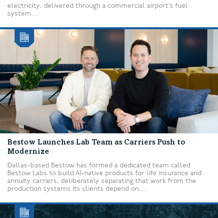
electricity, delivered through a commercial airport’s fuel
system....
Bestow Launches Lab Team as Carriers Push to
Modernize
Dallas-based Bestow has formed a dedicated team called
Bestow Labs to build AI-native products for life insurance and
annuity carriers, deliberately separating that work from the
production systems its clients depend on....