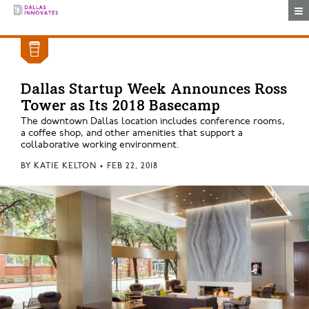
Togg
Dallas Startup Week Announces Ross
Tower as Its 2018 Basecamp
The downtown Dallas location includes conference rooms,
a coffee shop, and other amenities that support a
collaborative working environment.
BY
KATIE KELTON
•
FEB 22, 2018