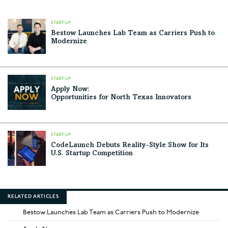
STARTUP
Bestow Launches Lab Team as Carriers Push to
Modernize
STARTUP
Apply Now:
Opportunities for North Texas Innovators
STARTUP
CodeLaunch Debuts Reality-Style Show for Its
U.S. Startup Competition
RELATED ARTICLES
Bestow Launches Lab Team as Carriers Push to Modernize