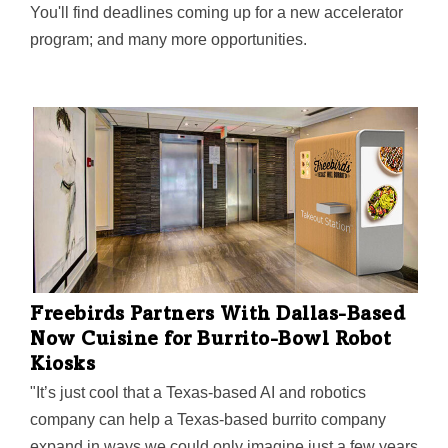
You'll find deadlines coming up for a new accelerator
program; and many more opportunities.
Freebirds Partners With Dallas-Based
Now Cuisine for Burrito-Bowl Robot
Kiosks
"It’s just cool that a Texas-based AI and robotics
company can help a Texas-based burrito company
expand in ways we could only imagine just a few years