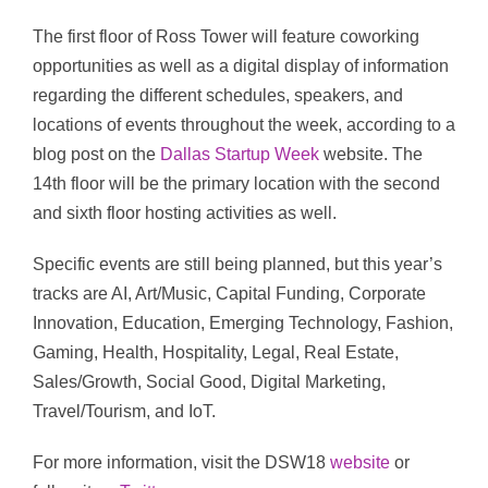
The first floor of Ross Tower will feature coworking
opportunities as well as a digital display of information
regarding the different schedules, speakers, and
locations of events throughout the week, according to a
blog post on the
Dallas Startup Week
website. The
14th floor will be the primary location with the second
and sixth floor hosting activities as well.
Specific events are still being planned, but this year’s
tracks are AI, Art/Music, Capital Funding, Corporate
Innovation, Education, Emerging Technology, Fashion,
Gaming, Health, Hospitality, Legal, Real Estate,
Sales/Growth, Social Good, Digital Marketing,
Travel/Tourism, and IoT.
For more information, visit the DSW18
website
or