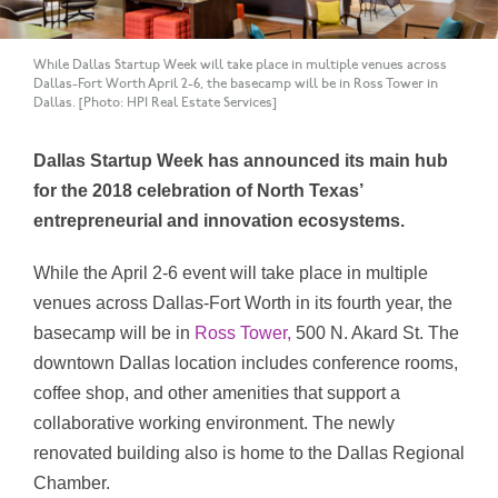
While Dallas Startup Week will take place in multiple venues across
Dallas-Fort Worth April 2-6, the basecamp will be in Ross Tower in
Dallas. [Photo: HPI Real Estate Services]
Dallas Startup Week has announced its main hub
for the 2018 celebration of North Texas’
entrepreneurial and innovation ecosystems.
While the April 2-6 event will take place in multiple
venues across Dallas-Fort Worth in its fourth year, the
basecamp will be in
Ross Tower,
500 N. Akard St. The
downtown Dallas location includes conference rooms,
coffee shop, and other amenities that support a
collaborative working environment. The newly
renovated building also is home to the Dallas Regional
Chamber.