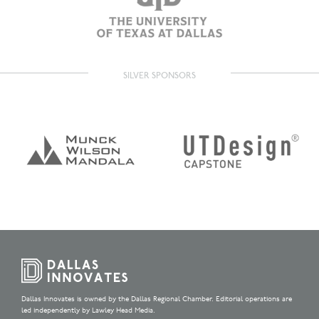
SILVER SPONSORS
Dallas Innovates is owned by the Dallas Regional Chamber. Editorial operations are
led independently by Lawley Head Media.