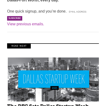
Dallas-Fort Worth, every day.
One quick signup, and you’re done.
View previous emails.
R E A D N E X T